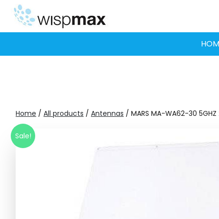
Skip
to
content
HOM
Home
/
All products
/
Antennas
/ MARS MA-WA62-30 5GHZ 
Sale!