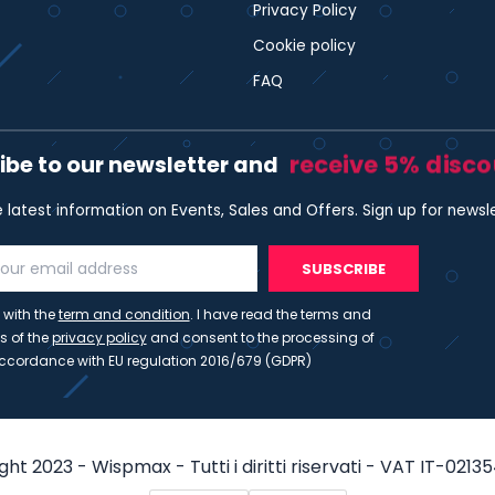
Privacy Policy
Cookie policy
FAQ
receive 5% disc
ibe to our newsletter and
e latest information on Events, Sales and Offers. Sign up for newsl
SUBSCRIBE
 with the
term and condition
. I have read the terms and
s of the
privacy policy
and consent to the processing of
ccordance with EU regulation 2016/679 (GDPR)
ht 2023 - Wispmax - Tutti i diritti riservati - VAT IT-021