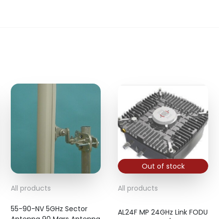
Out of stock
All products
All products
55-90-NV 5GHz Sector
AL24F MP 24GHz Link FODU