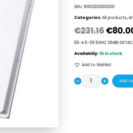
SKU:
1060120300200
Categories:
All products
,
A
€
231.16
€
80.0
Original
price
55-4.5-29 5GHZ 29dBi DETA
was:
10 in stock
€231.16.
Add to Wishlist
MARS
Add to
Decrease
MA-
Increase
WA62-
quantity
quantity
30
5GHZ
29dBi
DETACHED
ANTENNA