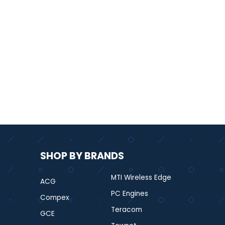
SHOP BY BRANDS
MTI Wireless Edge
ACG
PC Engines
Compex
Teracom
GCE