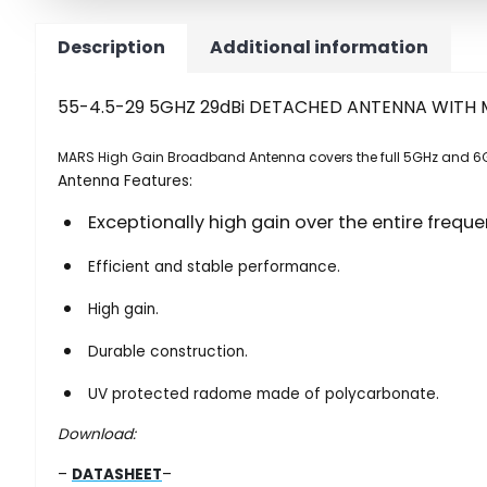
Description
Additional information
55-4.5-29 5GHZ 29dBi DETACHED ANTENNA WITH 
MARS High Gain Broadband Antenna covers the full 5GHz and 6
Antenna Features:
Exceptionally high gain over the entire frequ
Efficient and stable performance.
High gain.
Durable construction.
UV protected radome made of polycarbonate.
Download:
–
DATASHEET
–