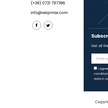
(+39) 0721 797396
info@wispmax.com
Subscr
Get all th
I agree
condition
data in a
Copyrig