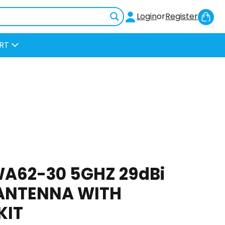
Sh
Login
or
Register
Car
RT
A62-30 5GHZ 29dBi
ANTENNA WITH
KIT