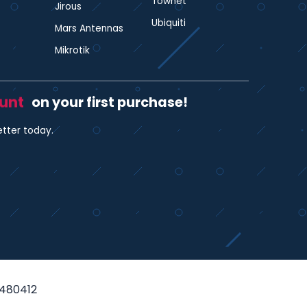
Townet
Jirous
Ubiquiti
Mars Antennas
Mikrotik
ount
on your first purchase!
etter today.
35480412