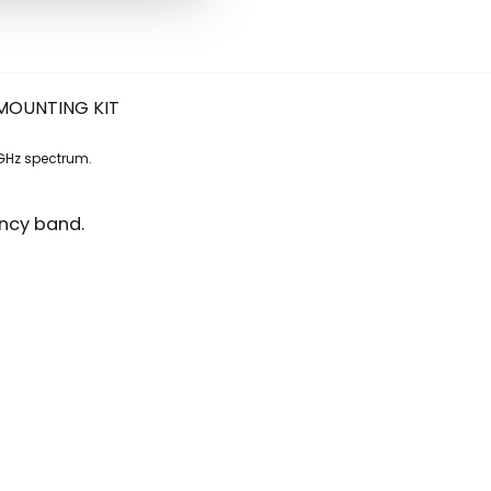
WITH
MOUNTING
KIT
quantity
MOUNTING KIT
GHz spectrum.
ency band.