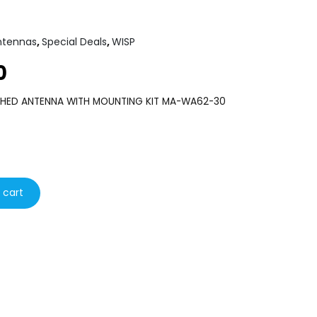
ntennas
,
Special Deals
,
WISP
0
Current
price
CHED ANTENNA WITH MOUNTING KIT MA-WA62-30
is:
€80.00.
 cart