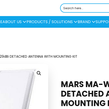
E
ABOUT US
PRODUCTS / SOLUTIONS
BRAND
SUPPO
29dBi DETACHED ANTENNA WITH MOUNTING KIT
MARS MA-W
DETACHED 
MOUNTING 