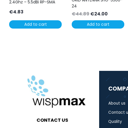
GRID ANTENNA JHG-5500-
2.4Ghz – 5.5dBi RP-SMA
24
€
4.83
Original
Current
€
44.89
€
24.00
price
price
Add to cart
Add to cart
was:
is:
€44.89.
€24.00.
COMP
About us
Contact u
CONTACT US
Quality