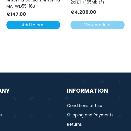
Antenna 90 Mars Antenna
2xFETH 165Mbit/s
MA-WD55-16B
€
4,200.00
€
147.00
Add to cart
View product
ANY
INFORMATION
Conditions of Use
s
Shipping and Payments
Returns