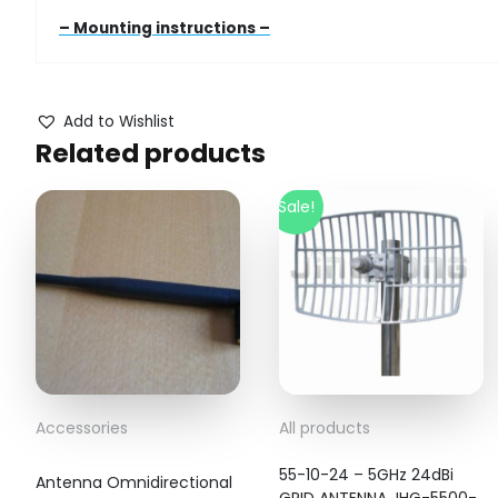
– Mounting instructions –
Add to Wishlist
Related products
Sale!
Accessories
All products
55-10-24 – 5GHz 24dBi
Antenna Omnidirectional