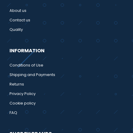
About us
Contact us
Quality
INFORMATION
Conditions of Use
Shipping and Payments
Returns
Privacy Policy
Cookie policy
FAQ