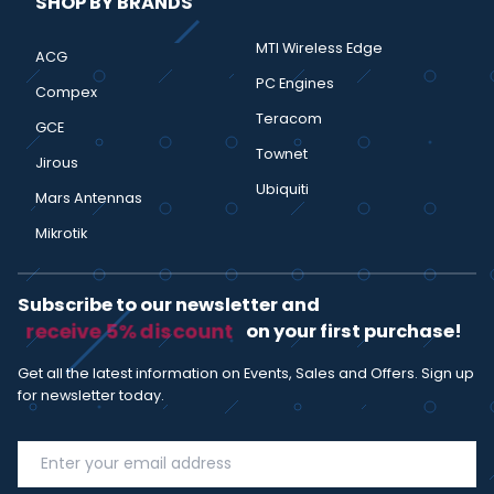
SHOP BY BRANDS
MTI Wireless Edge
ACG
PC Engines
Compex
Teracom
GCE
Townet
Jirous
Ubiquiti
Mars Antennas
Mikrotik
Subscribe to our newsletter and
receive 5% discount
on your first purchase!
Get all the latest information on Events, Sales and Offers. Sign up
for newsletter today.