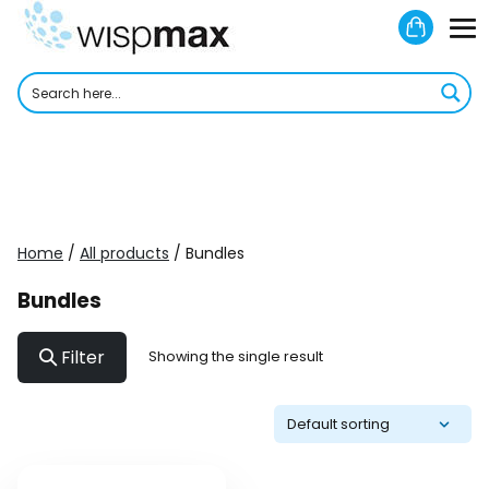
Skip
Shoppi
to
M
Cart
content
To
Home
/
All products
/ Bundles
Bundles
Filter
Showing the single result