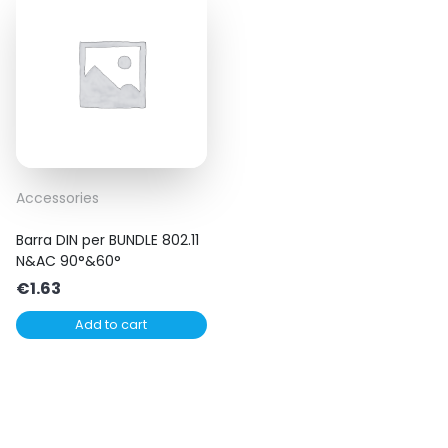
Accessories
Barra DIN per BUNDLE 802.11
N&AC 90°&60°
€
1.63
Add to cart