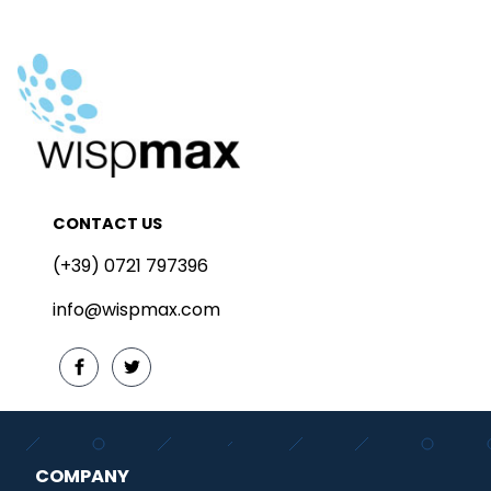
CONTACT US
(+39) 0721 797396
info@wispmax.com
COMPANY