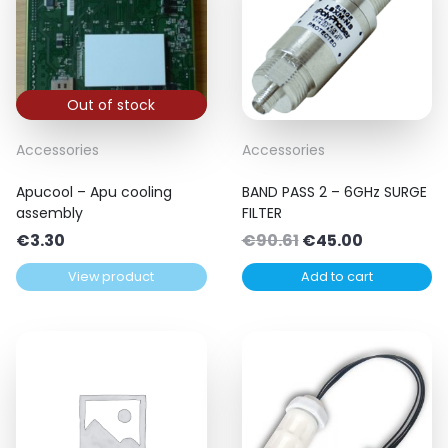
Out of stock
Accessories
Accessories
Apucool – Apu cooling
BAND PASS 2 – 6GHz SURGE
assembly
FILTER
Original
Current
€
3.30
€
90.61
€
45.00
price
price
View product
Add to cart
was:
is:
€90.61.
€45.00.