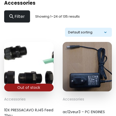
Accessories
Filter
Showing 1–24 of 135 results
Out of stock
Accessories
Accessories
10X PRESSACAVO RJ45 Feed
ac12veur3 – PC ENGINES
Thru