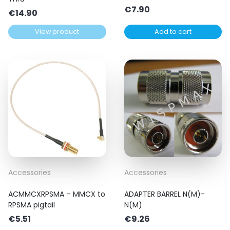
€
7.90
€
14.90
View product
Add to cart
Accessories
Accessories
ACMMCXRPSMA – MMCX to
ADAPTER BARREL N(M)-
RPSMA pigtail
N(M)
€
5.51
€
9.26