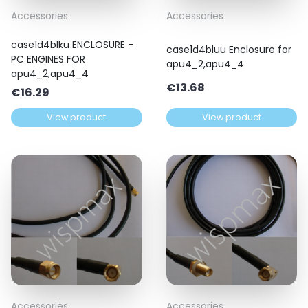
Accessories
Accessories
case1d4blku ENCLOSURE –
case1d4bluu Enclosure for
PC ENGINES FOR
apu4_2,apu4_4
apu4_2,apu4_4
€
13.68
€
16.29
View product
View product
Accessories
Accessories