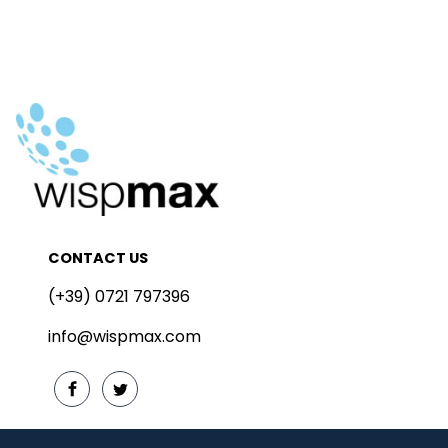
CONTACT US
(+39) 0721 797396
info@wispmax.com