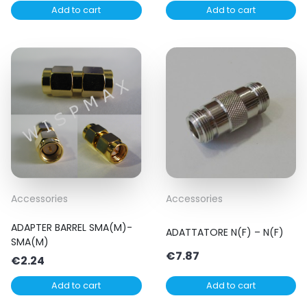
Add to cart
Add to cart
Accessories
Accessories
ADAPTER BARREL SMA(M)-
ADATTATORE N(F) – N(F)
SMA(M)
€
7.87
€
2.24
Add to cart
Add to cart