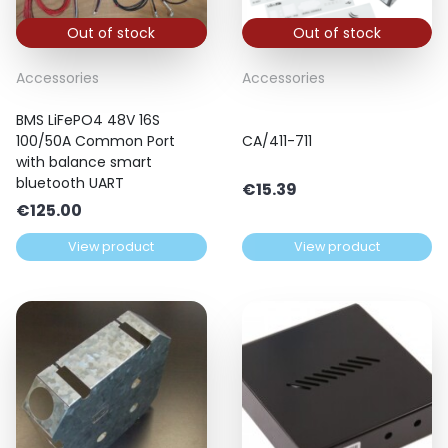
Out of stock
Out of stock
Accessories
Accessories
BMS LiFePO4 48V 16S
100/50A Common Port
CA/411-711
with balance smart
bluetooth UART
€
15.39
€
125.00
View product
View product