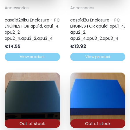
Accessories
Accessories
case1d2blku Enclosure – PC
case1d2u Enclosure – PC
ENGINES FOR apu1d, apu1_4,
ENGINES FOR apu1d, apu1_4,
apu2_2,
apu2_2,
apu2_4,apu3_2,apu3_4
apu2_4,apu3_2,apu3_4
€
14.55
€
13.92
View product
View product
Out of stock
Out of stock