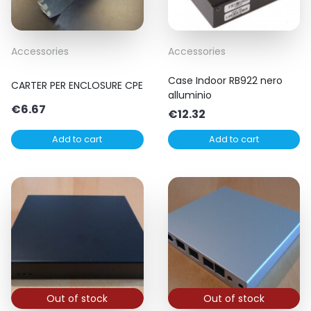
Accessories
Accessories
Case Indoor RB922 nero
CARTER PER ENCLOSURE CPE
alluminio
€
6.67
€
12.32
Add to cart
Add to cart
Out of stock
Out of stock