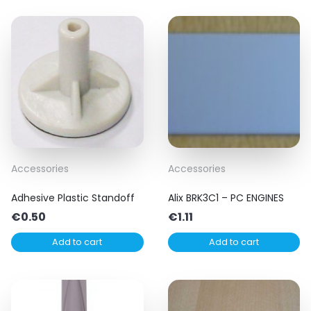
Accessories
Accessories
Adhesive Plastic Standoff
Alix BRK3C1 – PC ENGINES
€
0.50
€
1.11
Add to cart
Add to cart