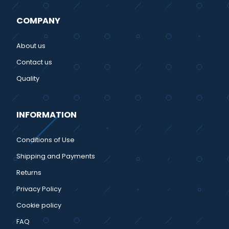
COMPANY
About us
Contact us
Quality
INFORMATION
Conditions of Use
Shipping and Payments
Returns
Privacy Policy
Cookie policy
FAQ