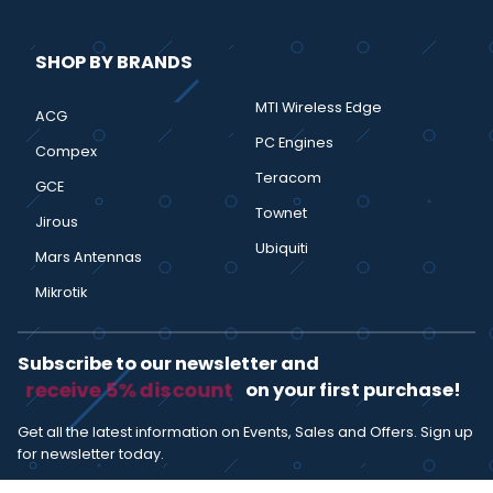
SHOP BY BRANDS
MTI Wireless Edge
ACG
PC Engines
Compex
Teracom
GCE
Townet
Jirous
Ubiquiti
Mars Antennas
Mikrotik
Subscribe to our newsletter and
receive 5% discount
on your first purchase!
Get all the latest information on Events, Sales and Offers. Sign up
for newsletter today.