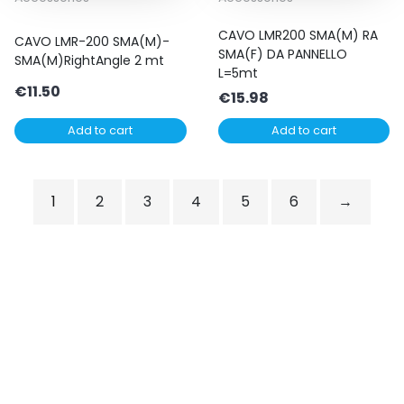
CAVO LMR200 SMA(M) RA
CAVO LMR-200 SMA(M)-
SMA(F) DA PANNELLO
SMA(M)RightAngle 2 mt
L=5mt
€
11.50
€
15.98
Add to cart
Add to cart
1
2
3
4
5
6
→