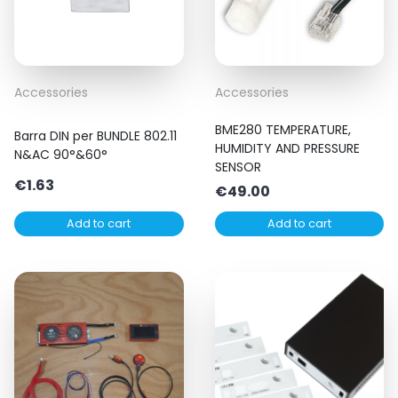
Accessories
Accessories
BME280 TEMPERATURE,
Barra DIN per BUNDLE 802.11
HUMIDITY AND PRESSURE
N&AC 90°&60°
SENSOR
€
1.63
€
49.00
Add to cart
Add to cart