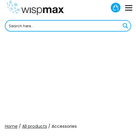
Skip
Shoppi
to
M
Cart
content
To
Home
/
All products
/ Accessories