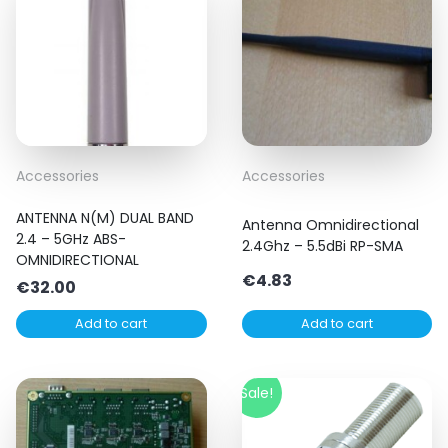
Accessories
Accessories
ANTENNA N(M) DUAL BAND
Antenna Omnidirectional
2.4 – 5GHz ABS-
2.4Ghz – 5.5dBi RP-SMA
OMNIDIRECTIONAL
€
4.83
€
32.00
Add to cart
Add to cart
Sale!