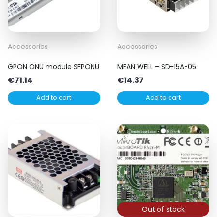
Accessories
Accessories
GPON ONU module SFPONU
MEAN WELL – SD-15A-05
€
71.14
€
14.37
Add to cart
Add to cart
Out of stock