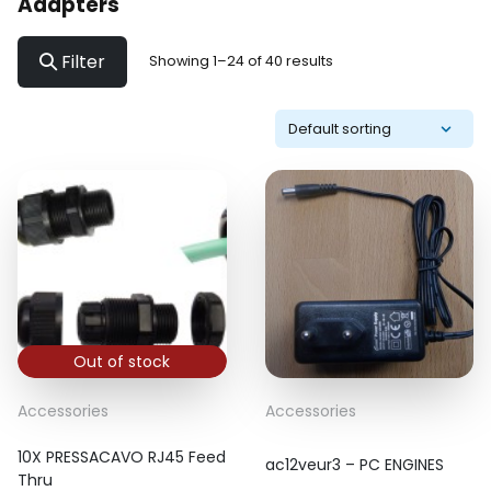
Adapters
Filter
Showing 1–24 of 40 results
Out of stock
Accessories
Accessories
10X PRESSACAVO RJ45 Feed
ac12veur3 – PC ENGINES
Thru