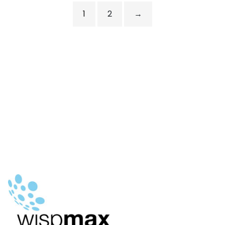
1
2
→