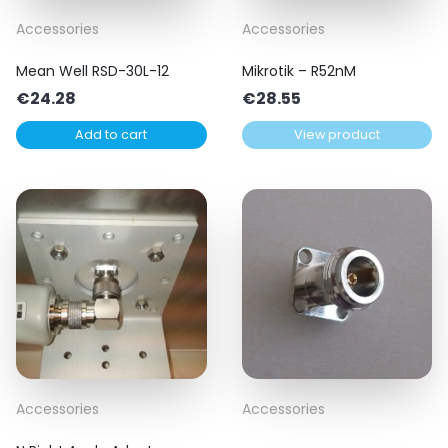
Accessories
Accessories
Mean Well RSD-30L-12
Mikrotik – R52nM
€
24.28
€
28.55
Add to cart
View product
Accessories
Accessories