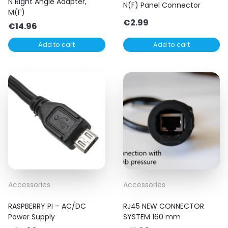
N Right Angle Adapter,
N(F) Panel Connector
M(F)
€
2.99
€
14.96
Add to cart
Add to cart
Accessories
Accessories
RASPBERRY PI – AC/DC
RJ45 NEW CONNECTOR
Power Supply
SYSTEM 160 mm