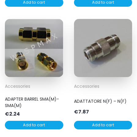
Add to cart
Add to cart
Accessories
Accessories
ADAPTER BARREL SMA(M)-
ADATTATORE N(F) – N(F)
SMA(M)
€
7.87
€
2.24
Add to cart
Add to cart