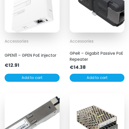
Accessories
Accessories
GPeR – Gigabit Passive PoE
GPEN11 – GPEN PoE injector
Repeater
€
12.91
€
14.38
Add to cart
Add to cart