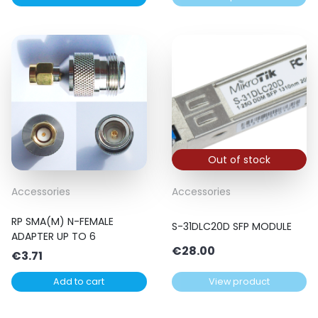
€11.00
through
€13.00
Out of stock
Accessories
Accessories
RP SMA(M) N-FEMALE
S-31DLC20D SFP MODULE
ADAPTER UP TO 6
€
28.00
€
3.71
Add to cart
View product