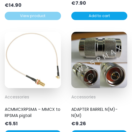
€
7.90
€
14.90
View product
Add to cart
Accessories
Accessories
ACMMCXRPSMA – MMCX to
ADAPTER BARREL N(M)-
RPSMA pigtail
N(M)
€
5.51
€
9.26