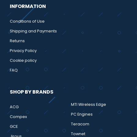
INFORMATION
Conditions of Use
Shipping and Payments
Returns
Privacy Policy
Cookie policy
FAQ
SHOP BY BRANDS
MTI Wireless Edge
ACG
PC Engines
Compex
Teracom
GCE
Townet
Jirous