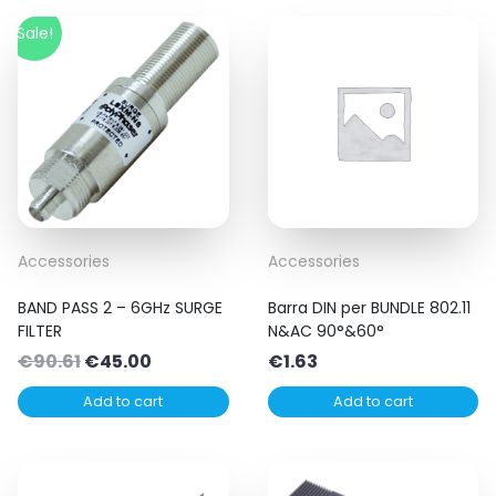
Sale!
Accessories
Accessories
BAND PASS 2 – 6GHz SURGE
Barra DIN per BUNDLE 802.11
FILTER
N&AC 90°&60°
Original
Current
€
90.61
€
45.00
€
1.63
price
price
Add to cart
Add to cart
was:
is:
€90.61.
€45.00.