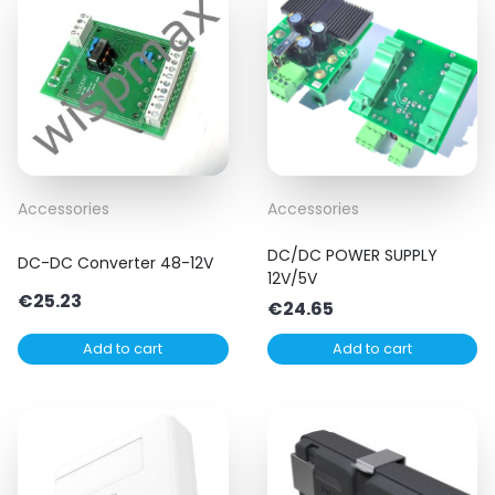
Accessories
Accessories
DC/DC POWER SUPPLY
DC-DC Converter 48-12V
12V/5V
€
25.23
€
24.65
Add to cart
Add to cart