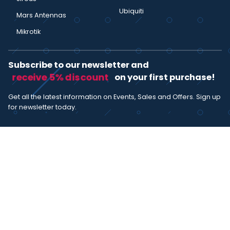
Ubiquiti
Mars Antennas
Mikrotik
Subscribe to our newsletter and
receive 5% discount
on your first purchase!
Get all the latest information on Events, Sales and Offers. Sign up
for newsletter today.
SUBSCRIBE
I agree with the
term and condition
. I have read the terms and
conditions of the
privacy policy
and consent to the processing
of data in accordance with EU regulation 2016/679 (GDPR)