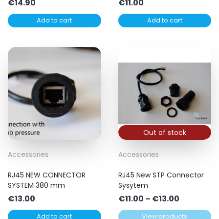
€
14.90
€
11.00
Add to cart
Add to cart
Out of stock
Accessories
Accessories
RJ45 NEW CONNECTOR
RJ45 New STP Connector
SYSTEM 380 mm
Sysytem
Price
€
13.00
€
11.00
–
€
13.00
range:
Add to cart
View products