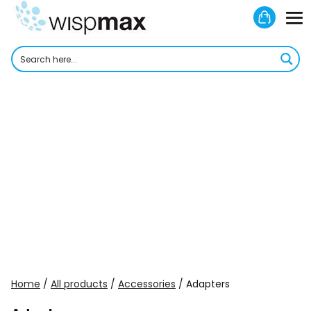
Skip
Shoppi
to
M
Cart
content
To
Home
/
All products
/
Accessories
/ Adapters