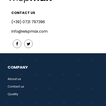
CONTACT US
(+39) 0721 797396
info@wispmax.com
COMPANY
About us
Contact us
Quality