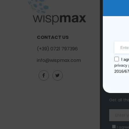
COMP
About us
Contact u
CONTACT US
Quality
(+39) 0721 797396
I ag
info@wispmax.com
privacy 
2016/6
Subscr
Get all th
I agree