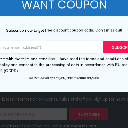
WANT COUPON
ANY
INFORMATION
Conditions of Use
s
Shipping and Payments
Subscribe now to get free discount coupon code. Don't miss out!
Returns
Privacy Policy
SUBSCR
Cookie policy
ree with the
term and condition
. I have read the terms and conditions o
policy
and consent to the processing of data in accordance with EU reg
FAQ
79 (GDPR)
We will never spam you, unsubscribe anytime.
receive 5% disc
ibe to our newsletter and
e latest information on Events, Sales and Offers. Sign up for newsl
SUBSCRIBE
 with the
term and condition
. I have read the terms and