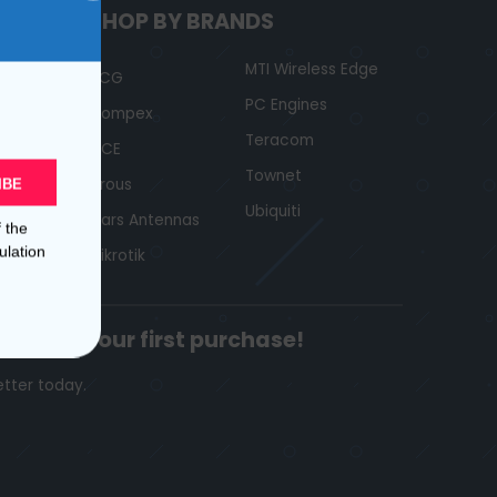
SHOP BY BRANDS
MTI Wireless Edge
ACG
PC Engines
Compex
Teracom
GCE
Townet
Jirous
IBE
Ubiquiti
Mars Antennas
f the
ulation
Mikrotik
ount
on your first purchase!
etter today.