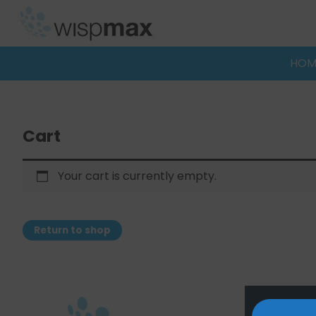
Skip
to
content
HOM
Cart
Your cart is currently empty.
Return to shop