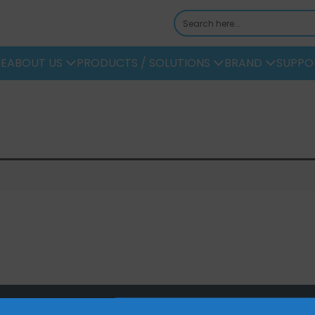
E
ABOUT US
PRODUCTS / SOLUTIONS
BRAND
SUPPO