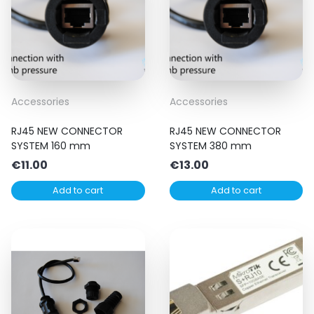
Accessories
Accessories
RJ45 NEW CONNECTOR
RJ45 NEW CONNECTOR
SYSTEM 160 mm
SYSTEM 380 mm
€
11.00
€
13.00
Add to cart
Add to cart