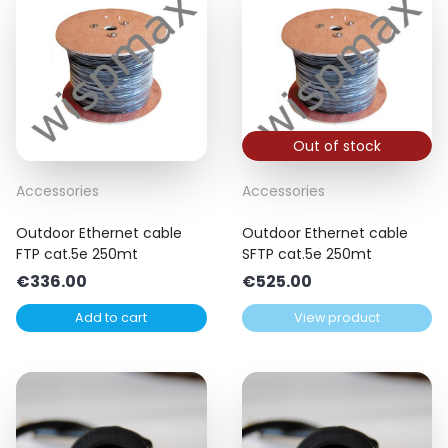
Out of stock
Accessories
Accessories
Outdoor Ethernet cable
Outdoor Ethernet cable
FTP cat.5e 250mt
SFTP cat.5e 250mt
€
336.00
€
525.00
Add to cart
View product