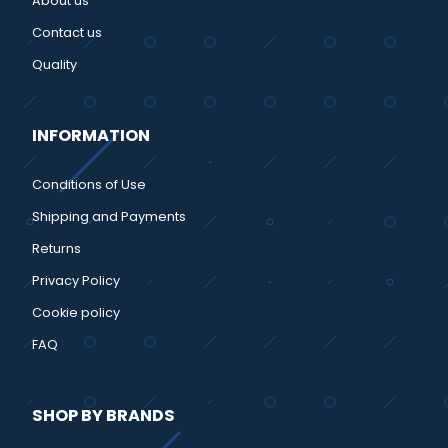
About us
Contact us
Quality
INFORMATION
Conditions of Use
Shipping and Payments
Returns
Privacy Policy
Cookie policy
FAQ
SHOP BY BRANDS