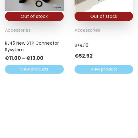
Out of stock
Out of stock
Accessories
Accessories
RJ45 New STP Connector
S+RJ10
Sysytem
€
52.92
Price
€
11.00
–
€
13.00
range:
View products
View product
€11.00
through
€13.00