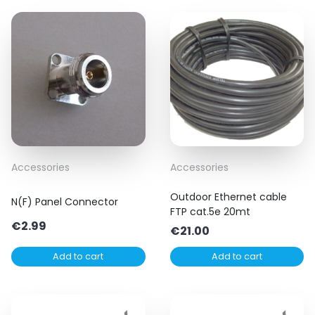
Accessories
Accessories
Outdoor Ethernet cable
N(F) Panel Connector
FTP cat.5e 20mt
€
2.99
€
21.00
Add to cart
Add to cart