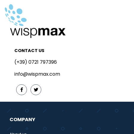
CONTACT US
(+39) 0721 797396
info@wispmax.com
COMPANY