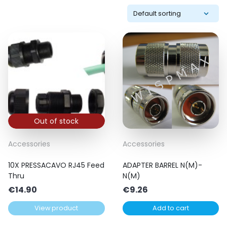
Out of stock
Accessories
Accessories
10X PRESSACAVO RJ45 Feed
ADAPTER BARREL N(M)-
Thru
N(M)
€
14.90
€
9.26
View product
Add to cart