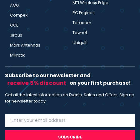
MTI Wireless Edge
ACG
PC Engines
Compex
Teracom
GCE
Townet
Jirous
Ubiquiti
Mars Antennas
Mikrotik
Subscribe to our newsletter and
receive 5% discount
on your first purchase!
Get all the latest information on Events, Sales and Offers. Sign up
for newsletter today.
SUBSCRIBE