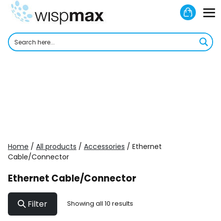
Skip
Shoppi
to
M
Cart
content
To
Home
/
All products
/
Accessories
/ Ethernet
Cable/Connector
Ethernet Cable/Connector
Filter
Showing all 10 results