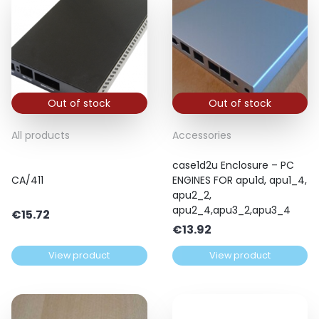
Out of stock
Out of stock
All products
Accessories
case1d2u Enclosure – PC
CA/411
ENGINES FOR apu1d, apu1_4,
apu2_2,
apu2_4,apu3_2,apu3_4
€
15.72
€
13.92
View product
View product