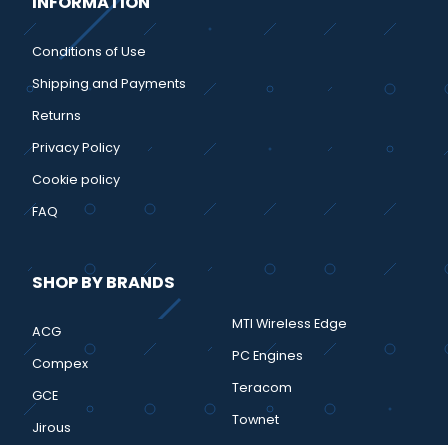
INFORMATION
Conditions of Use
Shipping and Payments
Returns
Privacy Policy
Cookie policy
FAQ
SHOP BY BRANDS
MTI Wireless Edge
ACG
PC Engines
Compex
Teracom
GCE
Townet
Jirous