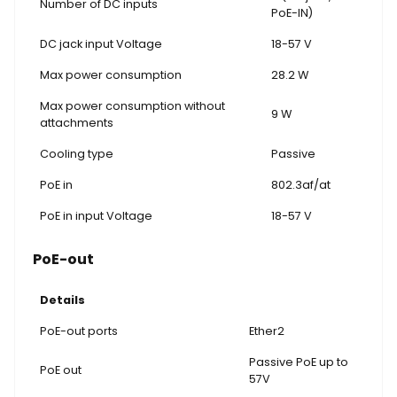
Number of DC inputs
PoE-IN)
DC jack input Voltage
18-57 V
Max power consumption
28.2 W
Max power consumption without
9 W
attachments
Cooling type
Passive
PoE in
802.3af/at
PoE in input Voltage
18-57 V
PoE-out
Details
PoE-out ports
Ether2
Passive PoE up to
PoE out
57V