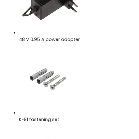
48 V 0.95 A power adapter
K-81 fastening set