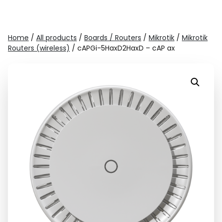
Home
/
All products
/
Boards / Routers
/
Mikrotik
/
Mikrotik
Routers (wireless)
/ cAPGi-5HaxD2HaxD – cAP ax