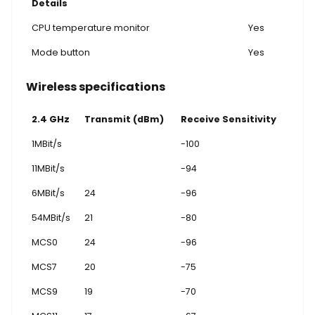
Details
CPU temperature monitor
Yes
Mode button
Yes
Wireless specifications
2.4 GHz
Transmit (dBm)
Receive Sensitivity
1MBit/s
-100
11MBit/s
-94
6MBit/s
24
-96
54MBit/s
21
-80
MCS0
24
-96
MCS7
20
-75
MCS9
19
-70