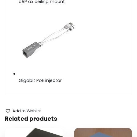
cAP ax ceiling mount
Gigabit PoE injector
Add to Wishlist
Related products