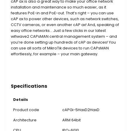
cAP ax is also a great way to make your office network
installation and maintenance so much easier, as it
features PoE-in and PoE-out. That’s right – you can use
cAP ax to power other devices, such as network switches,
CCTV cameras, or even another cAP ax! And, speaking of
easy office networks… Just a few clicks in our latest
wifiwave2 CAPsMAN central management system – and
you’re done setting up hundreds of cAP ax devices! You
can use all sorts of MikroTik devices to run CAPsMAN
effortlessly, for example – your main gateway.
Specifications
Details
Product code
cAPGi-5HaxD2HaxD
Architecture
ARM 64bit
CPU
IPQ-6010