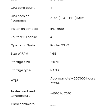
CPU core count
4
CPU nominal
auto (864 – 1800) MHz
frequency
Switch chip model
IPQ-6010
RouterOS license
4
Operating System
RouterOS v7
Size of RAM
1 GB
Storage size
128 MB
Storage type
NAND
Approximately 200’000 hours
MTBF
at 25C
Tested ambient
-40°C to 70°C
temperature
IPsec hardware