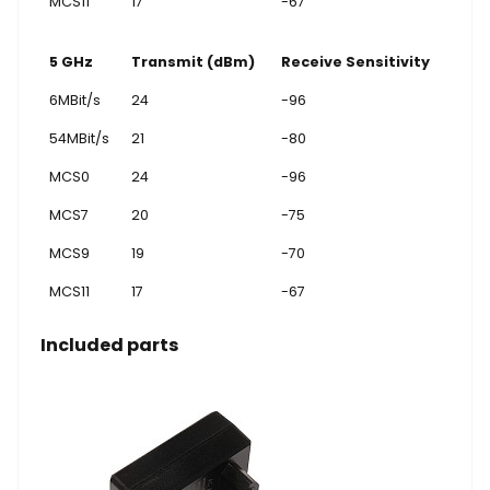
MCS11
17
-67
5 GHz
Transmit (dBm)
Receive Sensitivity
6MBit/s
24
-96
54MBit/s
21
-80
MCS0
24
-96
MCS7
20
-75
MCS9
19
-70
MCS11
17
-67
Included parts