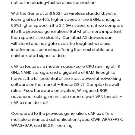
notice the blazing-fast wireless connection!
With the Generation6 802.11ax wireless standard, we’re
looking at up to 40% higher speed in the 5 GHz and up to
90% higher speed in the 2.4 GHz spectrum, if we compare
it to the previous generations! But what’s more important
than speed is the stability. Our latest AX devices can
withstand and navigate even the toughest wireless
interference scenarios, offering the most stable and
uninterrupted signal to date!
cAP ax features a modern quad-core CPU running at 1.8
GHz, NAND storage, and a gigabyte of RAM. Enough to
harvest the full potential of the most powerful networking
software on the market – RouterOS v7! Complex firewall
rules, IPsec hardware encryption, Wireguard, BGP,
advanced routing, or multiple remote work VPN tunnels –
cAP ax can do it all!
Compared to the previous generation, cAP ax offers
multiple enhanced authentication types: OWE, WPA3-PSK,
WPA3- EAP, and 802.11r roaming.