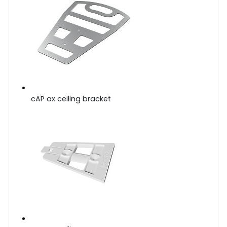
cAP ax ceiling bracket