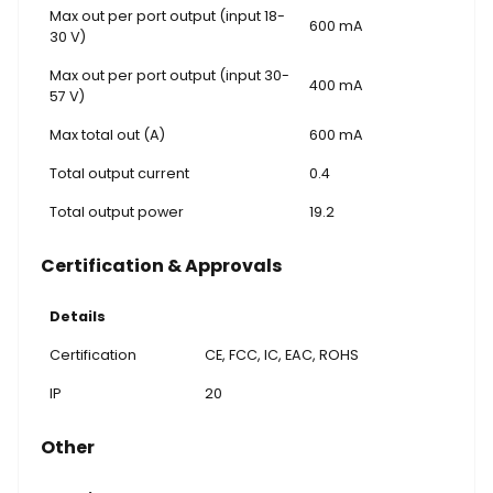
Max out per port output (input 18-
600 mA
30 V)
Max out per port output (input 30-
400 mA
57 V)
Max total out (A)
600 mA
Total output current
0.4
Total output power
19.2
Certification & Approvals
Details
Certification
CE, FCC, IC, EAC, ROHS
IP
20
Other