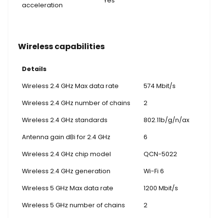
Yes
acceleration
Wireless capabilities
Details
Wireless 2.4 GHz Max data rate
574 Mbit/s
Wireless 2.4 GHz number of chains
2
Wireless 2.4 GHz standards
802.11b/g/n/ax
Antenna gain dBi for 2.4 GHz
6
Wireless 2.4 GHz chip model
QCN-5022
Wireless 2.4 GHz generation
Wi-Fi 6
Wireless 5 GHz Max data rate
1200 Mbit/s
Wireless 5 GHz number of chains
2