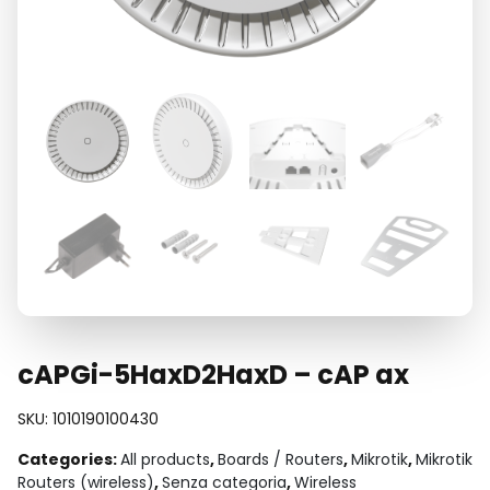
cAPGi-5HaxD2HaxD – cAP ax
SKU:
1010190100430
Categories:
All products
,
Boards / Routers
,
Mikrotik
,
Mikrotik
Routers (wireless)
,
Senza categoria
,
Wireless