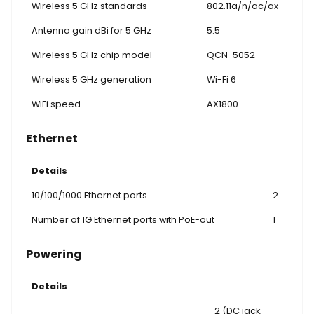
Wireless 5 GHz standards
802.11a/n/ac/ax
Antenna gain dBi for 5 GHz
5.5
Wireless 5 GHz chip model
QCN-5052
Wireless 5 GHz generation
Wi-Fi 6
WiFi speed
AX1800
Ethernet
Details
10/100/1000 Ethernet ports
2
Number of 1G Ethernet ports with PoE-out
1
Powering
Details
2 (DC jack,