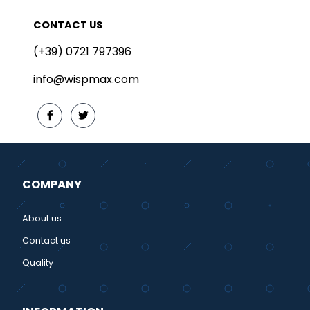
CONTACT US
(+39) 0721 797396
info@wispmax.com
COMPANY
About us
Contact us
Quality