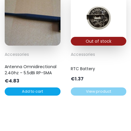
Out of stock
Accessories
Accessories
Antenna Omnidirectional
RTC Battery
2.4Ghz – 5.5dBi RP-SMA
€
1.37
€
4.83
Add to cart
View product