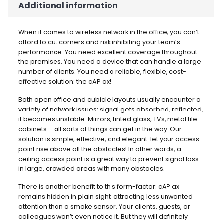
Additional information
When it comes to wireless network in the office, you can’t
afford to cut corners and risk inhibiting your team’s
performance. You need excellent coverage throughout
the premises. You need a device that can handle a large
number of clients. You need a reliable, flexible, cost-
effective solution: the cAP ax!
Both open office and cubicle layouts usually encounter a
variety of network issues: signal gets absorbed, reflected,
it becomes unstable. Mirrors, tinted glass, TVs, metal file
cabinets – all sorts of things can get in the way. Our
solution is simple, effective, and elegant: let your access
point rise above all the obstacles! In other words, a
ceiling access point is a great way to prevent signal loss
in large, crowded areas with many obstacles.
There is another benefit to this form-factor: cAP ax
remains hidden in plain sight, attracting less unwanted
attention than a smoke sensor. Your clients, guests, or
colleagues won’t even notice it. But they will definitely