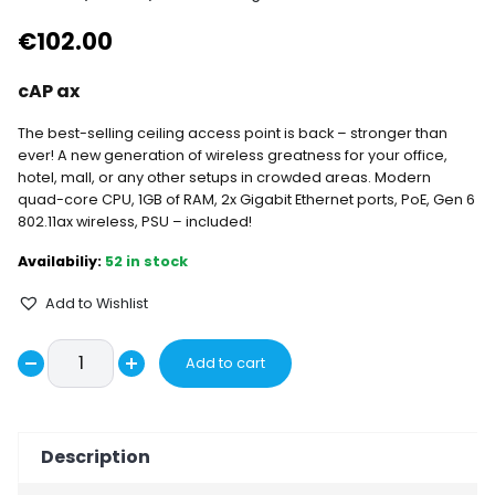
€
102.00
cAP ax
The best-selling ceiling access point is back – stronger than
ever! A new generation of wireless greatness for your office,
hotel, mall, or any other setups in crowded areas. Modern
quad-core CPU, 1GB of RAM, 2x Gigabit Ethernet ports, PoE, Gen 6
802.11ax wireless, PSU – included!
52 in stock
Add to Wishlist
cAPGi-
Add to cart
Decrease
5HaxD2HaxD
Increase
-
quantity
quantity
cAP
Description
ax
quantity