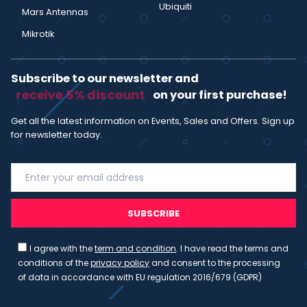
Ubiquiti
Mars Antennas
Mikrotik
Subscribe to our newsletter and
receive 5% discount
on your first purchase!
Get all the latest information on Events, Sales and Offers. Sign up
for newsletter today.
SUBSCRIBE
I agree with the
term and condition
. I have read the terms and
conditions of the
privacy policy
and consent to the processing
of data in accordance with EU regulation 2016/679 (GDPR)