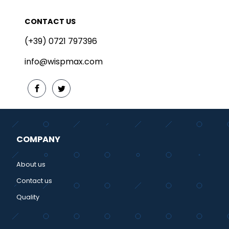
CONTACT US
(+39) 0721 797396
info@wispmax.com
COMPANY
About us
Contact us
Quality