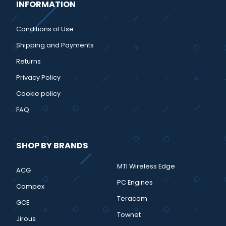
INFORMATION
Conditions of Use
Shipping and Payments
Returns
Privacy Policy
Cookie policy
FAQ
SHOP BY BRANDS
MTI Wireless Edge
ACG
PC Engines
Compex
Teracom
GCE
Townet
Jirous