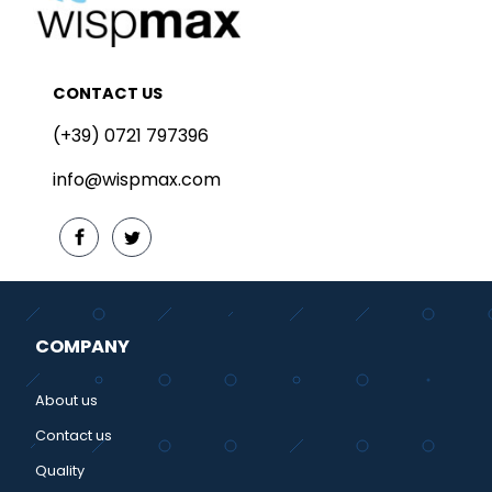
CONTACT US
(+39) 0721 797396
info@wispmax.com
COMPANY
About us
Contact us
Quality