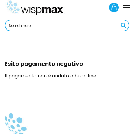
Skip
Shoppi
to
M
Cart
content
To
Esito pagamento negativo
Il pagamento non è andato a buon fine