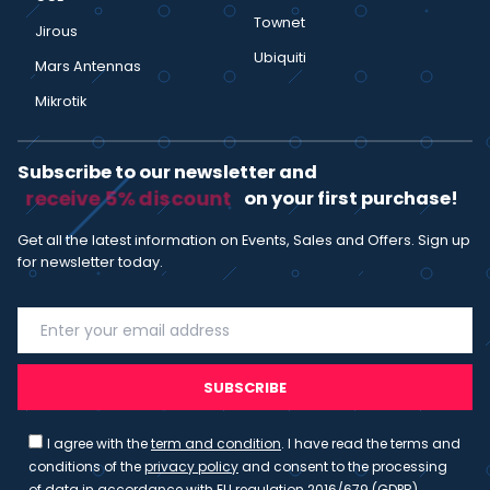
Townet
Jirous
Ubiquiti
Mars Antennas
Mikrotik
Subscribe to our newsletter and
receive 5% discount
on your first purchase!
Get all the latest information on Events, Sales and Offers. Sign up
for newsletter today.
SUBSCRIBE
I agree with the
term and condition
. I have read the terms and
conditions of the
privacy policy
and consent to the processing
of data in accordance with EU regulation 2016/679 (GDPR)