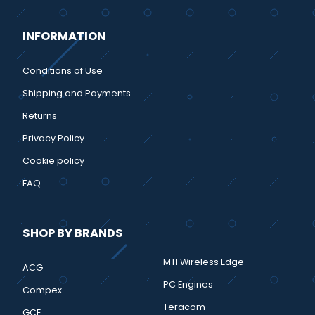
INFORMATION
Conditions of Use
Shipping and Payments
Returns
Privacy Policy
Cookie policy
FAQ
SHOP BY BRANDS
MTI Wireless Edge
ACG
PC Engines
Compex
Teracom
GCE