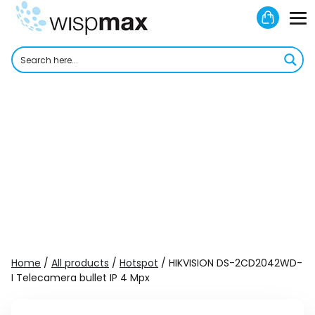
Skip
Shoppi
to
M
Cart
content
To
Home
/
All products
/
Hotspot
/ HIKVISION DS-2CD2042WD-
I Telecamera bullet IP 4 Mpx