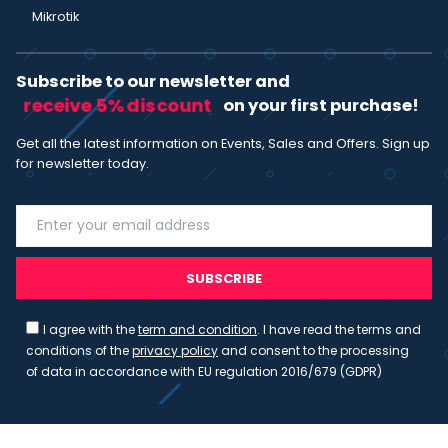
Mikrotik
Subscribe to our newsletter and
receive 5% discount
on your first purchase!
Get all the latest information on Events, Sales and Offers. Sign up
for newsletter today.
SUBSCRIBE
I agree with the
term and condition
. I have read the terms and
conditions of the
privacy policy
and consent to the processing
of data in accordance with EU regulation 2016/679 (GDPR)