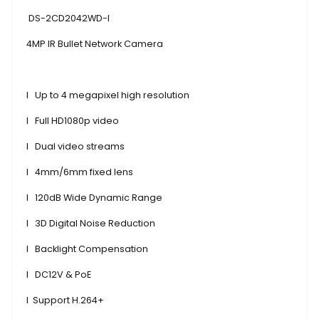
DS-2CD2042WD-I
4MP IR Bullet Network Camera
l
Up to 4 megapixel high resolution
l
Full HD1080p video
l
Dual video streams
l
4mm/6mm fixed lens
l
120dB Wide Dynamic Range
l
3D Digital Noise Reduction
l
Backlight Compensation
l
DC12V & PoE
l
Support H.264+