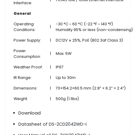
Interface:
General
Operating
-30 °C ~ 60 °C (-22 °F ~ 140 °F)
|
Conditions:
Humidity 95% or less (non-condensing)
Power Supply:
|
DC12V ± 25%, PoE (802.3af Class 3)
Power
|
Max. 5W
Consumption:
Weather Proof:
|
IP67
IR Range:
|
Up to 30m
Dimensions:
|
70×154.2×60.5 mm (2.8” × 6.2” × 2.4”)
Weight:
|
500g (1.1lbs)
Download
Datasheet of DS-2CD2042WD-I