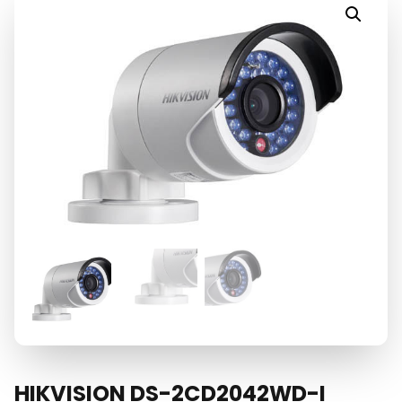
HIKVISION DS-2CD2042WD-I