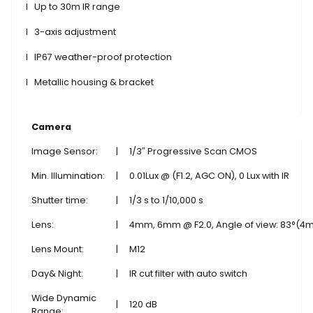
l
Up to 30m IR range
l
3-axis adjustment
l
IP67 weather-proof protection
l
Metallic housing & bracket
Camera
Image Sensor:
|
1/3″ Progressive Scan CMOS
Min. Illumination:
|
0.01Lux @ (F1.2, AGC ON), 0 Lux with IR
Shutter time:
|
1/3 s to 1/10,000 s
Lens:
|
4mm, 6mm @ F2.0, Angle of view: 83°(4
Lens Mount:
|
M12
Day& Night:
|
IR cut filter with auto switch
Wide Dynamic
|
120 dB
Range: