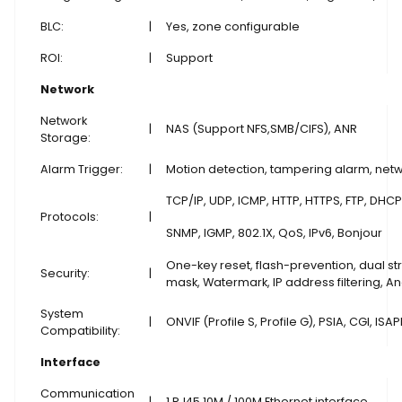
BLC:
|
Yes, zone configurable
ROI:
|
Support
Network
Network
|
NAS (Support NFS,SMB/CIFS), ANR
Storage:
Alarm Trigger:
|
Motion detection, tampering alarm, netwo
TCP/IP, UDP, ICMP, HTTP, HTTPS, FTP, DHCP
Protocols:
|
SNMP, IGMP, 802.1X, QoS, IPv6, Bonjour
One-key reset, flash-prevention, dual st
Security:
|
mask, Watermark, IP address filtering,
System
|
ONVIF (Profile S, Profile G), PSIA, CGI, ISAP
Compatibility:
Interface
Communication
|
1 RJ45 10M / 100M Ethernet interface