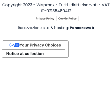
Copyright 2023 - Wispmax - Tutti i diritti riservati - VAT
IT-02135480412
Privacy Policy
Cookie Policy
Realizzazione sito & hosting:
Pensareweb
Your Privacy Choices
Notice at collection