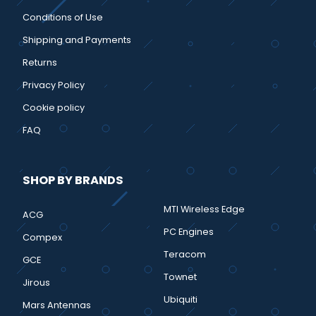
Conditions of Use
Shipping and Payments
Returns
Privacy Policy
Cookie policy
FAQ
SHOP BY BRANDS
MTI Wireless Edge
ACG
PC Engines
Compex
Teracom
GCE
Townet
Jirous
Ubiquiti
Mars Antennas