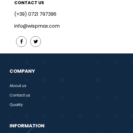
CONTACT US
(+39) 0721 797396
info@wispmax.com
COMPANY
About us
Contact us
Quality
INFORMATION