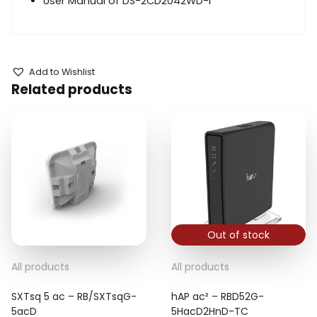
User Manual of DS-2CD2042WD-
I
Add to Wishlist
Related products
Out of stock
All products
All products
SXTsq 5 ac – RB/SXTsqG-
hAP ac² – RBD52G-
5acD
5HacD2HnD-TC