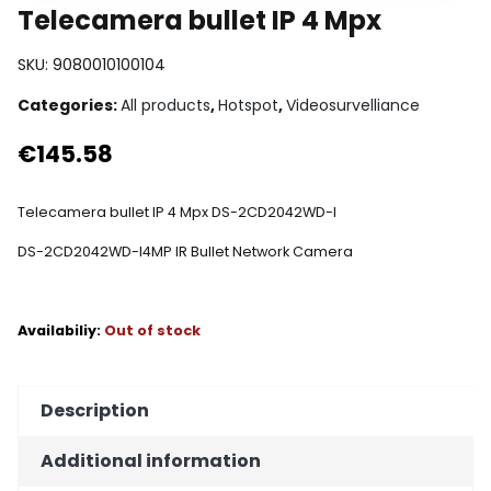
Telecamera bullet IP 4 Mpx
SKU:
9080010100104
Categories:
All products
,
Hotspot
,
Videosurvelliance
€
145.58
Telecamera bullet IP 4 Mpx DS-2CD2042WD-I
DS-2CD2042WD-I
4MP IR Bullet Network Camera
Out of stock
Description
Additional information