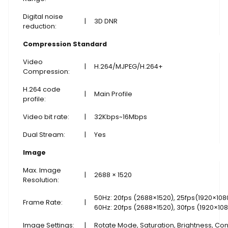
Digital noise
|
3D DNR
reduction:
Compression Standard
Video
|
H.264/MJPEG/H.264+
Compression:
H.264 code
|
Main Profile
profile:
Video bit rate:
|
32Kbps~16Mbps
Dual Stream:
|
Yes
Image
Max. Image
|
2688 × 1520
Resolution:
50Hz: 20fps (2688×1520), 25fps(1920×108
Frame Rate:
|
60Hz: 20fps (2688×1520), 30fps (1920×10
Image Settings:
|
Rotate Mode, Saturation, Brightness, Con