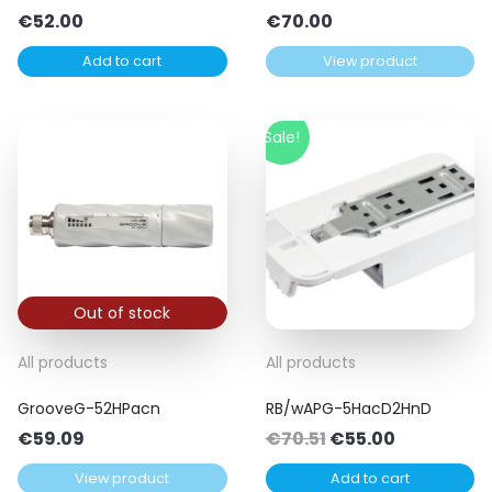
€
52.00
€
70.00
Add to cart
View product
Sale!
Out of stock
All products
All products
GrooveG-52HPacn
RB/wAPG-5HacD2HnD
Original
Current
€
59.09
€
70.51
€
55.00
price
price
View product
Add to cart
was:
is: