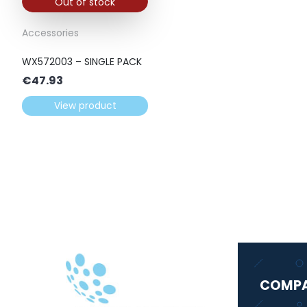
Out of stock
Accessories
WX572003 – SINGLE PACK
€
47.93
View product
COMP