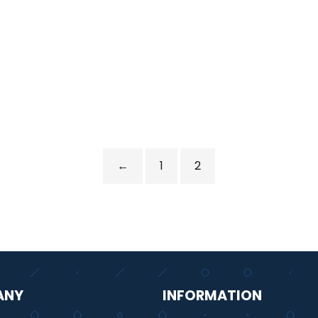
←
1
2
ANY
INFORMATION