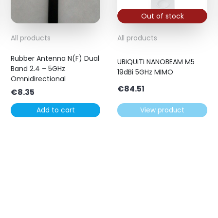
Out of stock
All products
All products
Rubber Antenna N(F) Dual
UBiQUiTi NANOBEAM M5
Band 2.4 – 5GHz
19dBi 5GHz MIMO
Omnidirectional
€
84.51
€
8.35
Add to cart
View product