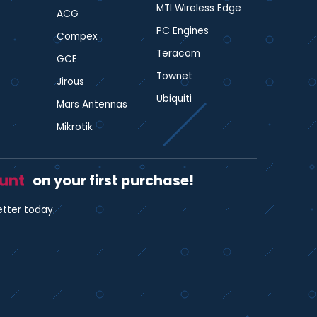
MTI Wireless Edge
ACG
PC Engines
Compex
Teracom
GCE
Townet
Jirous
Ubiquiti
Mars Antennas
Mikrotik
ount
on your first purchase!
etter today.