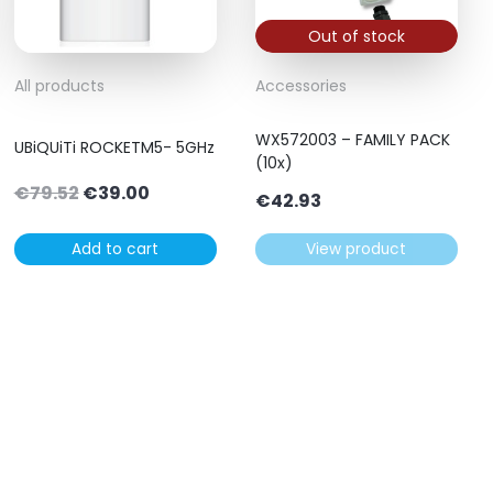
Out of stock
All products
Accessories
WX572003 – FAMILY PACK
UBiQUiTi ROCKETM5- 5GHz
(10x)
Original
Current
€
79.52
€
39.00
€
42.93
price
price
was:
is:
Add to cart
View product
€79.52.
€39.00.