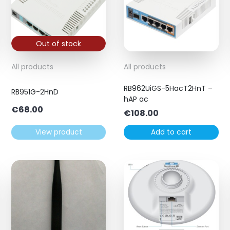
Out of stock
All products
All products
RB962UiGS-5HacT2HnT –
RB951G-2HnD
hAP ac
€
68.00
€
108.00
View product
Add to cart