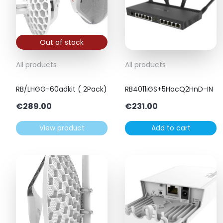
Out of stock
All products
All products
RB/LHGG-60adkit ( 2Pack)
RB4011iGS+5HacQ2HnD-IN
€
289.00
€
231.00
View product
Add to cart