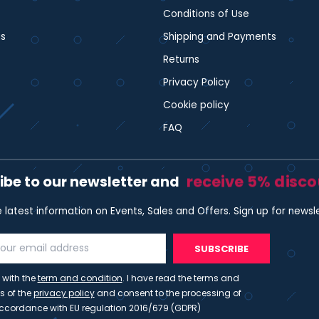
Conditions of Use
s
Shipping and Payments
Returns
Privacy Policy
Cookie policy
FAQ
receive 5% disc
ibe to our newsletter and
e latest information on Events, Sales and Offers. Sign up for newsl
SUBSCRIBE
 with the
term and condition
. I have read the terms and
s of the
privacy policy
and consent to the processing of
ccordance with EU regulation 2016/679 (GDPR)