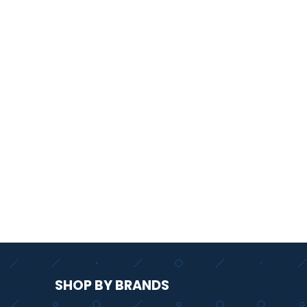
SHOP BY BRANDS