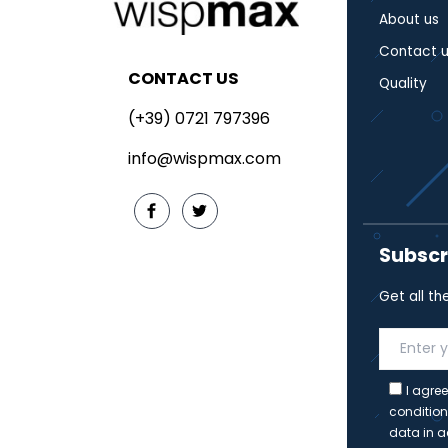
About us
Contact u
CONTACT US
Quality
(+39) 0721 797396
info@wispmax.com
Subscr
Get all th
I agree
condition
data in a