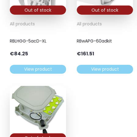
Out of stock
Out of stock
All products
All products
RBLHGG-5acD-XL
RBwAPG-60adkit
€
84.25
€
161.51
View product
View product