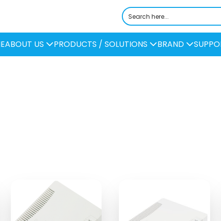
E
ABOUT US
PRODUCTS / SOLUTIONS
BRAND
SUPPO