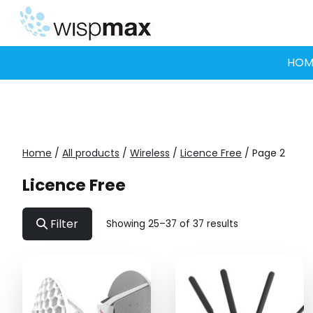
Skip
to
content
HOM
Home
/
All products
/
Wireless
/
Licence Free
/ Page 2
Licence Free
Filter
Showing 25–37 of 37 results