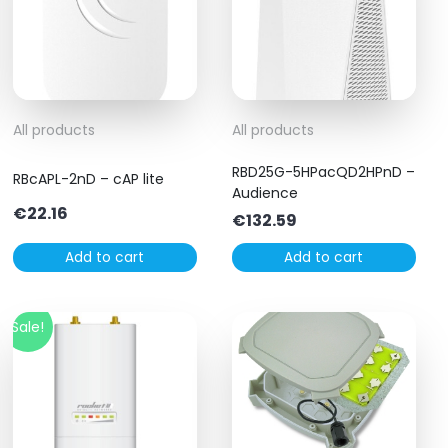
All products
All products
RBD25G-5HPacQD2HPnD –
RBcAPL-2nD – cAP lite
Audience
€
22.16
€
132.59
Add to cart
Add to cart
Sale!