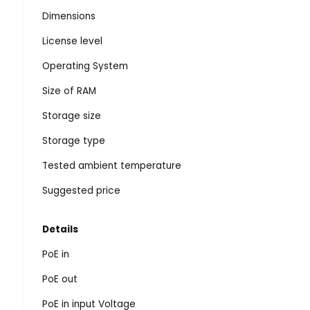
Dimensions
License level
Operating System
Size of RAM
Storage size
Storage type
Tested ambient temperature
Suggested price
Details
PoE in
PoE out
PoE in input Voltage