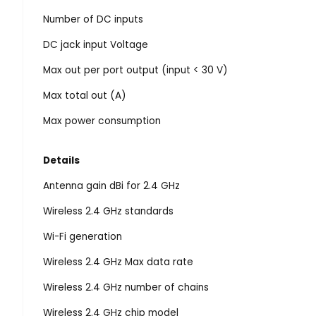
Number of DC inputs
DC jack input Voltage
Max out per port output (input < 30 V)
Max total out (A)
Max power consumption
Details
Antenna gain dBi for 2.4 GHz
Wireless 2.4 GHz standards
Wi-Fi generation
Wireless 2.4 GHz Max data rate
Wireless 2.4 GHz number of chains
Wireless 2.4 GHz chip model