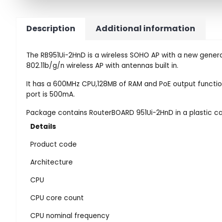
Description
Additional information
The RB951Ui-2HnD is a wireless SOHO AP with a new genera
802.11b/g/n wireless AP with antennas built in.
It has a 600MHz CPU,128MB of RAM and PoE output functio
port is 500mA.
Package contains RouterBOARD 951Ui-2HnD in a plastic c
Details
Product code
Architecture
CPU
CPU core count
CPU nominal frequency