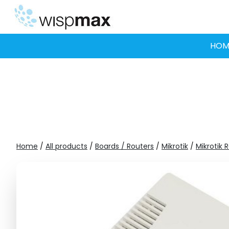
Skip
to
content
HOM
Home
/
All products
/
Boards / Routers
/
Mikrotik
/
Mikrotik 