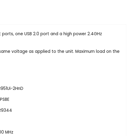
 ports, one USB 2.0 port and a high power 2.4GHz
same voltage as applied to the unit. Maximum load on the
B951Ui-2HnD
IPSBE
R9344
00 MHz