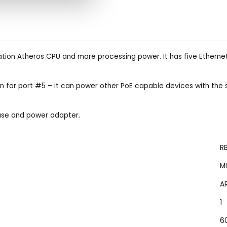
tion Atheros CPU and more processing power. It has five Ethernet
n for port #5 – it can power other PoE capable devices with the 
ase and power adapter.
R
M
A
1
6