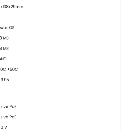
13x138x29mm
outerOS
28 MB
28 MB
AND
20C +50C
59.95
sive PoE
sive PoE
30 V