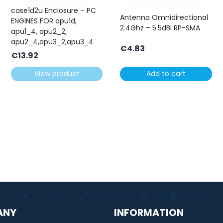
case1d2u Enclosure – PC
Antenna Omnidirectional
ENGINES FOR apu1d,
2.4Ghz – 5.5dBi RP-SMA
apu1_4, apu2_2,
apu2_4,apu3_2,apu3_4
€
4.83
€
13.92
View product
Add to cart
ANY
INFORMATION