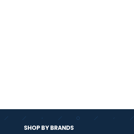
SHOP BY BRANDS