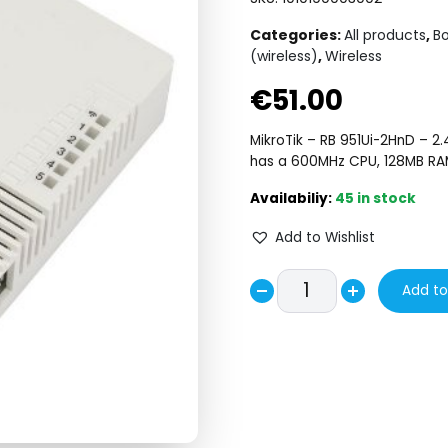
Categories:
All products
,
Bo
(wireless)
,
Wireless
€
51.00
MikroTik – RB 951Ui-2HnD – 2.
has a 600MHz CPU, 128MB RAM
45 in stock
Add to Wishlist
RB/951Ui-
Add to
Decrease
2HnD
Increase
quantity
quantity
quantity