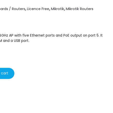
ards / Routers
,
Licence Free
,
Mikrotik
,
Mikrotik Routers
4GHz AP with five Ethernet ports and PoE output on port 5. It
 and a USB port.
 cart