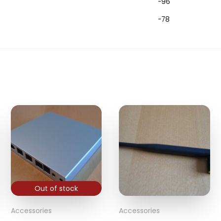
-96
-78
Out of stock
Accessories
Accessories