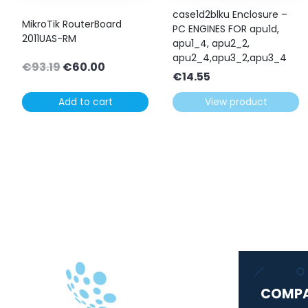
case1d2blku Enclosure –
MikroTik RouterBoard
PC ENGINES FOR apu1d,
2011UAS-RM
apu1_4, apu2_2,
apu2_4,apu3_2,apu3_4
Original
Current
€
93.19
€
60.00
€
14.55
price
price
was:
is:
Add to cart
View product
€93.19.
€60.00.
COMP