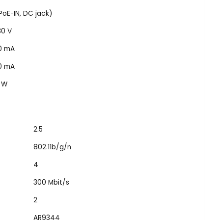
PoE-IN, DC jack)
30 V
0 mA
0 mA
5 W
2.5
802.11b/g/n
4
300 Mbit/s
2
AR9344