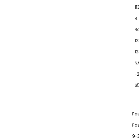
1
4
R
1
1
N
-
$
Pas
Pas
9-