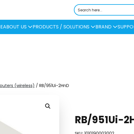
E
ABOUT US
PRODUCTS / SOLUTIONS
BRAND
SUPPO
Routers (wireless)
/ RB/951Ui-2HnD
RB/951Ui-2
SKU:
1010190003002