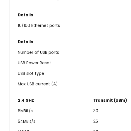
Details
10/100 Ethernet ports
Details
Number of USB ports
USB Power Reset
USB slot type
Max USB current (A)
2.4 GHz
Transmit (dBm)
6MBit/s
30
54MBit/s
25