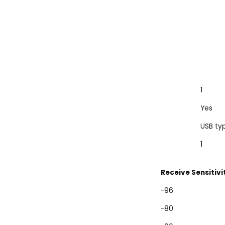
1
Yes
USB ty
1
Receive Sensitivi
-96
-80