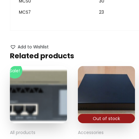
MCS0
30
MCS7
23
Add to Wishlist
Related products
Sale!
Out of stock
All products
Accessories