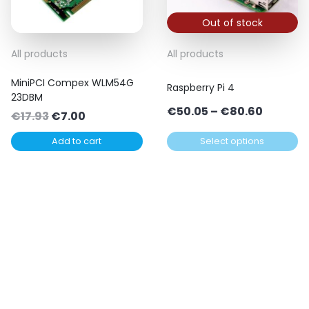
Out of stock
This
All products
All products
product
MiniPCI Compex WLM54G
has
Raspberry Pi 4
23DBM
multiple
Price
€
50.05
–
€
80.60
Original
Current
€
17.93
€
7.00
variants.
range:
price
price
The
Add to cart
Select options
€50.05
was:
is:
options
throug
€17.93.
€7.00.
may
€80.60
be
chosen
on
the
product
page