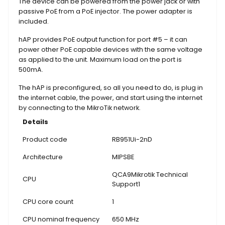
The device can be powered from the power jack or with
passive PoE from a PoE injector. The power adapter is
included.
hAP provides PoE output function for port #5 – it can
power other PoE capable devices with the same voltage
as applied to the unit. Maximum load on the port is
500mA.
The hAP is preconfigured, so all you need to do, is plug in
the internet cable, the power, and start using the internet
by connecting to the MikroTik network.
Details
Product code
RB951Ui-2nD
Architecture
MIPSBE
QCA9Mikrotik Technical
CPU
Support1
CPU core count
1
CPU nominal frequency
650 MHz