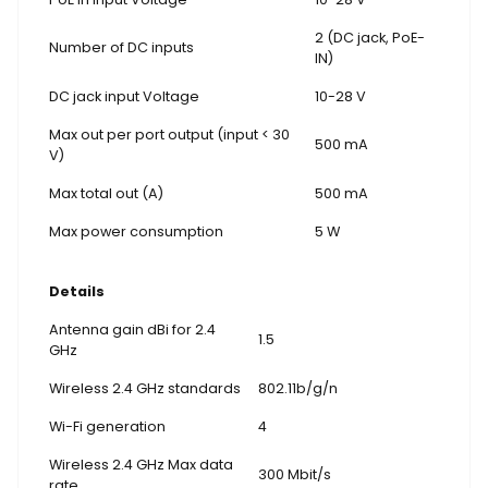
2 (DC jack, PoE-
Number of DC inputs
IN)
DC jack input Voltage
10-28 V
Max out per port output (input < 30
500 mA
V)
Max total out (A)
500 mA
Max power consumption
5 W
Details
Antenna gain dBi for 2.4
1.5
GHz
Wireless 2.4 GHz standards
802.11b/g/n
Wi-Fi generation
4
Wireless 2.4 GHz Max data
300 Mbit/s
rate