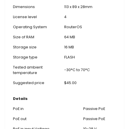
Dimensions
113 x 89 x 28mm
License level
4
Operating System
RouterOS
Size of RAM
64 MB
Storage size
16 MB
Storage type
FLASH
Tested ambient
-30°C to 70°C
temperature
Suggested price
$45.00
Details
PoE in
Passive PoE
PoE out
Passive PoE
PoE in input Voltage
10-28 V