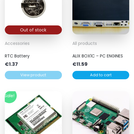
Out of stock
Accessories
All products
RTC Battery
ALIX BOX1C – PC ENGINES
€
1.37
€
11.59
View product
Add to cart
Sale!