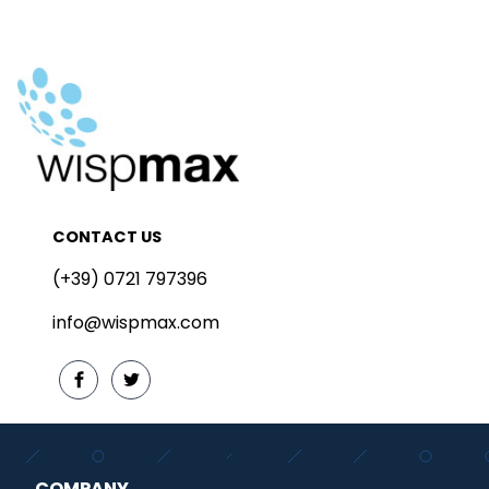
CONTACT US
(+39) 0721 797396
info@wispmax.com
COMPANY