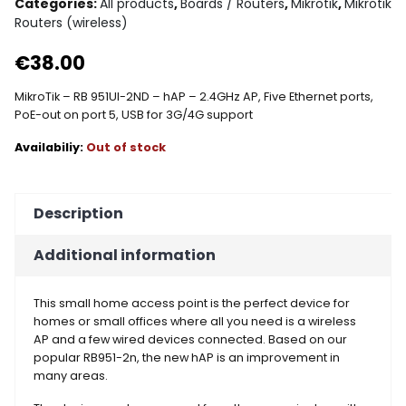
Categories:
All products
,
Boards / Routers
,
Mikrotik
,
Mikrotik
Routers (wireless)
€
38.00
MikroTik – RB 951UI-2ND – hAP – 2.4GHz AP, Five Ethernet ports,
PoE-out on port 5, USB for 3G/4G support
Out of stock
Description
Additional information
This small home access point is the perfect device for
homes or small offices where all you need is a wireless
AP and a few wired devices connected. Based on our
popular RB951-2n, the new hAP is an improvement in
many areas.