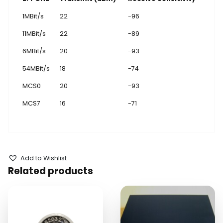
1MBit/s
22
-96
11MBit/s
22
-89
6MBit/s
20
-93
54MBit/s
18
-74
MCS0
20
-93
MCS7
16
-71
Add to Wishlist
Related products