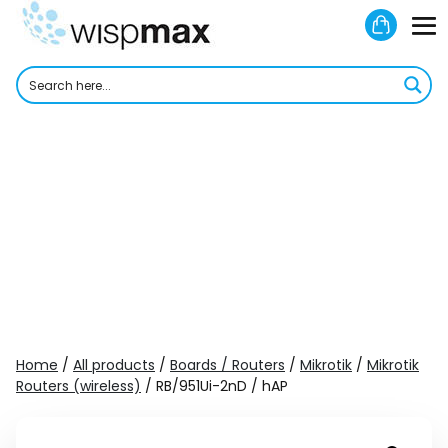
Skip
Shoppi
to
M
Cart
content
To
Home
/
All products
/
Boards / Routers
/
Mikrotik
/
Mikrotik
Routers (wireless)
/ RB/951Ui-2nD / hAP