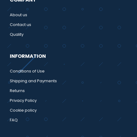
About us
Contact us
Quality
INFORMATION
Conditions of Use
Shipping and Payments
Returns
Privacy Policy
Cookie policy
FAQ