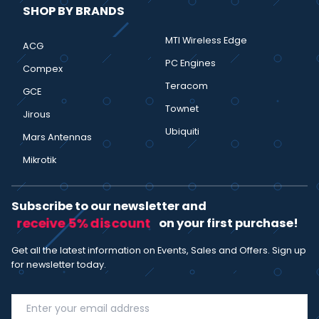
SHOP BY BRANDS
MTI Wireless Edge
ACG
PC Engines
Compex
Teracom
GCE
Townet
Jirous
Ubiquiti
Mars Antennas
Mikrotik
Subscribe to our newsletter and
receive 5% discount
on your first purchase!
Get all the latest information on Events, Sales and Offers. Sign up
for newsletter today.