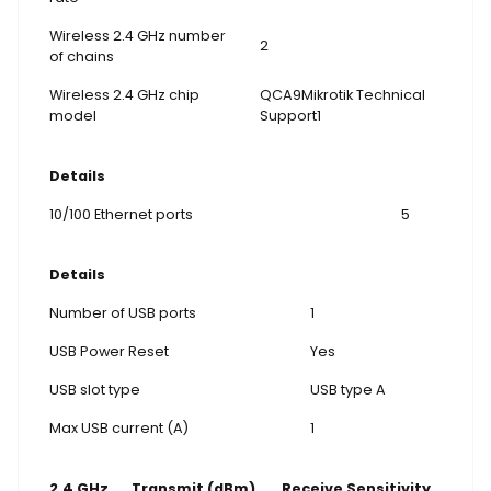
Wireless 2.4 GHz number
2
of chains
Wireless 2.4 GHz chip
QCA9Mikrotik Technical
model
Support1
Details
10/100 Ethernet ports
5
Details
Number of USB ports
1
USB Power Reset
Yes
USB slot type
USB type A
Max USB current (A)
1
2.4 GHz
Transmit (dBm)
Receive Sensitivity