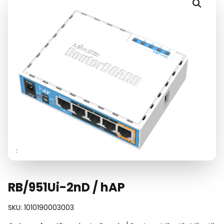
RB/951Ui-2nD / hAP
SKU:
1010190003003