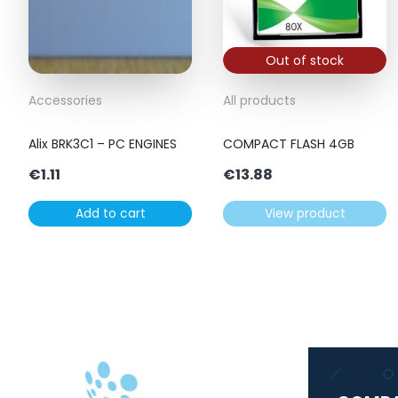
Out of stock
Accessories
All products
Alix BRK3C1 – PC ENGINES
COMPACT FLASH 4GB
€
1.11
€
13.88
Add to cart
View product