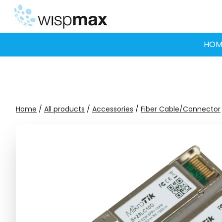
Skip
to
content
HOM
Home
/
All products
/
Accessories
/
Fiber Cable/Connector