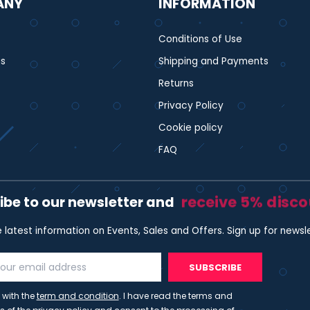
ANY
INFORMATION
Conditions of Use
s
Shipping and Payments
Returns
Privacy Policy
Cookie policy
FAQ
receive 5% disc
ibe to our newsletter and
e latest information on Events, Sales and Offers. Sign up for newsl
SUBSCRIBE
 with the
term and condition
. I have read the terms and