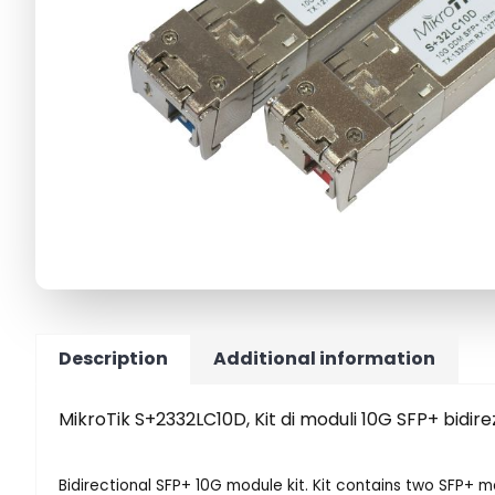
Description
Additional information
MikroTik S+2332LC10D, Kit di moduli 10G SFP+ bidirez
Bidirectional SFP+ 10G module kit. Kit contains two SFP+ 