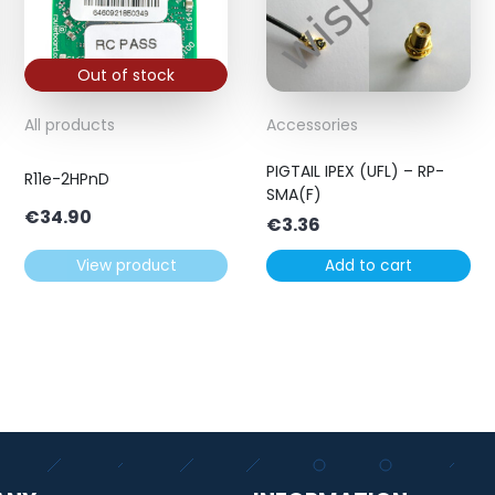
Out of stock
All products
Accessories
PIGTAIL IPEX (UFL) – RP-
R11e-2HPnD
SMA(F)
€
34.90
€
3.36
View product
Add to cart