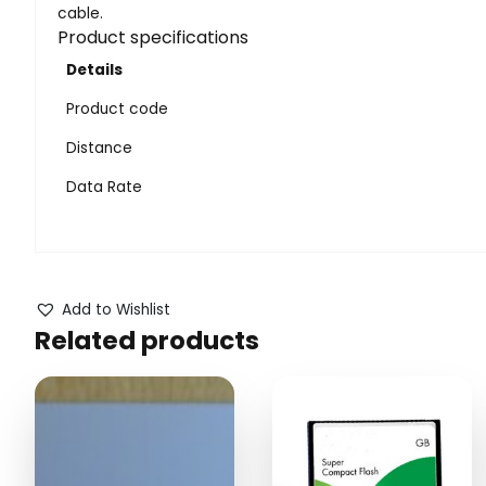
cable.
Product specifications
Details
Product code
Distance
Data Rate
Add to Wishlist
Related products