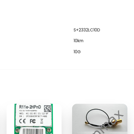
S+2332LC10D
10km
10G