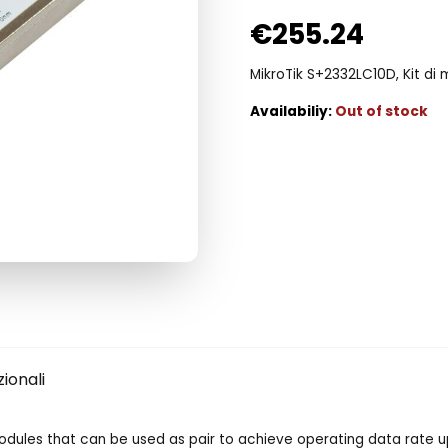
€
255.24
MikroTik S+2332LC10D, Kit di m
Out of stock
ionali
modules that can be used as pair to achieve operating data rate u