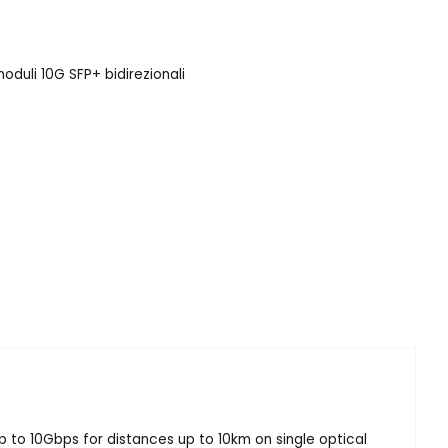
oduli 10G SFP+ bidirezionali
p to 10Gbps for distances up to 10km on single optical