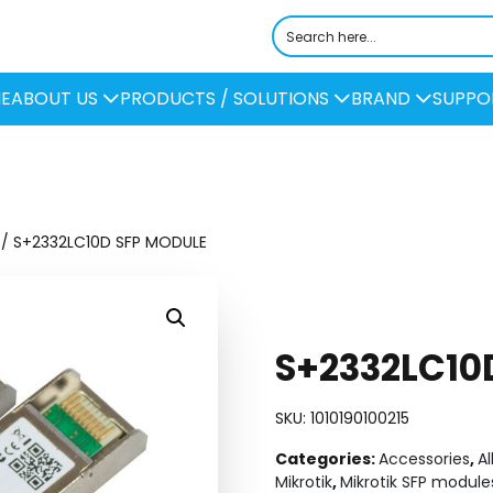
E
ABOUT US
PRODUCTS / SOLUTIONS
BRAND
SUPPO
/ S+2332LC10D SFP MODULE
S+2332LC10
SKU:
1010190100215
Categories:
Accessories
,
Al
Mikrotik
,
Mikrotik SFP module