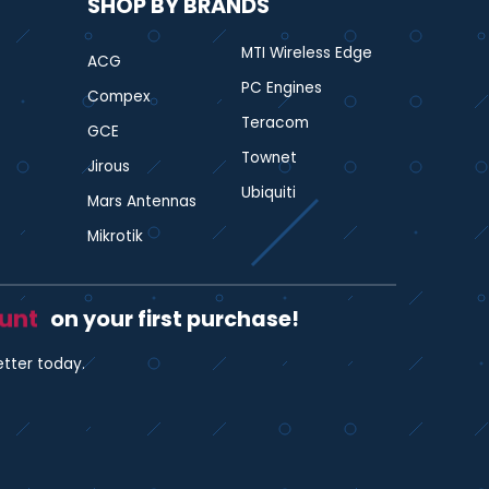
SHOP BY BRANDS
MTI Wireless Edge
ACG
PC Engines
Compex
Teracom
GCE
Townet
Jirous
Ubiquiti
Mars Antennas
Mikrotik
ount
on your first purchase!
etter today.