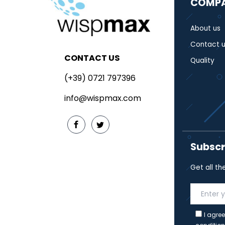
COMP
About us
Contact u
CONTACT US
Quality
(+39) 0721 797396
info@wispmax.com
Subscr
Get all th
I agree