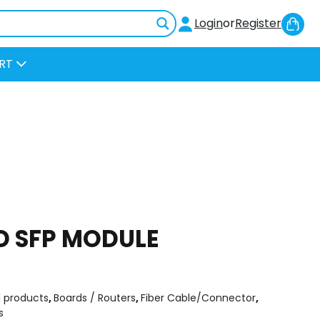
Sh
Login
or
Register
Car
RT
D SFP MODULE
l products
,
Boards / Routers
,
Fiber Cable/Connector
,
s