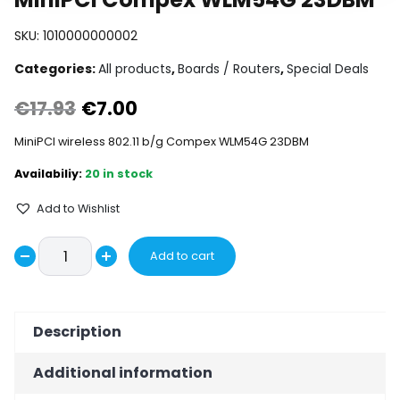
SKU:
1010000000002
Categories:
All products
,
Boards / Routers
,
Special Deals
Original
Current
€
17.93
€
7.00
price
price
MiniPCI wireless 802.11 b/g Compex WLM54G 23DBM
was:
is:
20 in stock
€17.93.
€7.00.
Add to Wishlist
MiniPCI
Add to cart
Decrease
Compex
Increase
WLM54G
quantity
quantity
23DBM
Description
quantity
Additional information