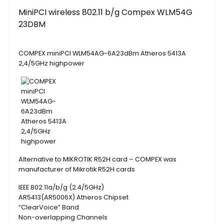
MiniPCI wireless 802.11 b/g Compex WLM54G
23DBM
COMPEX miniPCI WLM54AG-6A23dBm Atheros 5413A
2,4/5GHz highpower
Alternative to MIKROTIK R52H card – COMPEX was
manufacturer of Mikrotik R52H cards
IEEE 802.11a/b/g (2.4/5GHz)
AR5413(AR5006X) Atheros Chipset
“ClearVoice” Band
Non-overlapping Channels