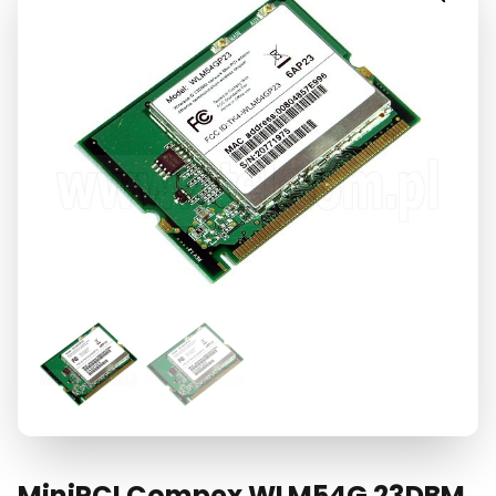
MiniPCI Compex WLM54G 23DBM