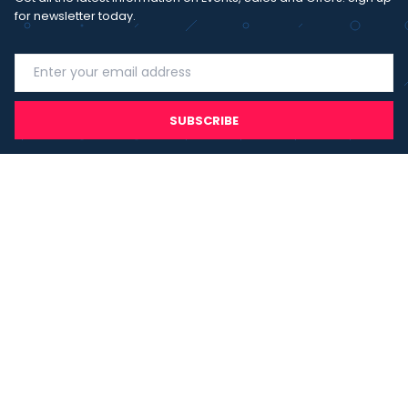
for newsletter today.
SUBSCRIBE
I agree with the
term and condition
. I have read the terms and
conditions of the
privacy policy
and consent to the processing
of data in accordance with EU regulation 2016/679 (GDPR)
Copyright 2023 - Wispmax - Tutti i diritti riservati - VAT
IT-02135480412
Privacy Policy
Cookie Policy
Realizzazione sito & hosting:
Pensareweb