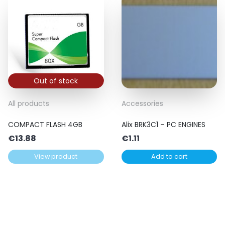
Out of stock
All products
Accessories
COMPACT FLASH 4GB
Alix BRK3C1 – PC ENGINES
€
13.88
€
1.11
View product
Add to cart