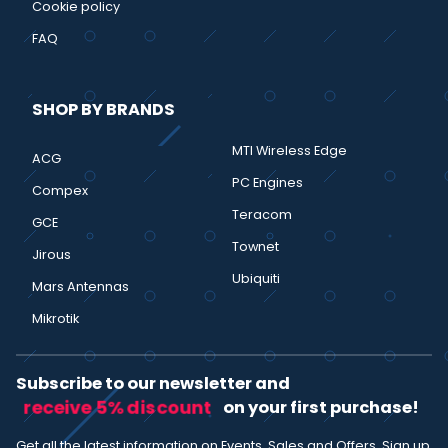
Cookie policy
FAQ
SHOP BY BRANDS
MTI Wireless Edge
ACG
PC Engines
Compex
Teracom
GCE
Townet
Jirous
Ubiquiti
Mars Antennas
Mikrotik
Subscribe to our newsletter and
receive 5% discount
on your first purchase!
Get all the latest information on Events, Sales and Offers. Sign up