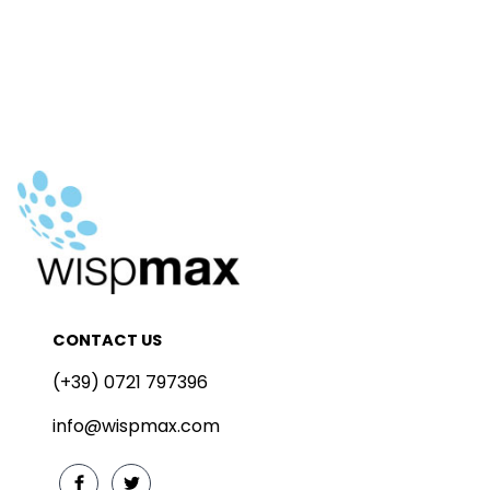
CONTACT US
(+39) 0721 797396
info@wispmax.com