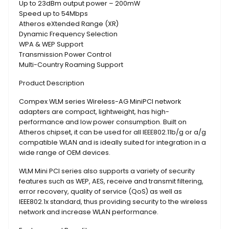
Up to 23dBm output power – 200mW
Speed up to 54Mbps
Atheros eXtended Range (XR)
Dynamic Frequency Selection
WPA & WEP Support
Transmission Power Control
Multi-Country Roaming Support
Product Description
Compex WLM series Wireless-AG MiniPCI network
adapters are compact, lightweight, has high-
performance and low power consumption. Built on
Atheros chipset, it can be used for all IEEE802.11b/g or a/g
compatible WLAN and is ideally suited for integration in a
wide range of OEM devices.
WLM Mini PCI series also supports a variety of security
features such as WEP, AES, receive and transmit filtering,
error recovery, quality of service (QoS) as well as
IEEE802.1x standard, thus providing security to the wireless
network and increase WLAN performance.