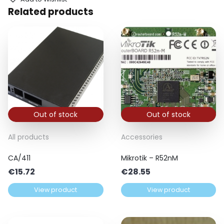
Related products
Out of stock
Out of stock
All products
Accessories
CA/411
Mikrotik – R52nM
€
15.72
€
28.55
View product
View product