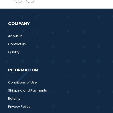
COMPANY
About us
Contact us
Quality
INFORMATION
Conditions of Use
Shipping and Payments
Returns
Privacy Policy