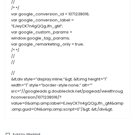
//
/* */
var google_conversion_id = 1071238016;
var google_conversion_label =
“EJwyCK7n4gQQgJfn_gM”;
var google_custom_params =
window.google_tag_params;
var google_remarketing_only = true;
/* */
//
//
//
&lt;div style=”display:inline;”&gt; &lt;img height=”1″
width=”1″ style=”border-style:none;” alt=””
src=”//googleads.g.doubleclick.net/pagead/viewthroug
hconversion/1071238016/?
value=0&amp;amp;label=EJwyCK7n4gQQgJfn_gM&amp
;amp;guid=ON&amp;amp;script=0″/&gt; &lt;/div&gt;
Add to Wishlist