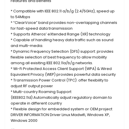
Features and Benefits
* Compatible with IEEE 802.11 a/b/g (2.4/5GHz), speed up
to 54Mbps
* “ClearVoice” band provides non-overlapping channels
for fast-speed data transmission
* Supports Atheros’ eXtended Range (XR) technology
* Capable of handling heavy data traffic such as sound
and multi-media.
* Dynamic Frequency Selection (DFS) support: provides
flexible selection of best frequency to allow mobility
among all exisiting IEEE 802.11a/b/g networks.
* Wi-Fi Protected Access Client Support (WPA) & Wired
Equivalent Privacy (WEP) provides powerful data security
* Transmission Power Control (TPC): offer flexibility to
adjust RF output power
* Multi-country Roaming Support
(IEEE802.11d):Automatically adjust regulatory domain to
operate in different country
* Flexible design for embedded system or OEM project
DRIVER INFORMATION Driver Linux Madwifi, Windows XP,
Windows 2000