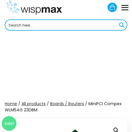
Skip
Shoppi
to
M
Cart
content
To
Home
/
All products
/
Boards / Routers
/ MiniPCI Compex
WLM54G 23DBM
Sale!