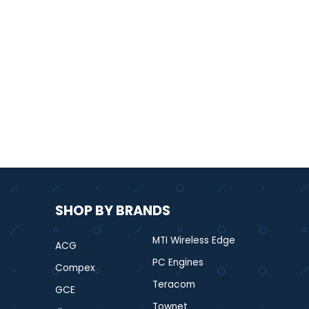
SHOP BY BRANDS
MTI Wireless Edge
ACG
PC Engines
Compex
Teracom
GCE
Townet