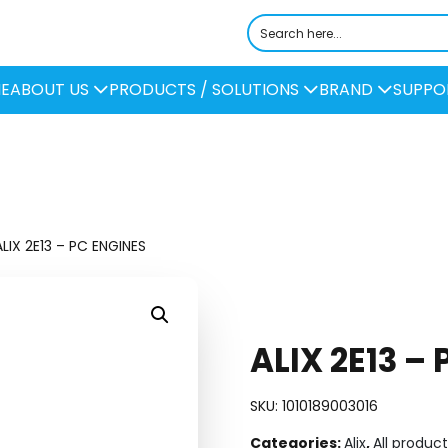
E
ABOUT US
PRODUCTS / SOLUTIONS
BRAND
SUPPO
LIX 2E13 – PC ENGINES
ALIX 2E13 –
SKU:
1010189003016
Categories:
Alix
,
All product