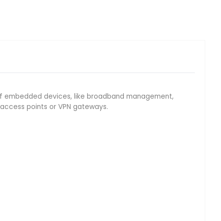
eld of embedded devices, like broadband management,
N access points or VPN gateways.