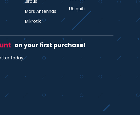
Jirous
Ubiquiti
Mars Antennas
Mikrotik
ount
on your first purchase!
etter today.
35480412