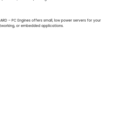
RD – PC Engines offers small, low power servers for your
etworking, or embedded applications.