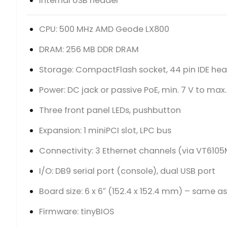
Internal USB header
CPU: 500 MHz AMD Geode LX800
DRAM: 256 MB DDR DRAM
Storage: CompactFlash socket, 44 pin IDE he
Power: DC jack or passive PoE, min. 7 V to max.
Three front panel LEDs, pushbutton
Expansion: 1 miniPCI slot, LPC bus
Connectivity: 3 Ethernet channels (via VT6105
I/O: DB9 serial port (console), dual USB port
Board size: 6 x 6″ (152.4 x 152.4 mm) – same a
Firmware: tinyBIOS