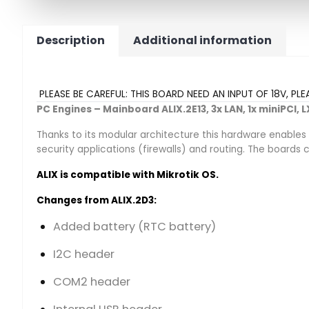
Description
Additional information
PLEASE BE CAREFUL: THIS BOARD NEED AN INPUT OF 18V, PL
PC Engines – Mainboard ALIX.2E13, 3x LAN, 1x miniPCI,
Thanks to its modular architecture this hardware enables
security applications (firewalls) and routing. The board
ALIX is compatible with Mikrotik OS.
Changes from ALIX.2D3:
Added battery (RTC battery)
I2C header
COM2 header