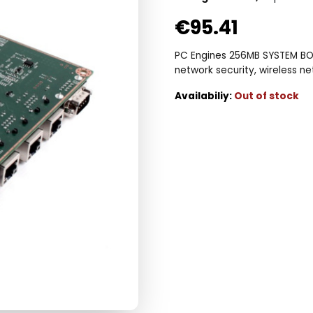
€
95.41
PC Engines 256MB SYSTEM BOA
network security, wireless n
Out of stock