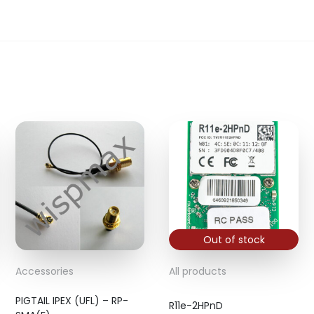
Out of stock
Accessories
All products
PIGTAIL IPEX (UFL) – RP-
R11e-2HPnD