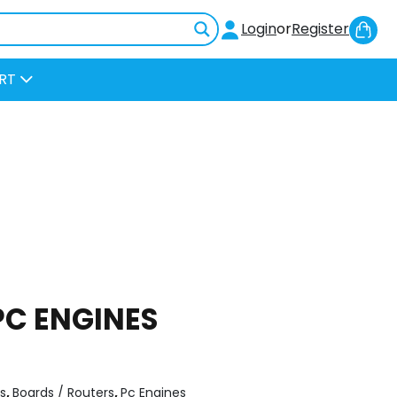
Sh
Login
or
Register
Car
RT
 PC ENGINES
s
,
Boards / Routers
,
Pc Engines