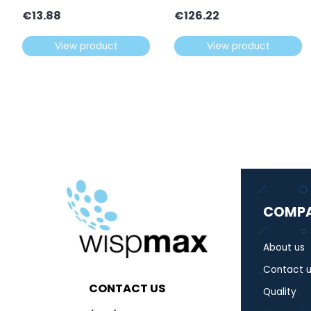
€
13.88
€
126.22
View product
View product
COMP
About us
Contact u
CONTACT US
Quality