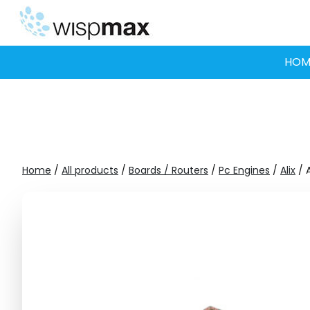
Skip
to
content
HOM
Home
/
All products
/
Boards / Routers
/
Pc Engines
/
Alix
/ A