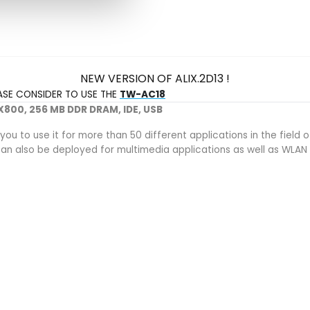
NEW VERSION OF ALIX.2D13 !
EASE CONSIDER TO USE THE
TW-AC18
 LX800, 256 MB DDR DRAM, IDE, USB
 you to use it for more than 50 different applications in the fi
s can also be deployed for multimedia applications as well as WLA