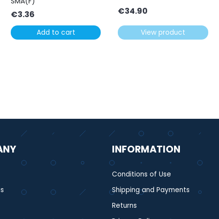
SMA(F)
€
34.90
€
3.36
Add to cart
View product
ANY
INFORMATION
Conditions of Use
s
Shipping and Payments
Returns