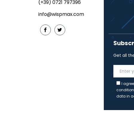
(+39) 0721 797396
info@wispmax.com
Subscr
Get all th
I agree
condition
data in a
Copyrig