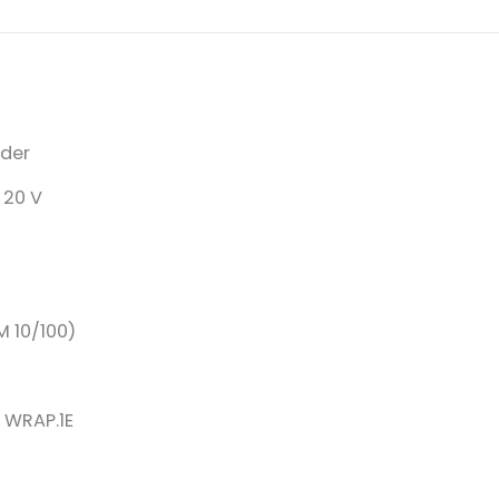
ader
 20 V
M 10/100)
s WRAP.1E