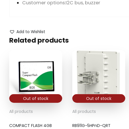
Customer options:I2C bus, buzzer
Add to Wishlist
Related products
Out of stock
Out of stock
All products
All products
COMPACT FLASH 4GB
RB911G-5HPnD-QRT