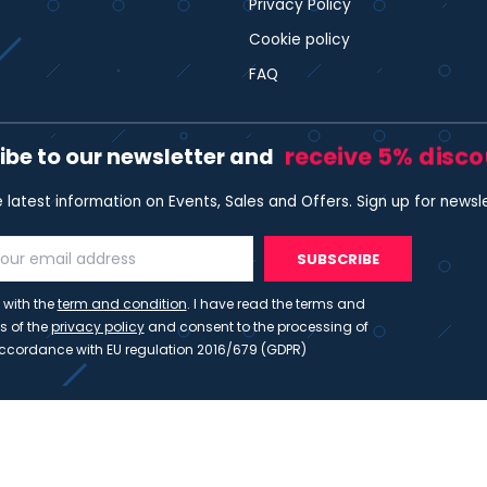
Privacy Policy
Cookie policy
FAQ
receive 5% disc
ibe to our newsletter and
e latest information on Events, Sales and Offers. Sign up for newsl
SUBSCRIBE
 with the
term and condition
. I have read the terms and
s of the
privacy policy
and consent to the processing of
ccordance with EU regulation 2016/679 (GDPR)
ht 2023 - Wispmax - Tutti i diritti riservati - VAT IT-021