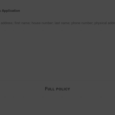
s Application
l address; first name; house number; last name; phone number; physical add
Full policy