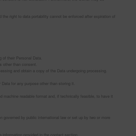
 the right to data portability cannot be enforced after expiration of
 of their Personal Data.
is other than consent.
ocessing and obtain a copy of the Data undergoing processing.
r Data for any purpose other than storing it.
 machine readable format and, if technically feasible, to have it
on governed by public international law or set up by two or more
 information provided in the contact section.