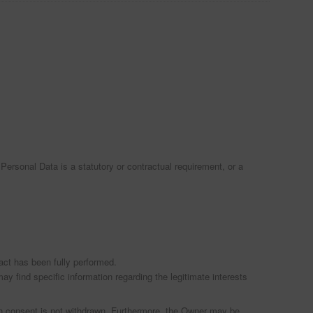
f Personal Data is a statutory or contractual requirement, or a
act has been fully performed.
ay find specific information regarding the legitimate interests
ch consent is not withdrawn. Furthermore, the Owner may be