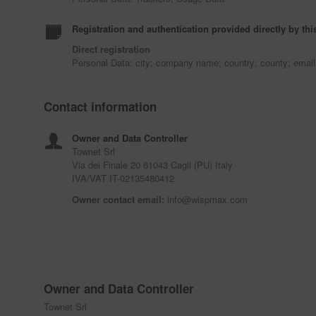
Registration and authentication provided directly by thi
Direct registration
Personal Data: city; company name; country; county; emai
Contact information
Owner and Data Controller
Townet Srl
Via dei Finale 20 61043 Cagli (PU) Italy
IVA/VAT IT-02135480412
Owner contact email:
info@wispmax.com
Owner and Data Controller
Townet Srl