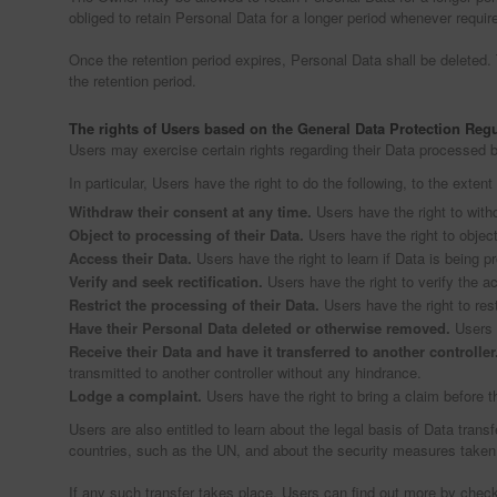
obliged to retain Personal Data for a longer period whenever required 
Once the retention period expires, Personal Data shall be deleted. Th
the retention period.
The rights of Users based on the General Data Protection Reg
Users may exercise certain rights regarding their Data processed 
In particular, Users have the right to do the following, to the extent
Withdraw their consent at any time.
Users have the right to with
Object to processing of their Data.
Users have the right to object
Access their Data.
Users have the right to learn if Data is being 
Verify and seek rectification.
Users have the right to verify the ac
Restrict the processing of their Data.
Users have the right to rest
Have their Personal Data deleted or otherwise removed.
Users h
Receive their Data and have it transferred to another controller
transmitted to another controller without any hindrance.
Lodge a complaint.
Users have the right to bring a claim before t
Users are also entitled to learn about the legal basis of Data trans
countries, such as the UN, and about the security measures taken
If any such transfer takes place, Users can find out more by check