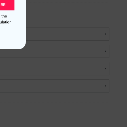
IBE
f the
ulation