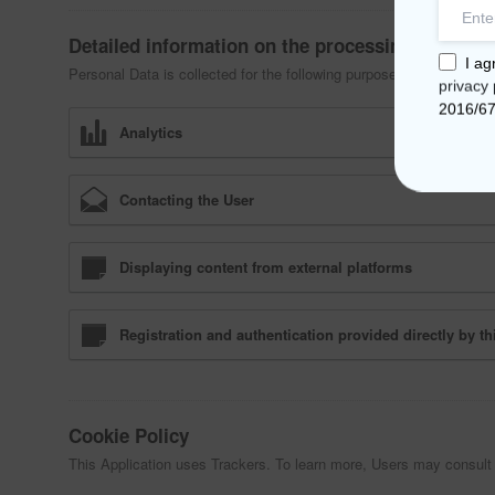
Detailed information on the processing of Perso
I ag
Personal Data is collected for the following purposes and using the
privacy 
2016/6
Analytics
Contacting the User
Displaying content from external platforms
Registration and authentication provided directly by th
Cookie Policy
This Application uses Trackers. To learn more, Users may consult