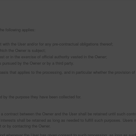
he following applies:
with the User and/or for any pre-contractual obligations thereof;
which the Owner is subject;
est or in the exercise of official authority vested in the Owner;
s pursued by the Owner or by a third party.
 basis that applies to the processing, and in particular whether the provision o
d by the purpose they have been collected for.
 a contract between the Owner and the User shall be retained until such contr
interests shall be retained as long as needed to fulfill such purposes. Users m
t or by contacting the Owner.
riod whenever the User has given consent to such processing, as long as su