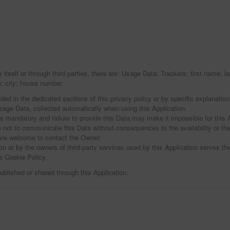
y itself or through third parties, there are: Usage Data; Trackers; first name
; city; house number.
ed in the dedicated sections of this privacy policy or by specific explanation 
sage Data, collected automatically when using this Application.
is mandatory and failure to provide this Data may make it impossible for this A
e not to communicate this Data without consequences to the availability or the
are welcome to contact the Owner.
on or by the owners of third-party services used by this Application serves the
e Cookie Policy.
ublished or shared through this Application.