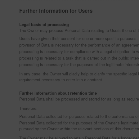
Further Information for Users
Legal basis of processing
The Owner may process Personal Data relating to Users if one of t
Users have given their consent for one or more specific purposes.
provision of Data is necessary for the performance of an agreement 
processing is necessary for compliance with a legal obligation to 
processing is related to a task that is carried out in the public inter
processing is necessary for the purposes of the legitimate interest
In any case, the Owner will gladly help to clarify the specific legal
requirement necessary to enter into a contract.
Further information about retention time
Personal Data shall be processed and stored for as long as require
Therefore:
Personal Data collected for purposes related to the performance of
Personal Data collected for the purposes of the Owner’s legitimate 
pursued by the Owner within the relevant sections of this documen
The Owner may be allowed to retain Personal Data for a longer pe