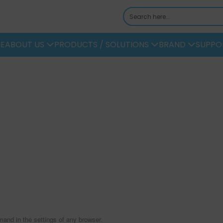
E
ABOUT US
PRODUCTS / SOLUTIONS
BRAND
SUPPO
mand in the settings of any browser.