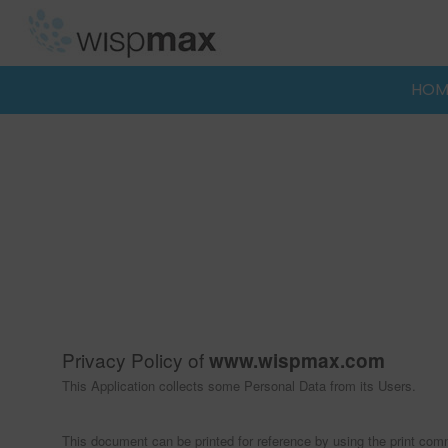
Skip
to
content
HOM
Privacy Policy of
www.wispmax.com
This Application collects some Personal Data from its Users.
This document can be printed for reference by using the print com