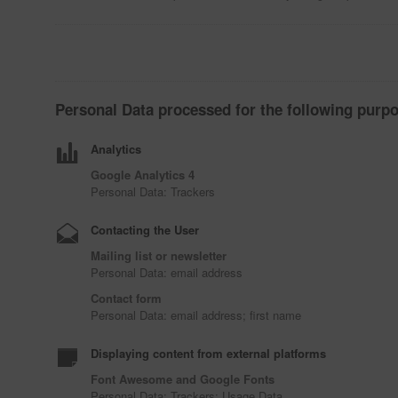
Personal Data processed for the following purpo
Analytics
Google Analytics 4
Personal Data: Trackers
Contacting the User
Mailing list or newsletter
Personal Data: email address
Contact form
Personal Data: email address; first name
Displaying content from external platforms
Font Awesome and Google Fonts
Personal Data: Trackers; Usage Data