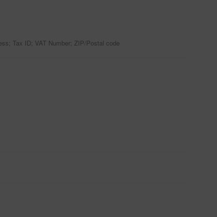
ress; Tax ID; VAT Number; ZIP/Postal code