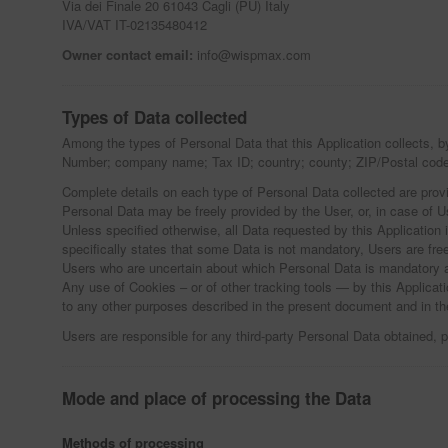
Via dei Finale 20 61043 Cagli (PU) Italy
IVA/VAT IT-02135480412
Owner contact email:
info@wispmax.com
Types of Data collected
Among the types of Personal Data that this Application collects, b
Number; company name; Tax ID; country; county; ZIP/Postal code
Complete details on each type of Personal Data collected are provid
Personal Data may be freely provided by the User, or, in case of U
Unless specified otherwise, all Data requested by this Application 
specifically states that some Data is not mandatory, Users are fre
Users who are uncertain about which Personal Data is mandatory 
Any use of Cookies – or of other tracking tools — by this Applicati
to any other purposes described in the present document and in th
Users are responsible for any third-party Personal Data obtained, p
Mode and place of processing the Data
Methods of processing