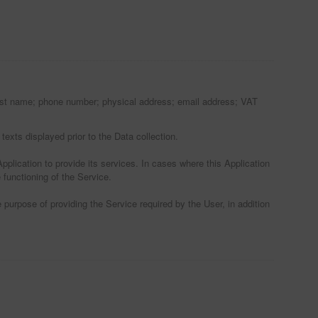
; last name; phone number; physical address; email address; VAT
texts displayed prior to the Data collection.
pplication to provide its services. In cases where this Application
 functioning of the Service.
 purpose of providing the Service required by the User, in addition