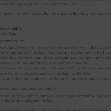
to fulfil a legal obligation or upon order of an authority.
erefore, the right of access, the right to erasure, the right to rectification and
ulation (GDPR)
by the Owner.
 permitted by law:
draw consent where they have previously given their consent to the processing
 to the processing of their Data if the processing is carried out on a legal bas
processed by the Owner, obtain disclosure regarding certain aspects of the pr
curacy of their Data and ask for it to be updated or corrected.
rict the processing of their Data. In this case, the Owner will not process thei
ave the right to obtain the erasure of their Data from the Owner.
.
Users have the right to receive their Data in a structured, commonly used and
heir competent data protection authority.
fers to a country outside the European Union or to any international organisati
 by the Owner to safeguard their Data.
ing the relevant sections of this document or enquire with the Owner using the