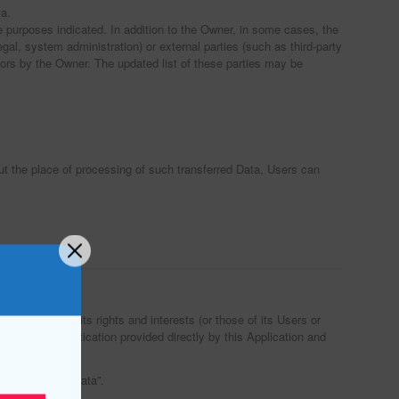
ta.
e purposes indicated. In addition to the Owner, in some cases, the
gal, system administration) or external parties (such as third-party
ors by the Owner. The updated list of these parties may be
out the place of processing of such transferred Data, Users can
ests, protect its rights and interests (or those of its Users or
ation and authentication provided directly by this Application and
ng of Personal Data”.