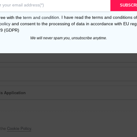
SUBSCR
nal Data
ree with the
term and condition
. I have read the terms and conditions o
 following services:
policy
and consent to the processing of data in accordance with EU reg
79 (GDPR)
We will never spam you, unsubscribe anytime.
is Application
 the
Cookie Policy
.