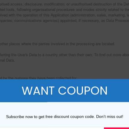
ised access, disclosure, modification, or unauthorised destruction of the Da
ed tools, following organisational procedures and modes strictly related to th
ed with the operation of this Application (administration, sales, marketing, le
 companies, communications agencies) appointed, if necessary, as Data Process
other places where the parties involved in the processing are located.
ferring the User's Data to a country other than their own. To find out more ab
nal Data.
d by the purpose they have been collected for.
WANT COUPON
ide its Service, comply with its legal obligations, respond to enforcement requ
as the following: Displaying content from external platforms, Analytics, Registr
Subscribe now to get free discount coupon code. Don't miss out!
pose, the User may refer to the section “Detailed information on the processi