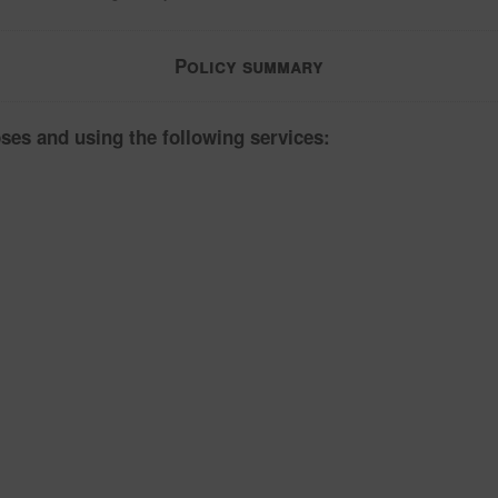
Policy summary
ses and using the following services: