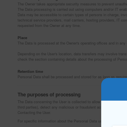
The Owner takes appropriate security measures to prevent unauthor
The Data processing is carried out using computers and/or IT enabl
Data may be accessible to certain types of persons in charge, involv
technical service providers, mail carriers, hosting providers, IT
requested from the Owner at any time.
Place
The Data is processed at the Owner's operating offices and in any 
Depending on the User's location, data transfers may involve trans
check the section containing details about the processing of Perso
Retention time
Personal Data shall be processed and stored for as long as require
The purposes of processing
The Data concerning the User is collected to allow the Owner to prov
third parties), detect any malicious or fraudulent activity, as well 
Contacting the User.
For specific information about the Personal Data used for each pur