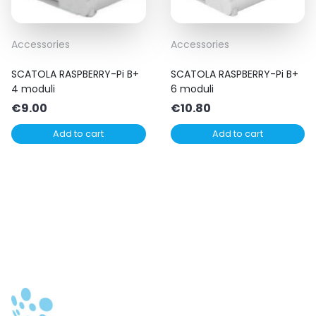
Accessories
Accessories
SCATOLA RASPBERRY-Pi B+
SCATOLA RASPBERRY-Pi B+
4 moduli
6 moduli
€
9.00
€
10.80
Add to cart
Add to cart