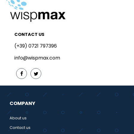
CONTACT US
(+39) 0721 797396
info@wispmax.com
COMPANY
About us
Contact us