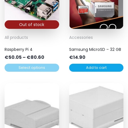
Out of stock
This
All products
Accessories
product
Raspberry Pi 4
Samsung MicroSD – 32 GB
has
Price
€
50.05
–
€
80.60
€
14.90
multiple
range:
variants.
Select options
Add to cart
€50.05
The
through
options
€80.60
may
be
chosen
on
the
product
page