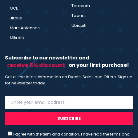
Teracom
GCE
Townet
Jirous
Ubiquiti
Mars Antennas
Mikrotik
Subscribe to our newsletter and
receive 5% discount
on your first purchase!
Get all the latest information on Events, Sales and Offers. Sign up
for newsletter today.
SUBSCRIBE
I agree with the
term and condition
. I have read the terms and