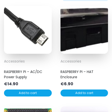
Accessories
Accessories
RASPBERRY PI – AC/DC
RASPBERRY PI – HAT
Power Supply
Enclosure
€
14.90
€
6.90
Add to cart
Add to cart