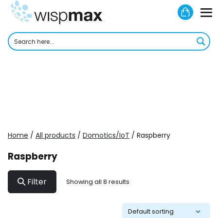
Skip
Shoppi
to
M
Cart
content
To
Home
/
All products
/
Domotics/IoT
/ Raspberry
Raspberry
Filter
Showing all 8 results