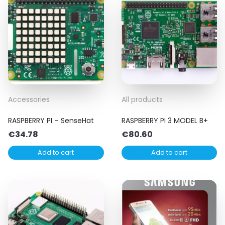
Accessories
All products
RASPBERRY PI – SenseHat
RASPBERRY PI 3 MODEL B+
€
34.78
€
80.60
Add to cart
Add to cart