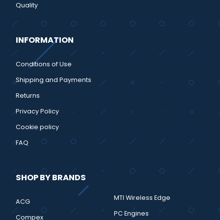
Quality
INFORMATION
Conditions of Use
Shipping and Payments
Returns
Privacy Policy
Cookie policy
FAQ
SHOP BY BRANDS
MTI Wireless Edge
ACG
PC Engines
Compex