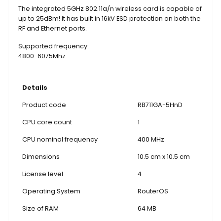
The integrated 5GHz 802.11a/n wireless card is capable of
up to 25dBm! It has built in 16kV ESD protection on both the
RF and Ethernet ports.
Supported frequency:
4800-6075Mhz
Details
Product code
RB711GA-5HnD
CPU core count
1
CPU nominal frequency
400 MHz
Dimensions
10.5 cm x 10.5 cm
License level
4
Operating System
RouterOS
Size of RAM
64 MB