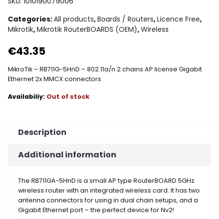
SKU:
1010190079006
Categories:
All products
,
Boards / Routers
,
Licence Free
,
Mikrotik
,
Mikrotik RouterBOARDS (OEM)
,
Wireless
€
43.35
MikroTik – RB711G-5HnD – 802.11a/n 2 chains AP license Gigabit
Ethernet 2x MMCX connectors
Out of stock
Description
Additional information
The RB711GA-5HnD is a small AP type RouterBOARD 5GHz
wireless router with an integrated wireless card. It has two
antenna connectors for using in dual chain setups, and a
Gigabit Ethernet port – the perfect device for Nv2!