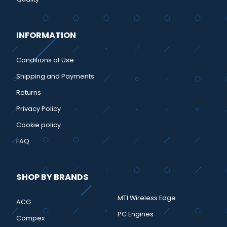
INFORMATION
Conditions of Use
Shipping and Payments
Returns
Privacy Policy
Cookie policy
FAQ
SHOP BY BRANDS
MTI Wireless Edge
ACG
PC Engines
Compex