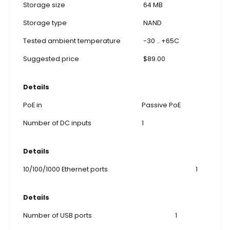
Storage size
64 MB
Storage type
NAND
Tested ambient temperature
-30 .. +65C
Suggested price
$89.00
Details
PoE in
Passive PoE
Number of DC inputs
1
Details
10/100/1000 Ethernet ports
1
Details
Number of USB ports
1