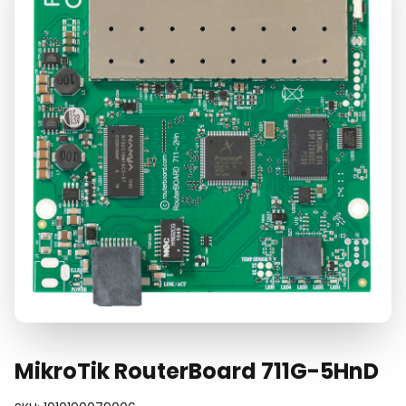
MikroTik RouterBoard 711G-5HnD