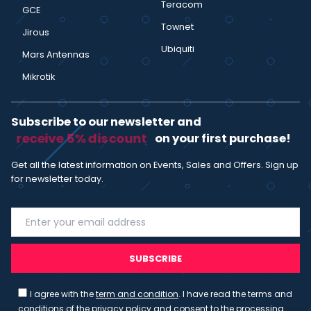
Teracom
GCE
Townet
Jirous
Ubiquiti
Mars Antennas
Mikrotik
Subscribe to our newsletter and
receive 5% discount
on your first purchase!
Get all the latest information on Events, Sales and Offers. Sign up
for newsletter today.
SUBSCRIBE
I agree with the
term and condition
. I have read the terms and
conditions of the
privacy policy
and consent to the processing