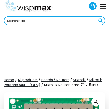
Skip
Shoppi
to
M
Cart
content
To
Home
/
All products
/
Boards / Routers
/
Mikrotik
/
Mikrotik
RouterBOARDS (OEM)
/ MikroTik RouterBoard 711G-5HnD