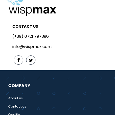
CONTACT US
(+39) 0721 797396
info@wispmax.com
COMPANY
About us
Contact us
Quality