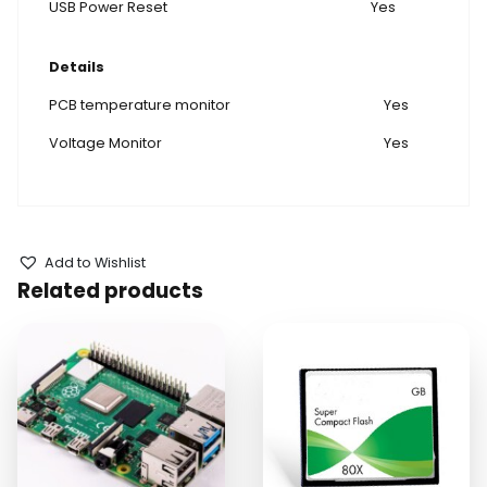
USB Power Reset
Yes
Details
PCB temperature monitor
Yes
Voltage Monitor
Yes
Add to Wishlist
Related products