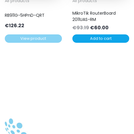
All products
All products
MikroTik RouterBoard
RB911G-5HPnD-QRT
2011UAS-RM
€
126.22
Original
Current
€
93.19
€
60.00
price
price
View product
Add to cart
was:
is:
€93.19.
€60.00.