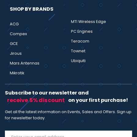
SHOP BY BRANDS
MTI Wireless Edge
ACG
PC Engines
Compex
Teracom
GCE
Townet
Jirous
Ubiquiti
Mars Antennas
Mikrotik
Subscribe to our newsletter and
receive 5% discount
on your first purchase!
Get all the latest information on Events, Sales and Offers. Sign up
for newsletter today.