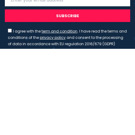
SUBSCRIBE
I agree with the
term and condition
. I have read the terms and
conditions of the
privacy policy
and consent to the processing
of data in accordance with EU regulation 2016/679 (GDPR)
Copyright 2023 - Wispmax - Tutti i diritti riservati - VAT
IT-02135480412
Privacy Policy
Cookie Policy
Realizzazione sito & hosting:
Pensareweb
Your Privacy Choices
Notice at collection