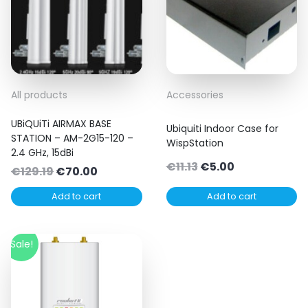
All products
Accessories
UBiQUiTi AIRMAX BASE
Ubiquiti Indoor Case for
STATION – AM-2G15-120 –
WispStation
2.4 GHz, 15dBi
Original
Current
€
11.13
€
5.00
Original
Current
€
129.19
€
70.00
price
price
price
price
Add to cart
Add to cart
was:
is:
was:
is:
€11.13.
€5.00.
€129.19.
€70.00.
Sale!