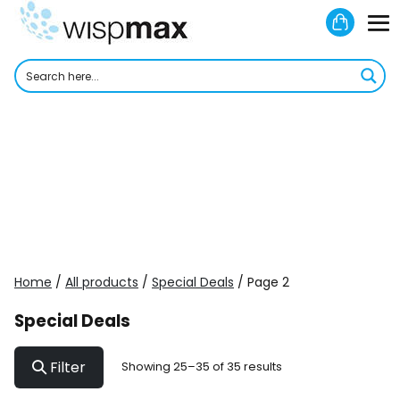
Skip
Shoppi
to
M
Cart
content
To
Home
/
All products
/
Special Deals
/ Page 2
Special Deals
Filter
Showing 25–35 of 35 results