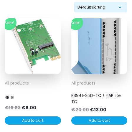
Sale!
Sale!
All products
All products
RB941-2nD-TC / hAP lite
RB11E
TC
Original
Current
€
15.53
€
5.00
Original
Current
€
23.00
€
13.00
price
price
price
price
Add to cart
Add to cart
was:
is:
was:
is:
€15.53.
€5.00.
€23.00.
€13.00.