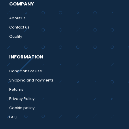
COMPANY
About us
Contact us
Quality
INFORMATION
Conditions of Use
Shipping and Payments
Returns
Privacy Policy
Cookie policy
FAQ