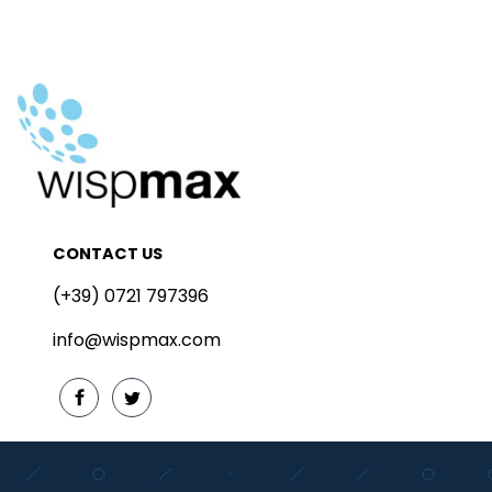
CONTACT US
(+39) 0721 797396
info@wispmax.com