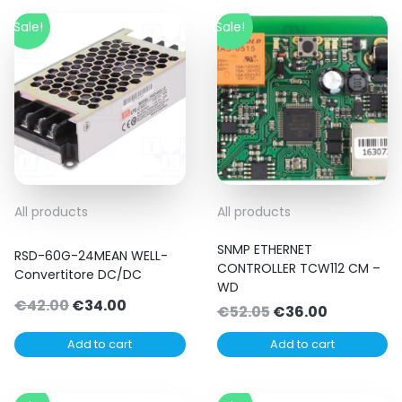
Sale!
Sale!
All products
All products
SNMP ETHERNET
RSD-60G-24MEAN WELL-
CONTROLLER TCW112 CM –
Convertitore DC/DC
WD
Original
Current
€
42.00
€
34.00
Original
Current
€
52.05
€
36.00
price
price
price
price
Add to cart
Add to cart
was:
is:
was:
is:
€42.00.
€34.00.
€52.05.
€36.00.