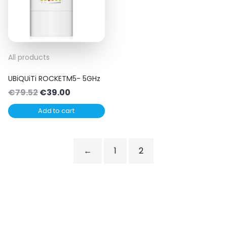
All products
UBiQUiTi ROCKETM5- 5GHz
Original
Current
€
79.52
€
39.00
price
price
Add to cart
was:
is:
€79.52.
€39.00.
←
1
2