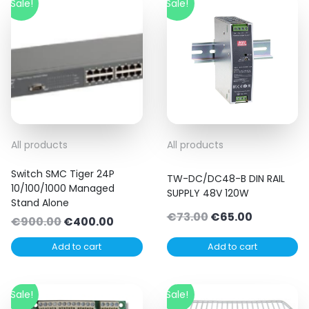
Sale!
Sale!
All products
All products
Switch SMC Tiger 24P
TW-DC/DC48-B DIN RAIL
10/100/1000 Managed
SUPPLY 48V 120W
Stand Alone
Original
Current
€
73.00
€
65.00
Original
Current
€
900.00
€
400.00
price
price
price
price
Add to cart
Add to cart
was:
is:
was:
is:
€73.00.
€65.00.
€900.00.
€400.00.
Sale!
Sale!