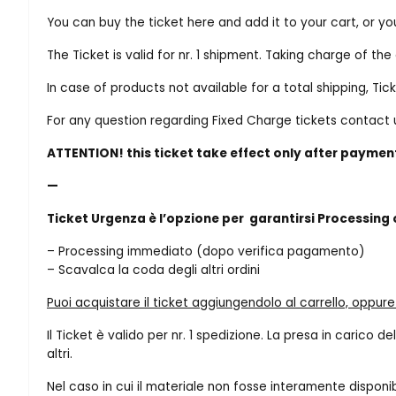
You can buy the ticket here and add it to your cart, or y
The Ticket is valid for nr. 1 shipment. Taking charge of t
In case of products not available for a total shipping, Tic
For any question regarding Fixed Charge tickets contac
ATTENTION! this ticket take effect only after paymen
—
Ticket Urgenza è l’opzione per garantirsi Processing
– Processing immediato (dopo verifica pagamento)
– Scavalca la coda degli altri ordini
Puoi acquistare il ticket aggiungendolo al carrello, oppur
Il Ticket è valido per nr. 1 spedizione. La presa in carico
altri.
Nel caso in cui il materiale non fosse interamente disponi