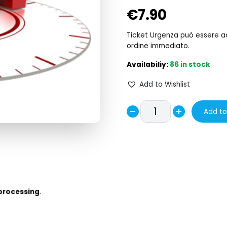
€
7.90
Ticket Urgenza può essere acq
ordine immediato.
86 in stock
Add to Wishlist
Urgency
Add to
Decrease
Ticket
Increase
-
quantity
quantity
Ticket
Urgenza
quantity
 processing
.