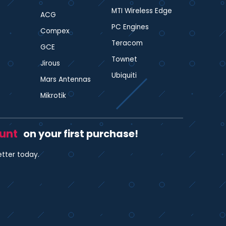
MTI Wireless Edge
ACG
PC Engines
Compex
Teracom
GCE
Townet
Jirous
Ubiquiti
Mars Antennas
Mikrotik
ount
on your first purchase!
etter today.