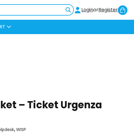
Sh
Login
or
Register
Car
RT
ket – Ticket Urgenza
elpdesk
,
WISP