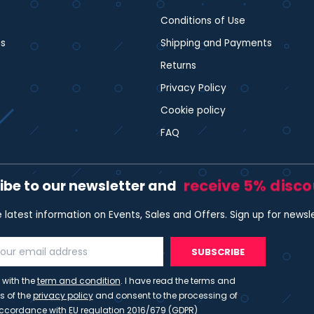
Conditions of Use
s
Shipping and Payments
Returns
Privacy Policy
Cookie policy
FAQ
receive 5% disc
ibe to our newsletter and
e latest information on Events, Sales and Offers. Sign up for newsl
SUBSCRIBE
 with the
term and condition
. I have read the terms and
s of the
privacy policy
and consent to the processing of
ccordance with EU regulation 2016/679 (GDPR)