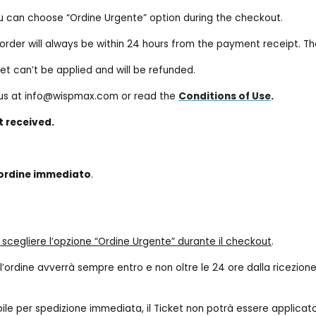
ou can choose “Ordine Urgente” option during the checkout.
he order will always be within 24 hours from the payment receipt. T
ket can’t be applied and will be refunded.
t us at info@wispmax.com or read the
Conditions of Use
.
t received.
 ordine immediato
.
e scegliere l’opzione “Ordine Urgente” durante il checkout
.
 dell’ordine avverrà sempre entro e non oltre le 24 ore dalla ricez
bile per spedizione immediata, il Ticket non potrà essere applicat