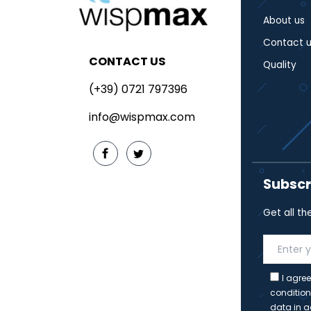
About us
Contact u
CONTACT US
Quality
(+39) 0721 797396
info@wispmax.com
Subscr
Get all th
I agree
condition
data in a