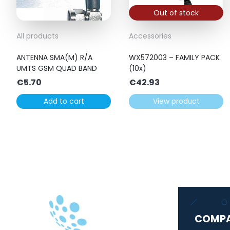
Out of stock
All products
Accessories
ANTENNA SMA(M) R/A
WX572003 – FAMILY PACK
UMTS GSM QUAD BAND
(10x)
€
5.70
€
42.93
Add to cart
View product
COMP