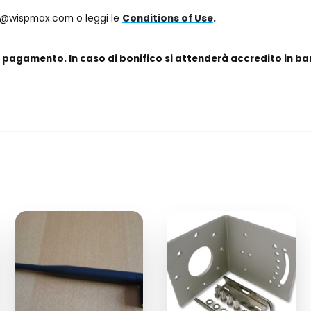
fo@wispmax.com o leggi le
Conditions of Use
.
e pagamento. In caso di bonifico si attenderà accredito in ba