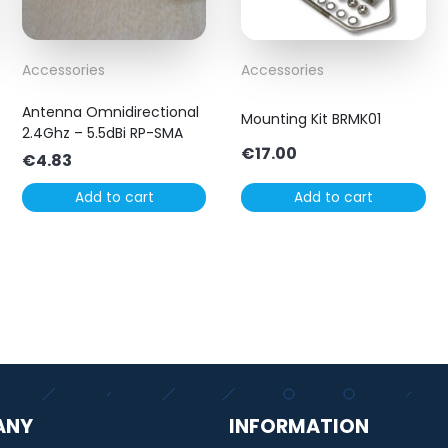
Accessories
Accessories
Antenna Omnidirectional
Mounting Kit BRMK01
2.4Ghz – 5.5dBi RP-SMA
€
17.00
€
4.83
Add to cart
Add to cart
ANY
INFORMATION