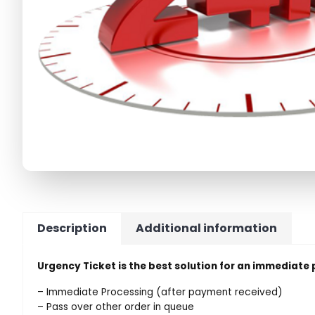
Description
Additional information
Urgency Ticket is the best solution for an immediate
– Immediate Processing (after payment received)
– Pass over other order in queue