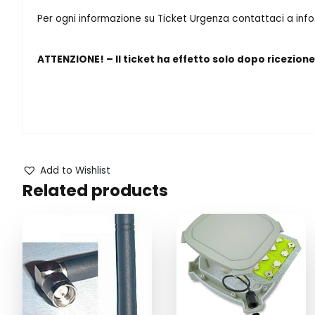
Per ogni informazione su Ticket Urgenza contattaci a in
ATTENZIONE! – Il ticket ha effetto solo dopo ricezion
Add to Wishlist
Related products