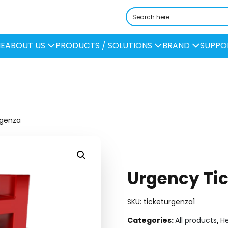
E
ABOUT US
PRODUCTS / SOLUTIONS
BRAND
SUPPO
rgenza
Urgency Tic
SKU:
ticketurgenza1
Categories:
All products
,
H