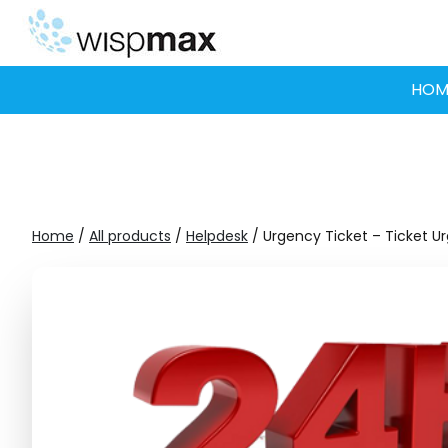
Skip
to
content
HOM
Home
/
All products
/
Helpdesk
/ Urgency Ticket – Ticket U