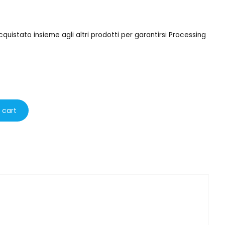
uistato insieme agli altri prodotti per garantirsi Processing
 cart