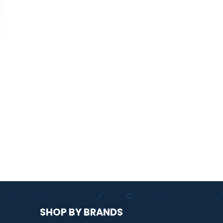
SHOP BY BRANDS