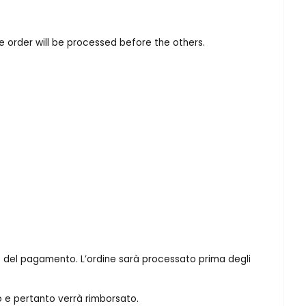
he order will be processed before the others.
ione del pagamento. L’ordine sarà processato prima degli
o e pertanto verrà rimborsato.