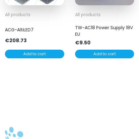
All products
All products
TW-AC18 Power Supply 18V
ACG-AltiLED7
EU
€
208.73
€
9.50
Add to cart
Add to cart