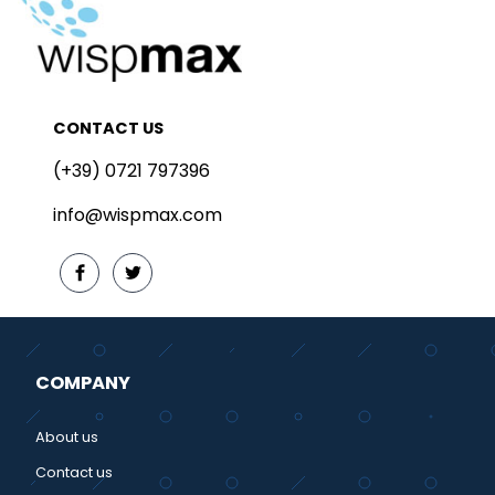
CONTACT US
(+39) 0721 797396
info@wispmax.com
COMPANY
About us
Contact us