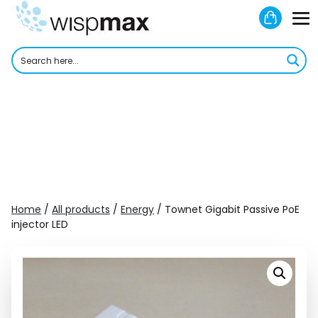
Skip
Shoppi
to
M
Cart
content
To
Home
/
All products
/
Energy
/ Townet Gigabit Passive PoE
injector LED