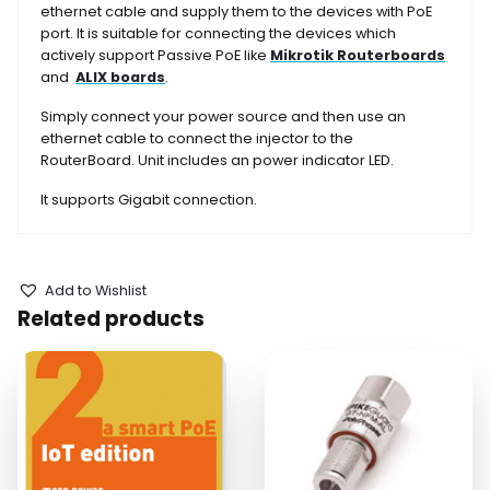
ethernet cable and supply them to the devices with PoE
port. It is suitable for connecting the devices which
actively support Passive PoE like
Mikrotik Routerboards
and
ALIX boards
.
Simply connect your power source and then use an
ethernet cable to connect the injector to the
RouterBoard. Unit includes an power indicator LED.
It supports Gigabit connection.
Add to Wishlist
Related products