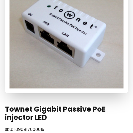
Townet Gigabit Passive PoE
injector LED
SKU:
1090917000015