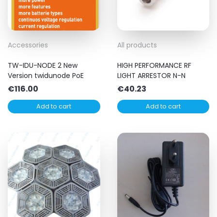
Accessories
All products
TW-IDU-NODE 2 New
HIGH PERFORMANCE RF
Version twidunode PoE
LIGHT ARRESTOR N-N
€
116.00
€
40.23
Add to cart
Add to cart