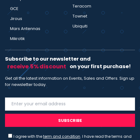
Teracom
GCE
Townet
Jirous
Ubiquiti
Mars Antennas
Mikrotik
Subscribe to our newsletter and
receive 5% discount
on your first purchase!
Get all the latest information on Events, Sales and Offers. Sign up
for newsletter today.
SUBSCRIBE
I agree with the
term and condition
. I have read the terms and