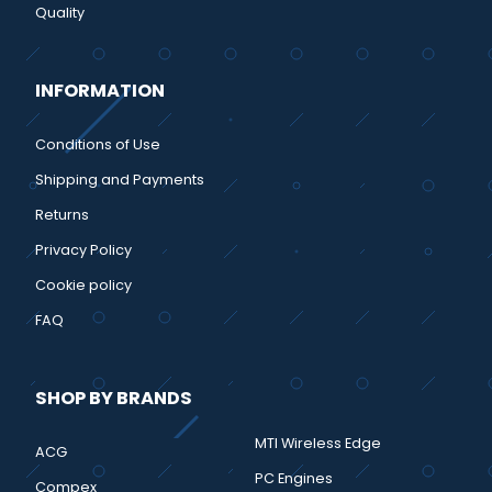
Quality
INFORMATION
Conditions of Use
Shipping and Payments
Returns
Privacy Policy
Cookie policy
FAQ
SHOP BY BRANDS
MTI Wireless Edge
ACG
PC Engines
Compex