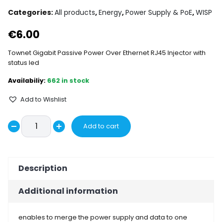
Categories:
All products
,
Energy
,
Power Supply & PoE
,
WISP
€
6.00
Townet Gigabit Passive Power Over Ethernet RJ45 Injector with
status led
662 in stock
Add to Wishlist
Townet
Add to cart
Decrease
Gigabit
Increase
Passive
quantity
quantity
PoE
Description
injector
LED
Additional information
quantity
enables to merge the power supply and data to one