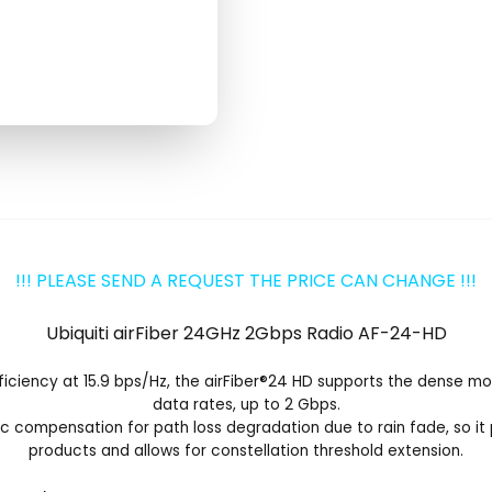
!!! PLEASE SEND A REQUEST THE PRICE CAN CHANGE !!!
Ubiquiti airFiber 24GHz 2Gbps Radio AF-24-HD
ciency at 15.9 bps/Hz, the airFiber
®
24 HD supports the dense modu
data rates, up to 2 Gbps.
 compensation for path loss degradation due to rain fade, so i
products and allows for constellation threshold extension.