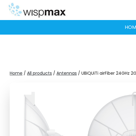
Skip
to
content
HOM
Home
/
All products
/
Antennas
/ UBiQUiTi airFiber 24GHz 2