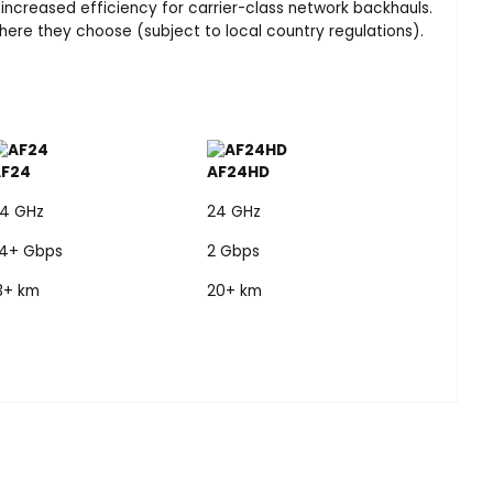
 increased efficiency for carrier-class network backhauls.
re they choose (subject to local country regulations).
AF24
AF24HD
4 GHz
24 GHz
.4+ Gbps
2 Gbps
3+ km
20+ km