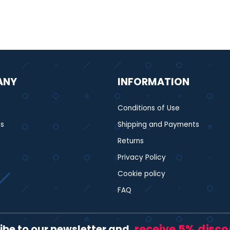
ANY
INFORMATION
Conditions of Use
s
Shipping and Payments
Returns
Privacy Policy
Cookie policy
FAQ
receive 5% disc
ibe to our newsletter and