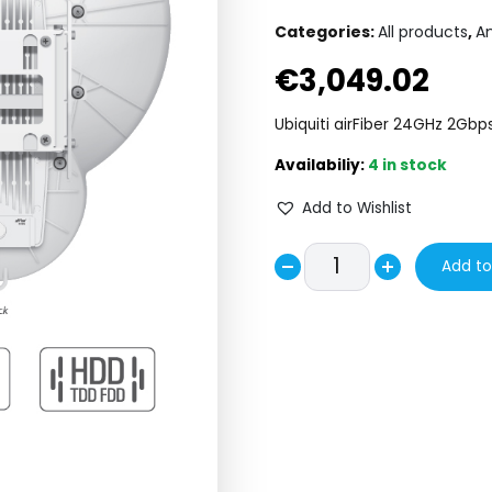
Categories:
All products
,
A
€
3,049.02
Ubiquiti airFiber 24GHz 2Gb
4 in stock
Add to Wishlist
UBiQUiTi
Add to
Decrease
airFiber
Increase
24GHz
quantity
quantity
2Gbps
Radio
AF24
HD
quantity