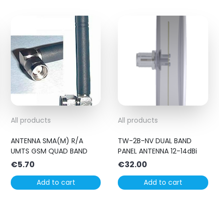
All products
All products
ANTENNA SMA(M) R/A
TW-2B-NV DUAL BAND
UMTS GSM QUAD BAND
PANEL ANTENNA 12-14dBi
€
5.70
€
32.00
Add to cart
Add to cart