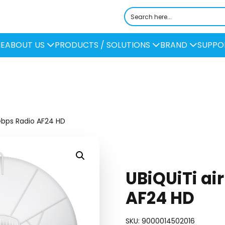
E
ABOUT US
PRODUCTS / SOLUTIONS
BRAND
SUPPO
Gbps Radio AF24 HD
UBiQUiTi ai
AF24 HD
SKU:
9000014502016