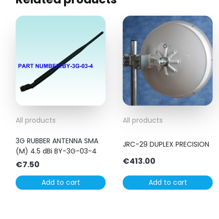
All products
All products
3G RUBBER ANTENNA SMA
JRC-29 DUPLEX PRECISION
(M) 4.5 dBi BY-3G-03-4
€
413.00
€
7.50
Add to cart
Add to cart