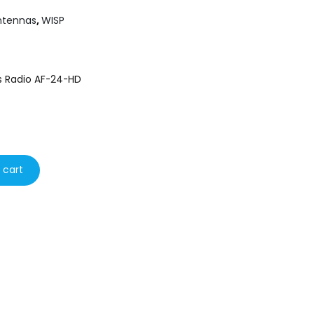
ntennas
,
WISP
ps Radio AF-24-HD
 cart