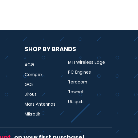
SHOP BY BRANDS
MTI Wireless Edge
ACG
PC Engines
Compex
Teracom
GCE
Townet
Jirous
Ubiquiti
Mars Antennas
Mikrotik
ount
on your first purchase!