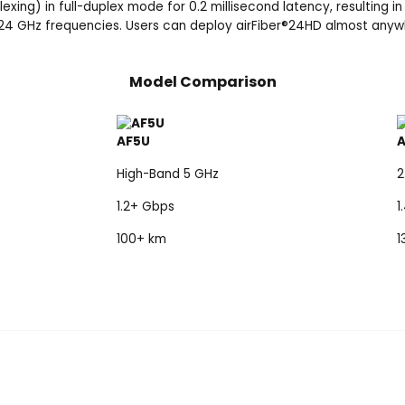
ing) in full-duplex mode for 0.2 millisecond latency, resulting in
24 GHz frequencies. Users can deploy airFiber
®
24HD almost anywhe
Model Comparison
AF5U
High-Band 5 GHz
2
1.2+ Gbps
1
100+ km
1