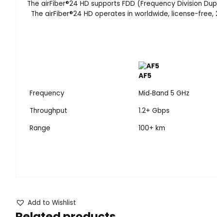
The airFiber
®
24 HD supports FDD (Frequency Division Duplex
The airFiber
®
24 HD operates in worldwide, license-free, 
AF5
Frequency
Mid‑Band 5 GHz
Throughput
1.2+ Gbps
Range
100+ km
Add to Wishlist
Related products