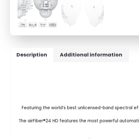
Description
Additional information
Featuring the world’s best unlicensed-band spectral effi
The airFiber
®
24 HD features the most powerful automatic