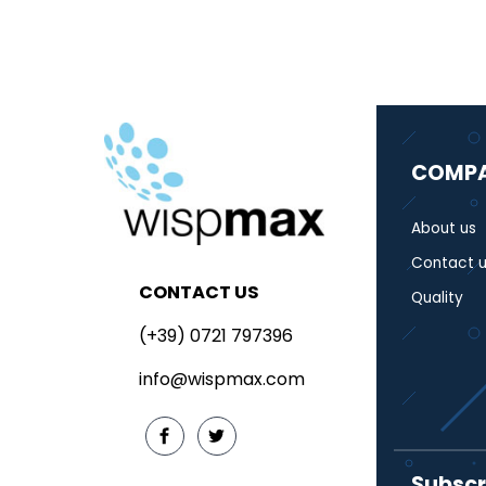
COMP
About us
Contact u
CONTACT US
Quality
(+39) 0721 797396
info@wispmax.com
Subscr