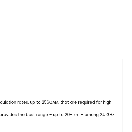
lation rates, up to 256QAM, that are required for high
t provides the best range – up to 20+ km – among 24 GHz