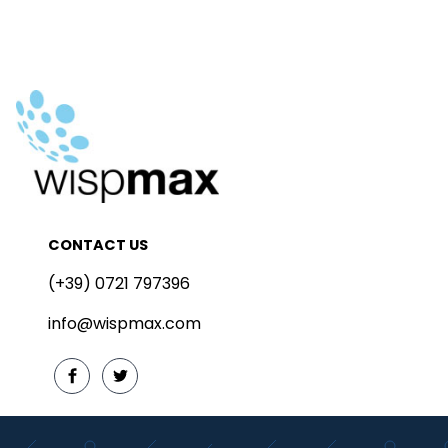
CONTACT US
(+39) 0721 797396
info@wispmax.com