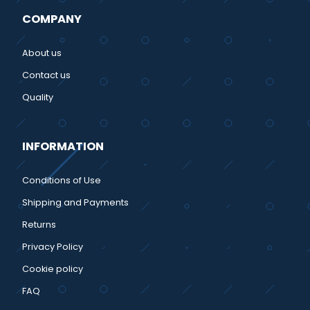
COMPANY
About us
Contact us
Quality
INFORMATION
Conditions of Use
Shipping and Payments
Returns
Privacy Policy
Cookie policy
FAQ