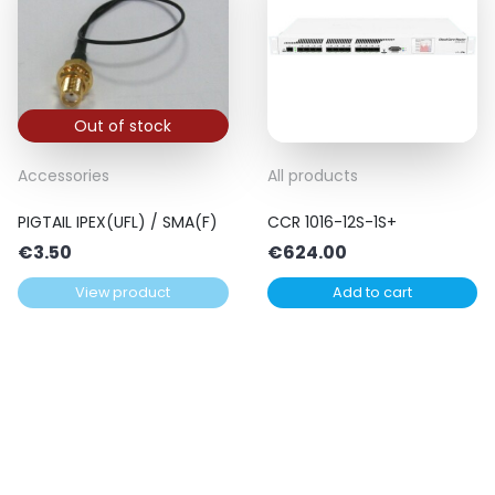
Out of stock
Accessories
All products
PIGTAIL IPEX(UFL) / SMA(F)
CCR 1016-12S-1S+
€
3.50
€
624.00
View product
Add to cart