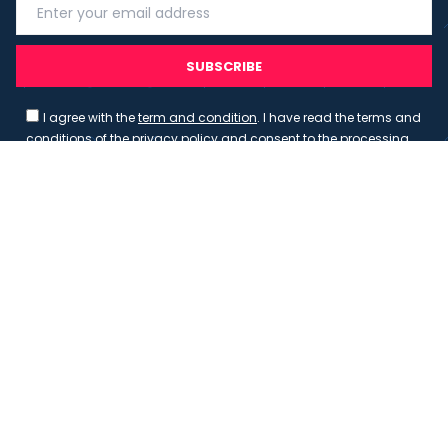
SUBSCRIBE
I agree with the
term and condition
. I have read the terms and
conditions of the
privacy policy
and consent to the processing
of data in accordance with EU regulation 2016/679 (GDPR)
Copyright 2023 - Wispmax - Tutti i diritti riservati - VAT
IT-02135480412
Privacy Policy
Cookie Policy
Realizzazione sito & hosting:
Pensareweb
Your Privacy Choices