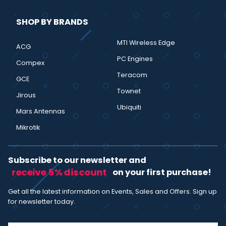
SHOP BY BRANDS
MTI Wireless Edge
ACG
PC Engines
Compex
Teracom
GCE
Townet
Jirous
Ubiquiti
Mars Antennas
Mikrotik
Subscribe to our newsletter and
receive 5% discount
on your first purchase!
Get all the latest information on Events, Sales and Offers. Sign up
for newsletter today.