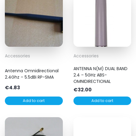
Accessories
Accessories
ANTENNA N(M) DUAL BAND
Antenna Omnidirectional
2.4 – 5GHz ABS-
2.4Ghz – 5.5dBi RP-SMA
OMNIDIRECTIONAL
€
4.83
€
32.00
Add to cart
Add to cart