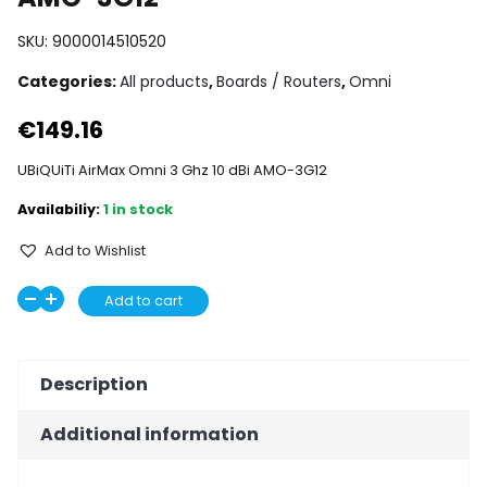
SKU:
9000014510520
Categories:
All products
,
Boards / Routers
,
Omni
€
149.16
UBiQUiTi AirMax Omni 3 Ghz 10 dBi AMO-3G12
1 in stock
Add to Wishlist
UBiQUiTi
Add to cart
Decrease
Increase
AirMax
quantity
quantity
Omni
3
Description
Ghz
10
Additional information
dBi
AMO-