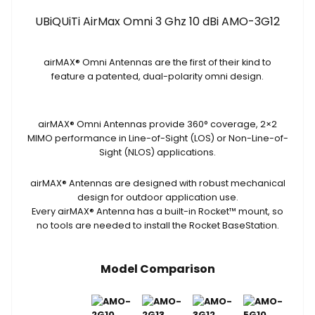
3G12
UBiQUiTi AirMax Omni 3 Ghz 10 dBi AMO-3G12
quantity
airMAX
®
Omni Antennas are the first of their kind to
feature a patented, dual-polarity omni design.
airMAX
®
Omni Antennas provide 360° coverage, 2×2
MIMO performance in Line-of-Sight (LOS) or Non-Line-of-
Sight (NLOS) applications.
airMAX
®
Antennas are designed with robust mechanical
design for outdoor application use.
Every airMAX
®
Antenna has a built-in Rocket
™
mount, so
no tools are needed to install the Rocket BaseStation.
Model Comparison