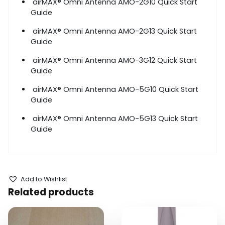
airMAX
®
Omni Antenna AMO-2G10 Quick Start
Guide
airMAX
®
Omni Antenna AMO-2G13 Quick Start
Guide
airMAX
®
Omni Antenna AMO-3G12 Quick Start
Guide
airMAX
®
Omni Antenna AMO-5G10 Quick Start
Guide
airMAX
®
Omni Antenna AMO-5G13 Quick Start
Guide
Add to Wishlist
Related products