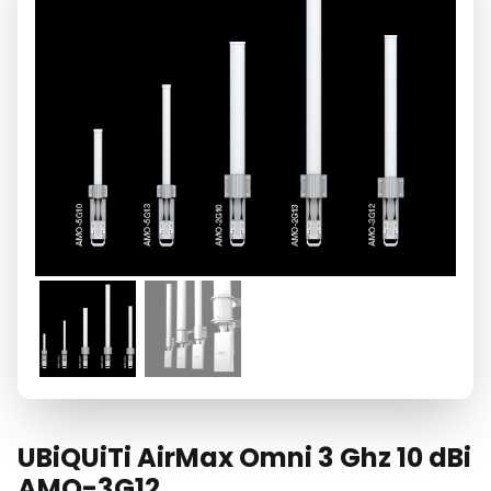
UBiQUiTi AirMax Omni 3 Ghz 10 dBi
AMO-3G12