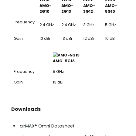
AMO-
AMO-
AMO-
AMO-
2G10
2G13
3G12
5G10
Frequency
2.4 GHz
2.4 GHz
3 GHz
5 GHz
Gain
10 dBi
13 dBi
12 dBi
10 dBi
AMO-5G13
Frequency
5 GHz
Gain
13 dBi
Downloads
airMAX
®
Omni Datasheet