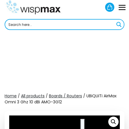
Skip
Shoppi
to
M
Cart
content
To
Home
/
All products
/
Boards / Routers
/ UBiQUiTi AirMax
Omni 3 Ghz 10 dBi AMO-3G12