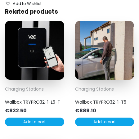
Add to Wishlist
Related products
Charging Stations
Charging Stations
Wallbox TRYPRO32-1-L5-F
Wallbox TRYPRO32-1-T5
€
832.50
€
889.10
Add to cart
Add to cart