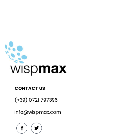
CONTACT US
(+39) 0721 797396
info@wispmax.com