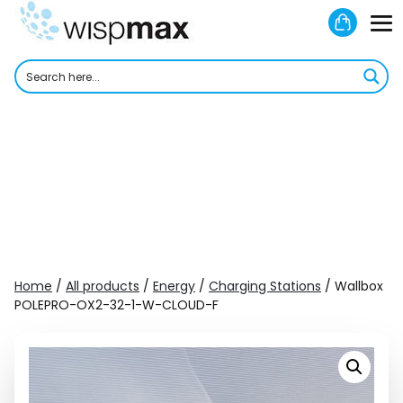
Skip
Shoppi
to
M
Cart
content
To
Home
/
All products
/
Energy
/
Charging Stations
/ Wallbox
POLEPRO-OX2-32-1-W-CLOUD-F