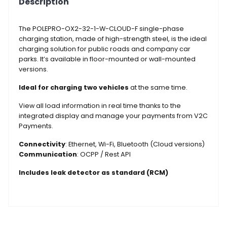
Description
1-
W-
CLOUD-
The POLEPRO-OX2-32-1-W-CLOUD-F single-phase
F
charging station, made of high-strength steel, is the ideal
charging solution for public roads and company car
quantity
parks. It’s available in floor-mounted or wall-mounted
versions.
Ideal for charging two vehicles
at the same time.
View all load information in real time thanks to the
integrated display and manage your payments from V2C
Payments.
Connectivity
: Ethernet, Wi-Fi, Bluetooth (Cloud versions)
Communication
: OCPP / Rest API
Includes leak detector as standard (RCM)