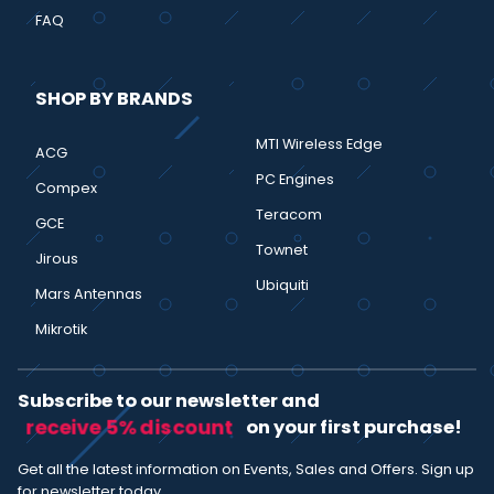
FAQ
SHOP BY BRANDS
MTI Wireless Edge
ACG
PC Engines
Compex
Teracom
GCE
Townet
Jirous
Ubiquiti
Mars Antennas
Mikrotik
Subscribe to our newsletter and
receive 5% discount
on your first purchase!
Get all the latest information on Events, Sales and Offers. Sign up
for newsletter today.