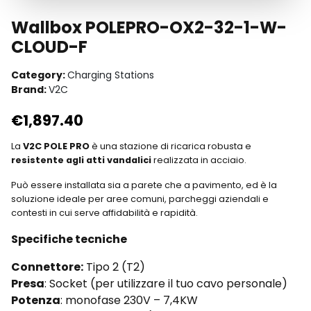
Wallbox POLEPRO-OX2-32-1-W-
CLOUD-F
Category:
Charging Stations
Brand:
V2C
€
1,897.40
La
V2C POLE PRO
è una stazione di ricarica robusta e
resistente agli atti vandalici
realizzata in acciaio.
Può essere installata sia a parete che a pavimento, ed è la
soluzione ideale per aree comuni, parcheggi aziendali e
contesti in cui serve affidabilità e rapidità.
Specifiche tecniche
Connettore:
Tipo 2 (T2)
Presa
: Socket (per utilizzare il tuo cavo personale)
Potenza
: monofase 230V – 7,4KW