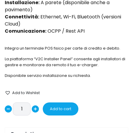
Installazione:
A parete (disponibile anche a
pavimento)
Connettività:
Ethernet, Wi-Fi, Bluetooth (versioni
Cloud)
Comunicazione:
OCPP / Rest API
Integra un terminale POS fisico per carte di credito e debito.
La piattaforma “V2C Installer Panel” consente agli installatori di
gestire e monitorare da remoto il tuo e-charger.
Disponibile servizio installazione su richiesta.
Add to Wishlist
Wallbox
Add to cart
Decrease
POLEPRO-
Increase
OX2-
quantity
quantity
32-