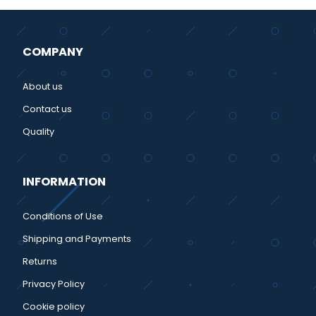
COMPANY
About us
Contact us
Quality
INFORMATION
Conditions of Use
Shipping and Payments
Returns
Privacy Policy
Cookie policy