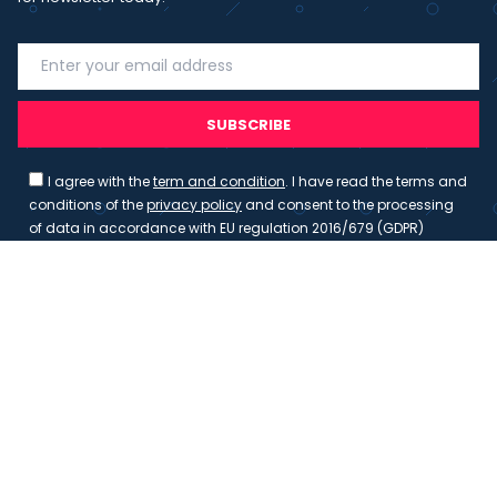
SUBSCRIBE
I agree with the
term and condition
. I have read the terms and
conditions of the
privacy policy
and consent to the processing
of data in accordance with EU regulation 2016/679 (GDPR)
Copyright 2023 - Wispmax - Tutti i diritti riservati - VAT
IT-02135480412
Privacy Policy
Cookie Policy
Realizzazione sito & hosting:
Pensareweb