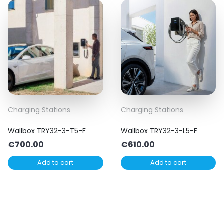
Charging Stations
Charging Stations
Wallbox TRY32-3-T5-F
Wallbox TRY32-3-L5-F
€
700.00
€
610.00
Add to cart
Add to cart