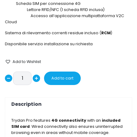
Scheda SIM per connessione 4G
Lettore RFID/NFC (1 scheda RFID inclusa)
Accesso all’applicazione multipiattaforma V2C
Cloud
Sistema di rilevamento correnti residue incluso (
RCM
)
Disponibile servizio installazione su richiesta
Add to Wishlist
Wallbox
Add to cart
Decrease
TRYPRO32-
Increase
3-
quantity
quantity
L5-
Description
F
quantity
Trydan Pro features
4G connectivity
with an
included
SIM card
. Wired connectivity also ensures uninterrupted
browsing even in areas without mobile coverage.