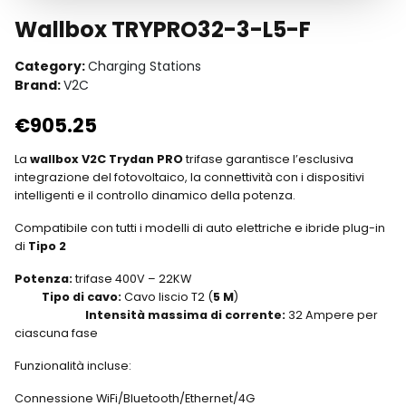
Wallbox TRYPRO32-3-L5-F
Category:
Charging Stations
Brand:
V2C
€
905.25
La
wallbox V2C Trydan PRO
trifase garantisce l’esclusiva
integrazione del fotovoltaico, la connettività con i dispositivi
intelligenti e il controllo dinamico della potenza.
Compatibile con tutti i modelli di auto elettriche e ibride plug-in
di
Tipo 2
Potenza:
trifase 400V – 22KW
Tipo di cavo:
Cavo liscio T2 (
5 M
)
Intensità massima di corrente:
32 Ampere per
ciascuna fase
Funzionalità incluse:
Connessione WiFi/Bluetooth/Ethernet/4G