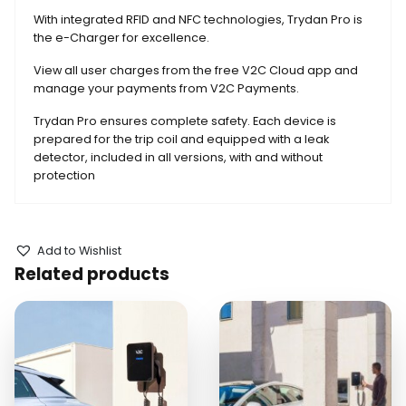
With integrated RFID and NFC technologies, Trydan Pro is
the e-Charger for excellence.
View all user charges from the free V2C Cloud app and
manage your payments from V2C Payments.
Trydan Pro ensures complete safety. Each device is
prepared for the trip coil and equipped with a leak
detector, included in all versions, with and without
protection
Add to Wishlist
Related products