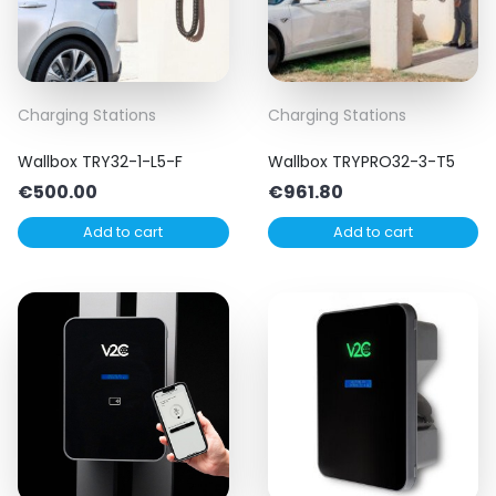
Charging Stations
Charging Stations
Wallbox TRY32-1-L5-F
Wallbox TRYPRO32-3-T5
€
500.00
€
961.80
Add to cart
Add to cart