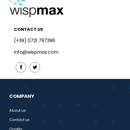
CONTACT US
(+39) 0721 797396
info@wispmax.com
COMPANY
About us
Contact us
Quality