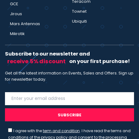
Teracom
GCE
Townet
Jirous
Ubiquiti
Mars Antennas
Mikrotik
Subscribe to our newsletter and
receive 5% discount
on your first purchase!
Get all the latest information on Events, Sales and Offers. Sign up
for newsletter today.
SUBSCRIBE
I agree with the
term and condition
. I have read the terms and
conditions of the
privacy policy
and consent to the processing