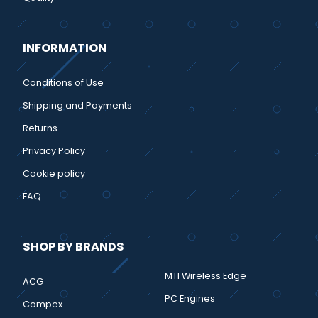
INFORMATION
Conditions of Use
Shipping and Payments
Returns
Privacy Policy
Cookie policy
FAQ
SHOP BY BRANDS
MTI Wireless Edge
ACG
PC Engines
Compex