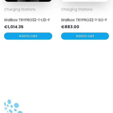
Charging Stations
Charging Stations
Wallbox TRYPRO32-1-L10-F
Wallbox TRYPRO32-1-SO-F
€
1,014.35
€
883.00
Add to cart
Add to cart