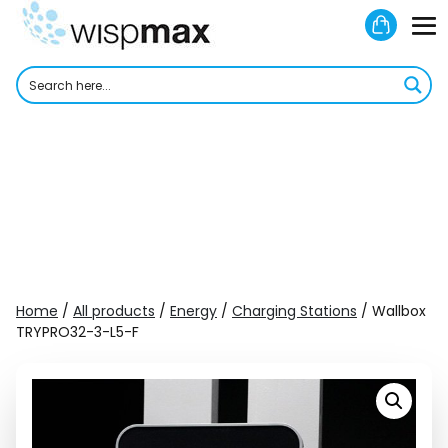
Skip
Shoppi
to
M
Cart
content
To
Home
/
All products
/
Energy
/
Charging Stations
/ Wallbox
TRYPRO32-3-L5-F