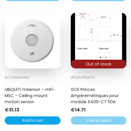
Out of stock
Accessories
All products
UBiQUiTi mSensor – mFi-
GCE Princes
MSC – Ceiling mount
Ampèremétriques pour
motion sensor
module X400-CT 50A
€
31.13
€
14.71
Add to cart
View product