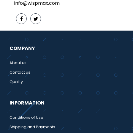
info@wispmax.com
COMPANY
About us
Contact us
Quality
INFORMATION
Conditions of Use
Shipping and Payments