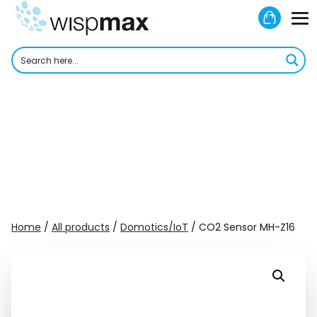
Skip
Shoppi
to
M
Cart
content
To
Home
/
All products
/
Domotics/IoT
/ CO2 Sensor MH-Z16