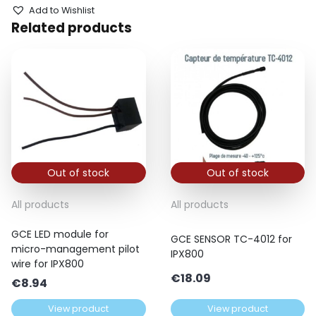
Add to Wishlist
Related products
Out of stock
Out of stock
All products
All products
GCE LED module for
GCE SENSOR TC-4012 for
micro-management pilot
IPX800
wire for IPX800
€
18.09
€
8.94
View product
View product