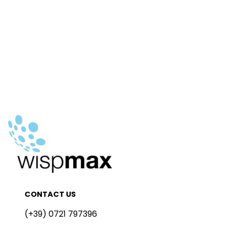
CONTACT US
(+39) 0721 797396