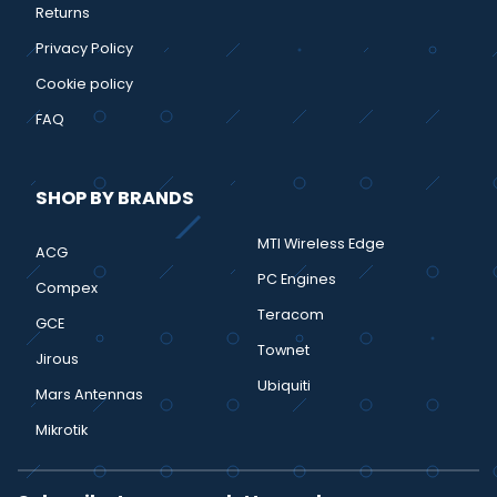
Returns
Privacy Policy
Cookie policy
FAQ
SHOP BY BRANDS
MTI Wireless Edge
ACG
PC Engines
Compex
Teracom
GCE
Townet
Jirous
Ubiquiti
Mars Antennas
Mikrotik