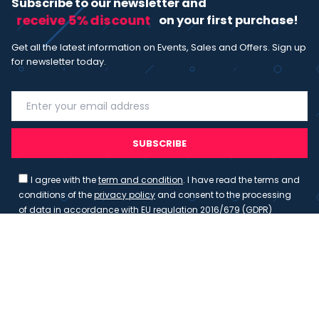
Subscribe to our newsletter and
receive 5% discount
on your first purchase!
Get all the latest information on Events, Sales and Offers. Sign up
for newsletter today.
SUBSCRIBE
I agree with the
term and condition
. I have read the terms and
conditions of the
privacy policy
and consent to the processing
of data in accordance with EU regulation 2016/679 (GDPR)
Copyright 2023 - Wispmax - Tutti i diritti riservati - VAT
IT-02135480412
Privacy Policy
Cookie Policy