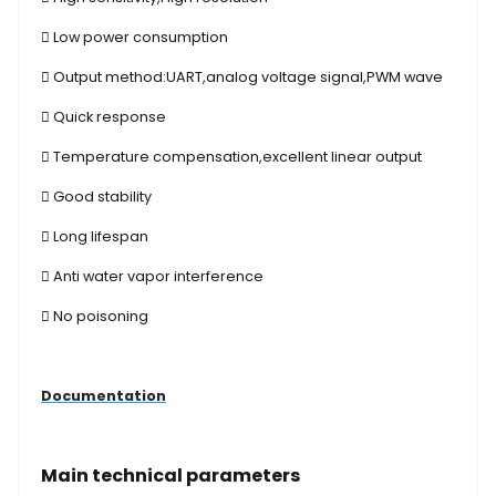
 Low power consumption
 Output method:UART,analog voltage signal,PWM wave
 Quick response
 Temperature compensation,excellent linear output
 Good stability
 Long lifespan
 Anti water vapor interference
 No poisoning
Documentation
Main technical parameters