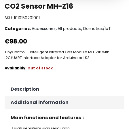
CO2 Sensor MH-Z16
SKU:
1010150201001
Categories:
Accessories
,
All products
,
Domotics/IoT
€
98.00
TinyControl – Intelligent Infrared Gas Module MH-Z16 with
I2C/UART Interface Adaptor for Arduino or LK3
Out of stock
Description
Additional information
Main functions and features：
 High sensitivity,High resolution