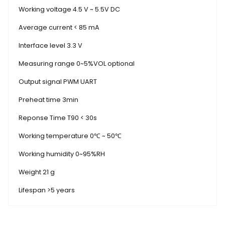
Working voltage 4.5 V ~ 5.5V DC
Average current < 85 mA
Interface level 3.3 V
Measuring range 0~5%VOL optional
Output signal PWM UART
Preheat time 3min
Reponse Time T90 < 30s
Working temperature 0℃ ~ 50℃
Working humidity 0~95%RH
Weight 21 g
Lifespan >5 years