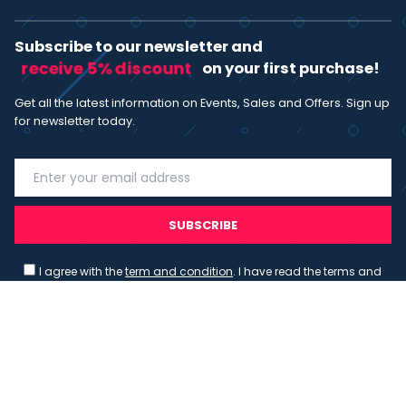
Subscribe to our newsletter and
receive 5% discount
on your first purchase!
Get all the latest information on Events, Sales and Offers. Sign up
for newsletter today.
SUBSCRIBE
I agree with the
term and condition
. I have read the terms and
conditions of the
privacy policy
and consent to the processing
of data in accordance with EU regulation 2016/679 (GDPR)
Copyright 2023 - Wispmax - Tutti i diritti riservati - VAT