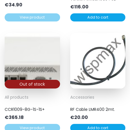
€
34.90
€
116.00
View product
Add to cart
Out of stock
All products
Accessories
CCR1009-8G-1S-1S+
RF Cable LMR400 2mt.
€
365.18
€
20.00
View product
Add to cart