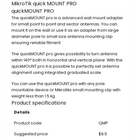
MikroTik quick MOUNT PRO
quickMOUNT PRO
The quickMOUNT pro is a advanced wall mount adapter
for small point to point and sector antennas. You can
mount it on the wall or use it as an adapter from large
diameter pole to small size antenna mounting clip
ensuring reliable fitment.
The quickMOUNT pro gives possibility to turn antenna
within 140° both in horizontal and vertical plane. With the
quickMOUNT pro it is possible to perfectly set antenna
alignment using integrated graduated scale.
You can use the quickMOUNT pro with any pole
mountable device or Mikrotiks small mounting clip with
weight less than 1.5 kg.
Product specifications
Details
Product code
QMP
Suggested price
$9.5