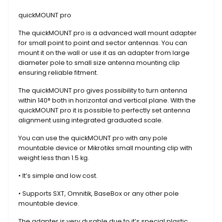
quickMOUNT pro
The quickMOUNT pro is a advanced wall mount adapter
for small point to point and sector antennas. You can
mount it on the wall or use it as an adapter from large
diameter pole to small size antenna mounting clip
ensuring reliable fitment.
The quickMOUNT pro gives possibility to turn antenna
within 140° both in horizontal and vertical plane. With the
quickMOUNT pro it is possible to perfectly set antenna
alignment using integrated graduated scale.
You can use the quickMOUNT pro with any pole
mountable device or Mikrotiks small mounting clip with
weight less than 1.5 kg.
• It’s simple and low cost.
• Supports SXT, Omnitik, BaseBox or any other pole
mountable device.
The adapter is very durable due to it’s special plastic