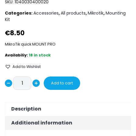
SKU:
1040030400020
Categories:
Accessories
,
All products
,
Mikrotik
,
Mounting
Kit
€
8.50
MikroTik quick MOUNT PRO
18 in stock
Add to Wishlist
MikroTik
Add to cart
Decrease
quick
Increase
MOUNT
quantity
quantity
PRO
Description
quantity
Additional information