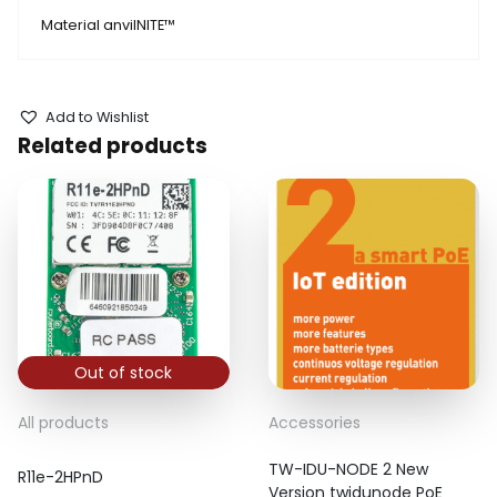
Material anvilNITE™
Add to Wishlist
Related products
Out of stock
All products
Accessories
TW-IDU-NODE 2 New
R11e-2HPnD
Version twidunode PoE