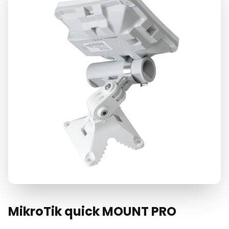
MikroTik quick MOUNT PRO