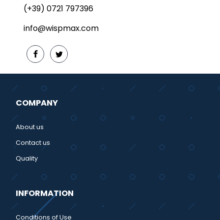
(+39) 0721 797396
info@wispmax.com
COMPANY
About us
Contact us
Quality
INFORMATION
Conditions of Use