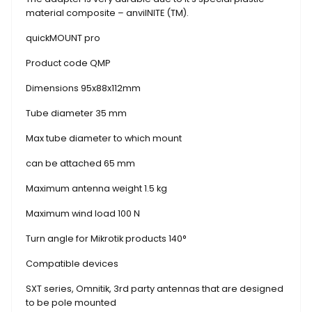
material composite – anvilNITE (TM).
quickMOUNT pro
Product code QMP
Dimensions 95x88x112mm
Tube diameter 35 mm
Max tube diameter to which mount
can be attached 65 mm
Maximum antenna weight 1.5 kg
Maximum wind load 100 N
Turn angle for Mikrotik products 140°
Compatible devices
SXT series, Omnitik, 3rd party antennas that are designed
to be pole mounted