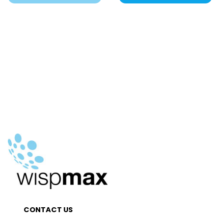
CONTACT US