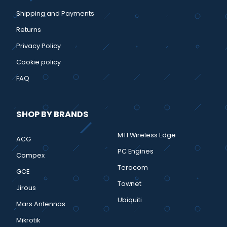
Shipping and Payments
Returns
Privacy Policy
Cookie policy
FAQ
SHOP BY BRANDS
MTI Wireless Edge
ACG
PC Engines
Compex
Teracom
GCE
Townet
Jirous
Ubiquiti
Mars Antennas
Mikrotik