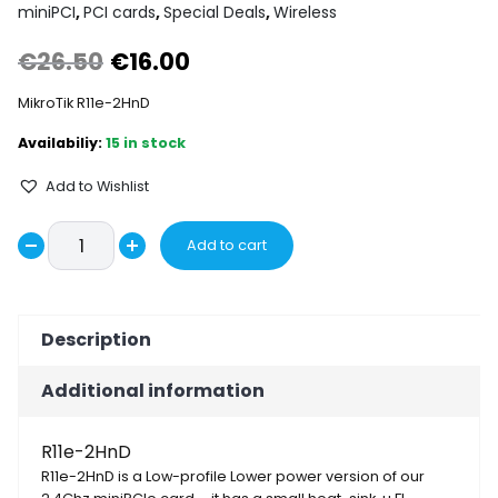
miniPCI
,
PCI cards
,
Special Deals
,
Wireless
Original
Current
€
26.50
€
16.00
price
price
MikroTik R11e-2HnD
was:
is:
15 in stock
€26.50.
€16.00.
Add to Wishlist
MikroTik
Add to cart
Decrease
R11e-
Increase
2HnD
quantity
quantity
quantity
Description
Additional information
R11e-2HnD
R11e-2HnD is a Low-profile Lower power version of our