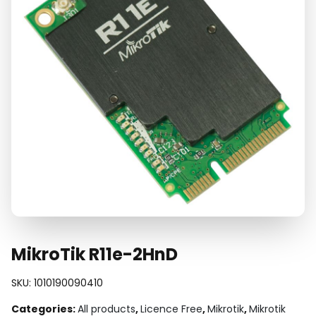
MikroTik R11e-2HnD
SKU:
1010190090410
Categories:
All products
,
Licence Free
,
Mikrotik
,
Mikrotik