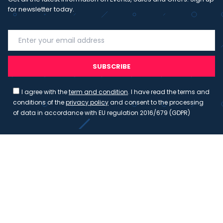
for newsletter today.
SUBSCRIBE
I agree with the
term and condition
. I have read the terms and
conditions of the
privacy policy
and consent to the processing
of data in accordance with EU regulation 2016/679 (GDPR)
Copyright 2023 - Wispmax - Tutti i diritti riservati - VAT
IT-02135480412
Privacy Policy
Cookie Policy
Realizzazione sito & hosting:
Pensareweb