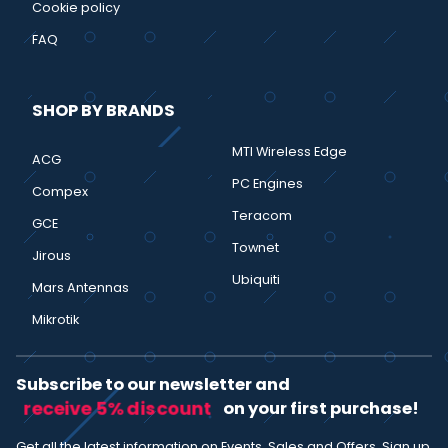
Cookie policy
FAQ
SHOP BY BRANDS
MTI Wireless Edge
ACG
PC Engines
Compex
Teracom
GCE
Townet
Jirous
Ubiquiti
Mars Antennas
Mikrotik
Subscribe to our newsletter and
receive 5% discount
on your first purchase!
Get all the latest information on Events, Sales and Offers. Sign up