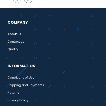
COMPANY
About us
Contact us
Quality
INFORMATION
Conditions of Use
Shipping and Payments
Returns
Privacy Policy