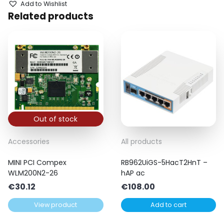
Add to Wishlist
Related products
Out of stock
Accessories
All products
MINI PCI Compex
RB962UiGS-5HacT2HnT –
WLM200N2-26
hAP ac
€
30.12
€
108.00
View product
Add to cart