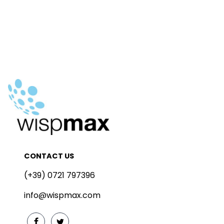
CONTACT US
(+39) 0721 797396
info@wispmax.com