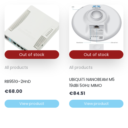
Out of stock
Out of stock
All products
All products
UBiQUiTi NANOBEAM M5
RB951G-2HnD
19dBi 5GHz MIMO
€
68.00
€
84.51
View product
View product