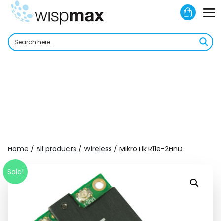
Skip
Shoppi
to
M
Cart
content
To
Home
/
All products
/
Wireless
/ MikroTik R11e-2HnD
Sale!