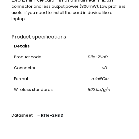
2.4Ghz miniPCIe card – it has a small heat-sink, u.Fl
connector and less output power (800mW). Low profile is
useful if you need to install the card in device like a
laptop.
Product specifications
Details
Product code
R11e-2HnD
Connector
uFl
Format
miniPCIe
Wireless standards
802.11b/g/n
Datasheet: –
R11e-2HnD