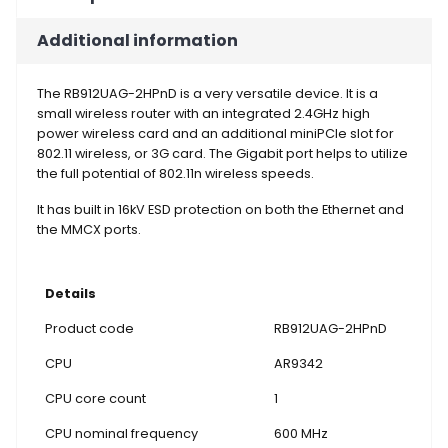
Additional information
The RB912UAG-2HPnD is a very versatile device. It is a
small wireless router with an integrated 2.4GHz high
power wireless card and an additional miniPCIe slot for
802.11 wireless, or 3G card. The Gigabit port helps to utilize
the full potential of 802.11n wireless speeds.
It has built in 16kV ESD protection on both the Ethernet and
the MMCX ports.
Details
Product code
RB912UAG-2HPnD
CPU
AR9342
CPU core count
1
CPU nominal frequency
600 MHz