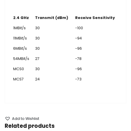
2.4 GHz
Transmit (dBm)
Receive Sensitivity
1MBit/s
30
-100
11MBit/s
30
-94
6MBit/s
30
-96
54MBit/s
27
-78
MCS0
30
-96
MCS7
24
-73
Add to Wishlist
Related products