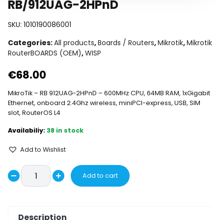
RB/912UAG-2HPnD
SKU:
1010190086001
Categories:
All products
,
Boards / Routers
,
Mikrotik
,
Mikrotik
RouterBOARDS (OEM)
,
WISP
€
68.00
MikroTik – RB 912UAG-2HPnD – 600MHz CPU, 64MB RAM, 1xGigabit
Ethernet, onboard 2.4Ghz wireless, miniPCI-express, USB, SIM
slot, RouterOS L4
38 in stock
Add to Wishlist
RB/912UAG-
Add to cart
Decrease
2HPnD
Increase
quantity
quantity
quantity
Description