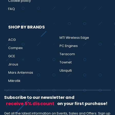
Cookie policy
FAQ
SHOP BY BRANDS
MTI Wireless Edge
ACG
PC Engines
Compex
Teracom
GCE
Townet
Jirous
Ubiquiti
Mars Antennas
Mikrotik
Subscribe to our newsletter and
receive 5% discount
on your first purchase!
Get all the latest information on Events, Sales and Offers. Sign up