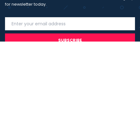
for newsletter today.
SUBSCRIBE
I agree with the
term and condition
. I have read the terms and
conditions of the
privacy policy
and consent to the processing
of data in accordance with EU regulation 2016/679 (GDPR)
Copyright 2023 - Wispmax - Tutti i diritti riservati - VAT
IT-02135480412
Privacy Policy
Cookie Policy
Realizzazione sito & hosting:
Pensareweb