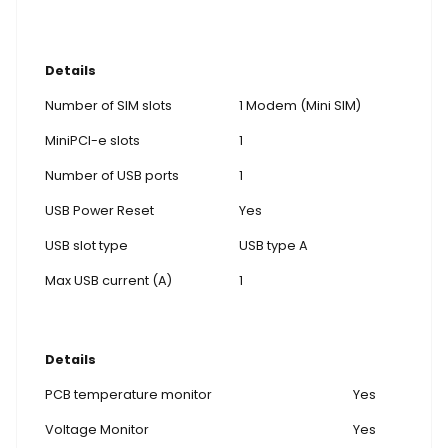
Details
Number of SIM slots
1 Modem (Mini SIM)
MiniPCI-e slots
1
Number of USB ports
1
USB Power Reset
Yes
USB slot type
USB type A
Max USB current (A)
1
Details
PCB temperature monitor
Yes
Voltage Monitor
Yes