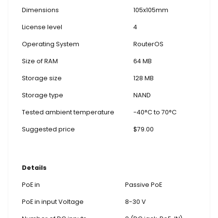
Dimensions
105x105mm
License level
4
Operating System
RouterOS
Size of RAM
64 MB
Storage size
128 MB
Storage type
NAND
Tested ambient temperature
-40°C to 70°C
Suggested price
$79.00
Details
PoE in
Passive PoE
PoE in input Voltage
8-30 V