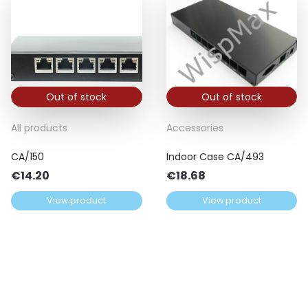
Out of stock
Out of stock
All products
Accessories
CA/150
Indoor Case CA/493
€
14.20
€
18.68
View product
View product