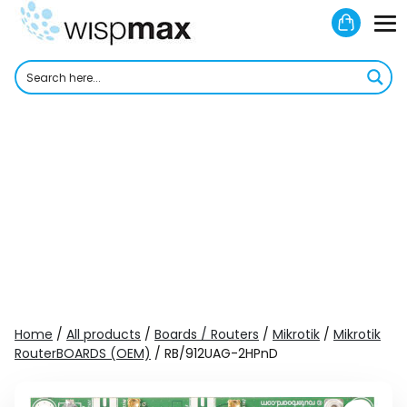
Skip
Shoppi
to
M
Cart
content
To
Home
/
All products
/
Boards / Routers
/
Mikrotik
/
Mikrotik
RouterBOARDS (OEM)
/ RB/912UAG-2HPnD