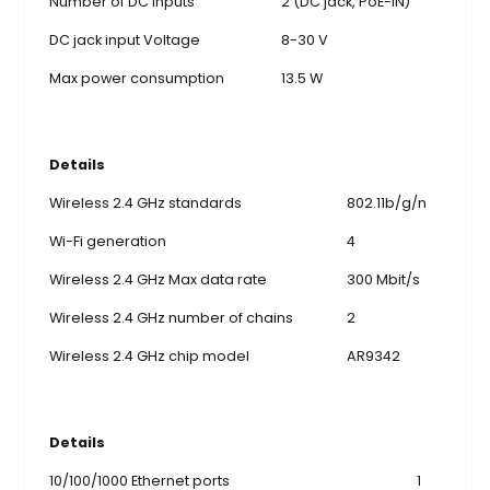
Number of DC inputs
2 (DC jack, PoE-IN)
DC jack input Voltage
8-30 V
Max power consumption
13.5 W
Details
Wireless 2.4 GHz standards
802.11b/g/n
Wi-Fi generation
4
Wireless 2.4 GHz Max data rate
300 Mbit/s
Wireless 2.4 GHz number of chains
2
Wireless 2.4 GHz chip model
AR9342
Details
10/100/1000 Ethernet ports
1