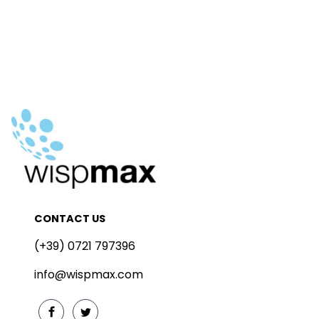
CONTACT US
(+39) 0721 797396
info@wispmax.com