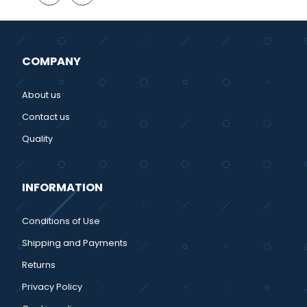
COMPANY
About us
Contact us
Quality
INFORMATION
Conditions of Use
Shipping and Payments
Returns
Privacy Policy