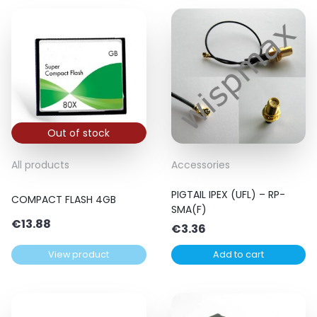
Out of stock
All products
Accessories
PIGTAIL IPEX (UFL) – RP-
COMPACT FLASH 4GB
SMA(F)
€
13.88
€
3.36
View product
Add to cart