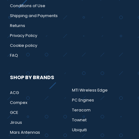
Conditions of Use
Shipping and Payments
Returns
Privacy Policy
Cookie policy
FAQ
SHOP BY BRANDS
MTI Wireless Edge
ACG
PC Engines
Compex
Teracom
GCE
Townet
Jirous
Ubiquiti
Mars Antennas