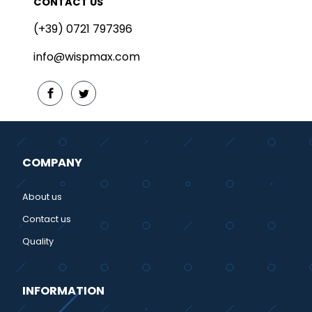
CONTACT US
(+39) 0721 797396
info@wispmax.com
COMPANY
About us
Contact us
Quality
INFORMATION