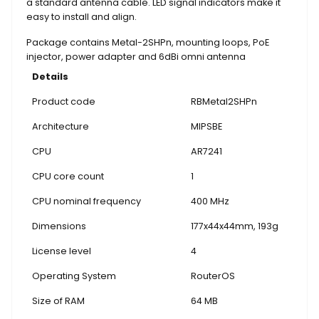
a standard antenna cable. LED signal indicators make it
easy to install and align.
Package contains Metal-2SHPn, mounting loops, PoE
injector, power adapter and 6dBi omni antenna
Details
Product code
RBMetal2SHPn
Architecture
MIPSBE
CPU
AR7241
CPU core count
1
CPU nominal frequency
400 MHz
Dimensions
177x44x44mm, 193g
License level
4
Operating System
RouterOS
Size of RAM
64 MB