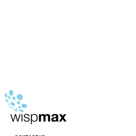
€29.90.
€15.00.