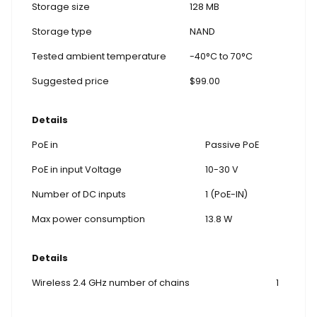
Storage size
128 MB
Storage type
NAND
Tested ambient temperature
-40°C to 70°C
Suggested price
$99.00
Details
PoE in
Passive PoE
PoE in input Voltage
10-30 V
Number of DC inputs
1 (PoE-IN)
Max power consumption
13.8 W
Details
Wireless 2.4 GHz number of chains
1