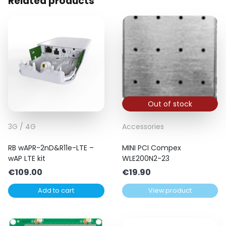
Related products
Out of stock
3G / 4G
Accessories
RB wAPR-2nD&R11e-LTE –
MINI PCI Compex
wAP LTE kit
WLE200N2-23
€
109.00
€
19.90
Add to cart
View product