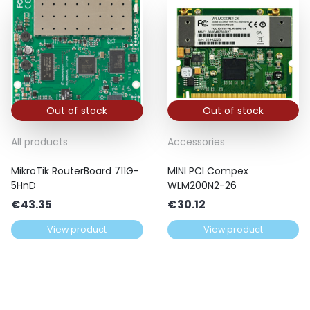
Out of stock
Out of stock
All products
Accessories
MikroTik RouterBoard 711G-
MINI PCI Compex
5HnD
WLM200N2-26
€
43.35
€
30.12
View product
View product