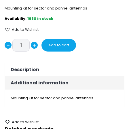
Mounting Kit for sector and pannel antennas
1650 in stock
Add to Wishlist
Mounting
Add to cart
Decrease
Kit
Increase
BRMK01
quantity
quantity
quantity
Description
Additional information
Mounting Kit for sector and pannel antennas
Add to Wishlist