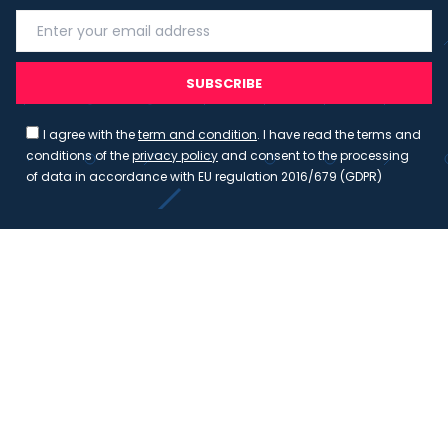
SUBSCRIBE
I agree with the
term and condition
. I have read the terms and
conditions of the
privacy policy
and consent to the processing
of data in accordance with EU regulation 2016/679 (GDPR)
Copyright 2023 - Wispmax - Tutti i diritti riservati - VAT
IT-02135480412
Privacy Policy
Cookie Policy
Realizzazione sito & hosting:
Pensareweb
Your Privacy Choices