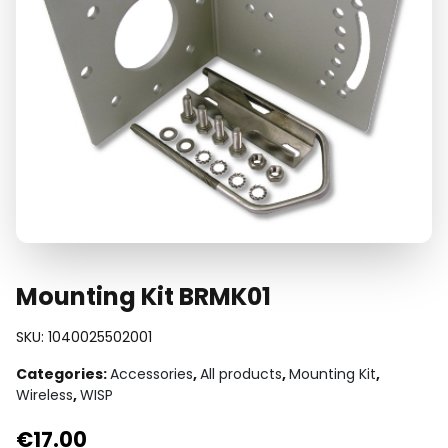
Mounting Kit BRMK01
SKU:
1040025502001
Categories:
Accessories
,
All products
,
Mounting Kit
,
Wireless
,
WISP
€
17.00