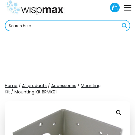
Skip
Shoppi
to
M
Cart
content
To
Home
/
All products
/
Accessories
/
Mounting
Kit
/ Mounting Kit BRMK01