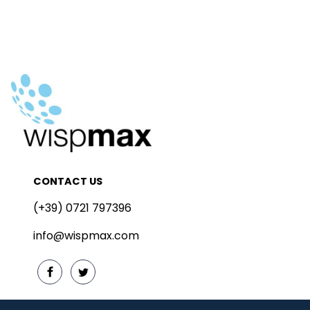
CONTACT US
(+39) 0721 797396
info@wispmax.com