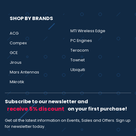
SHOP BY BRANDS
MTI Wireless Edge
ACG
PC Engines
Compex
Teracom
GCE
Townet
Jirous
Ubiquiti
Mars Antennas
Mikrotik
Subscribe to our newsletter and
receive 5% discount
on your first purchase!
Get all the latest information on Events, Sales and Offers. Sign up
for newsletter today.