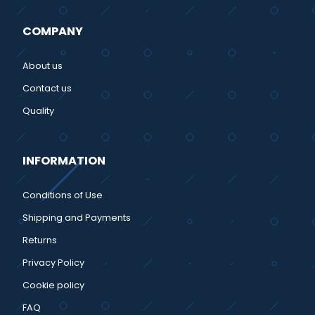
COMPANY
About us
Contact us
Quality
INFORMATION
Conditions of Use
Shipping and Payments
Returns
Privacy Policy
Cookie policy
FAQ