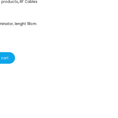
l products
,
RF Cables
minator, lenght 18cm.
 cart