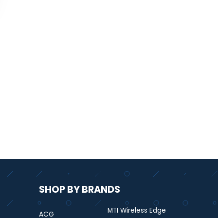
SHOP BY BRANDS
MTI Wireless Edge
ACG