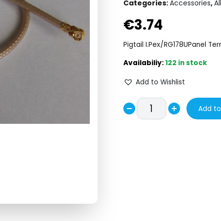
Categories:
Accessories
,
Al
€
3.74
Pigtail I.Pex/RG178UPanel Ter
122 in stock
Add to Wishlist
PIGTAIL
Add to
Decrease
IPEX/RG178U/PANEL
Increase
TERMINATOR
quantity
quantity
L=180mm.
quantity