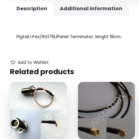
Description
Additional information
Pigtail I.Pex/RG178UPanel Terminator, lenght 18cm.
Add to Wishlist
Related products