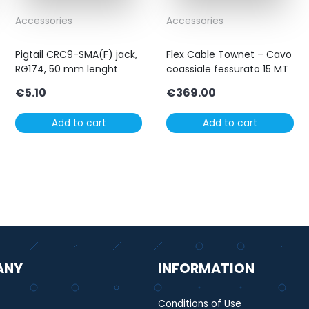
Accessories
Accessories
Pigtail CRC9-SMA(F) jack,
Flex Cable Townet – Cavo
RG174, 50 mm lenght
coassiale fessurato 15 MT
€
5.10
€
369.00
Add to cart
Add to cart
ANY
INFORMATION
Conditions of Use