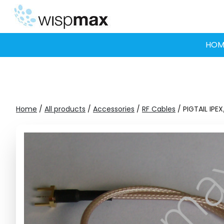
Skip
to
content
HOM
Home
/
All products
/
Accessories
/
RF Cables
/ PIGTAIL IP