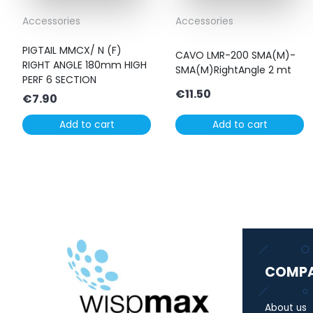
Accessories
Accessories
PIGTAIL MMCX/ N (F)
CAVO LMR-200 SMA(M)-
RIGHT ANGLE 180mm HIGH
SMA(M)RightAngle 2 mt
PERF 6 SECTION
€
11.50
€
7.90
Add to cart
Add to cart
COMP
About us