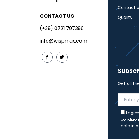
Contact u
CONTACT US
Quality
(+39) 0721 797396
info@wispmax.com
Subscr
Get all th
I agree
condition
data in a