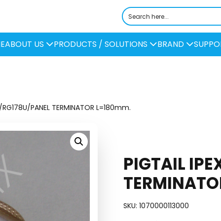
E
ABOUT US
PRODUCTS / SOLUTIONS
BRAND
SUPPO
EX/RG178U/PANEL TERMINATOR L=180mm.
PIGTAIL IP
TERMINATO
SKU:
1070000113000