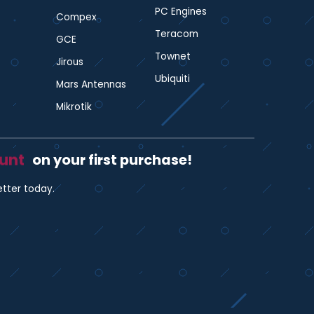
PC Engines
Compex
Teracom
GCE
Townet
Jirous
Ubiquiti
Mars Antennas
Mikrotik
ount
on your first purchase!
etter today.