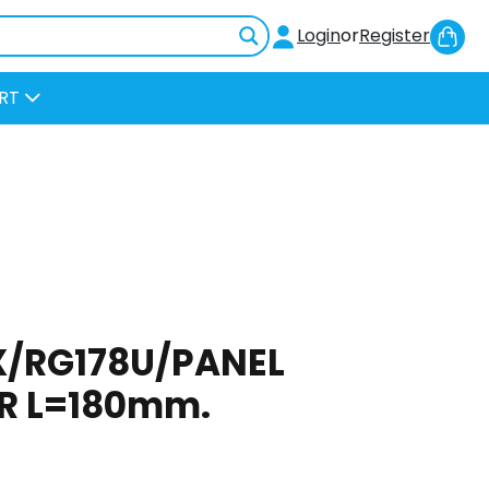
Sh
Login
or
Register
Car
RT
EX/RG178U/PANEL
R L=180mm.