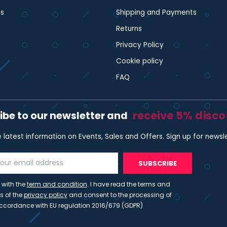
s
Shipping and Payments
Returns
Privacy Policy
Cookie policy
FAQ
receive 5% disc
ibe to our newsletter and
e latest information on Events, Sales and Offers. Sign up for newsl
SUBSCRIBE
 with the
term and condition
. I have read the terms and
s of the
privacy policy
and consent to the processing of
ccordance with EU regulation 2016/679 (GDPR)