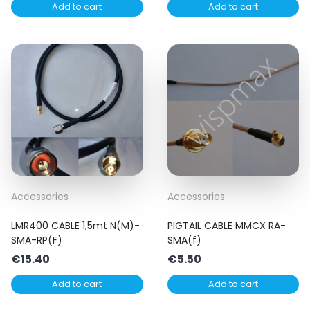
Add to cart
Add to cart
Accessories
Accessories
LMR400 CABLE 1,5mt N(M)-
PIGTAIL CABLE MMCX RA-
SMA-RP(F)
SMA(f)
€
15.40
€
5.50
Add to cart
Add to cart