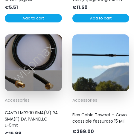
€
5.51
€
11.50
Add to cart
Add to cart
Accessories
Accessories
CAVO LMR200 SMA(M) RA
Flex Cable Townet – Cavo
SMA(F) DA PANNELLO
coassiale fessurato 15 MT
L=5mt
€
369.00
€
15.98