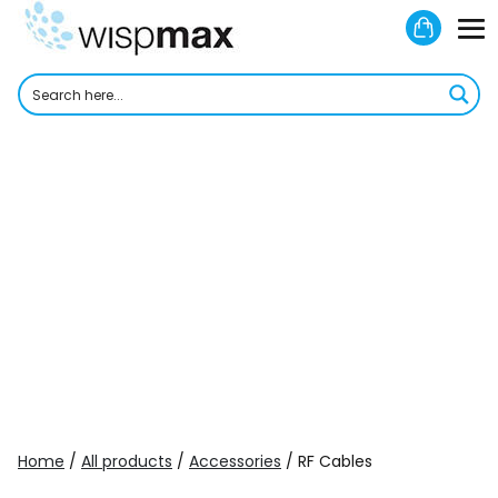
Skip
Shoppi
to
M
Cart
content
To
Home
/
All products
/
Accessories
/ RF Cables