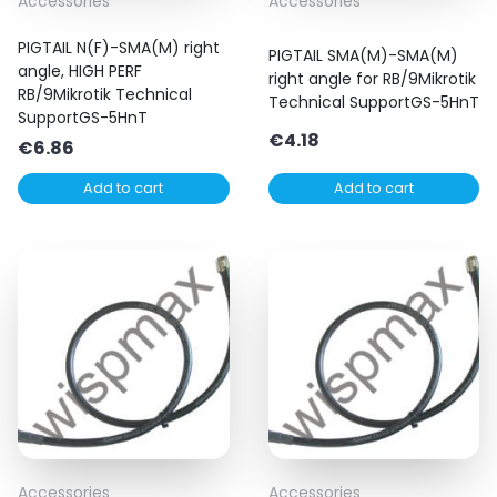
Accessories
Accessories
PIGTAIL N(F)-SMA(M) right
PIGTAIL SMA(M)-SMA(M)
angle, HIGH PERF
right angle for RB/9Mikrotik
RB/9Mikrotik Technical
Technical SupportGS-5HnT
SupportGS-5HnT
€
4.18
€
6.86
Add to cart
Add to cart
Accessories
Accessories