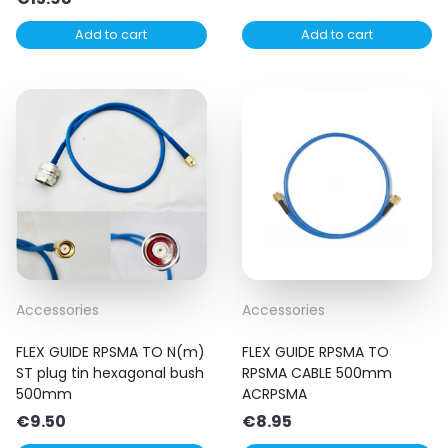
Add to cart
Add to cart
Accessories
Accessories
FLEX GUIDE RPSMA TO N(m)
FLEX GUIDE RPSMA TO
ST plug tin hexagonal bush
RPSMA CABLE 500mm
500mm
ACRPSMA
€
9.50
€
8.95