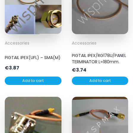
Accessories
Accessories
PIGTAIL IPEX/RG178U/PANEL
PIGTAIL IPEX(UFL) – SMA(M)
TERMINATOR L=180mm.
€
3.87
€
3.74
Add to cart
Add to cart