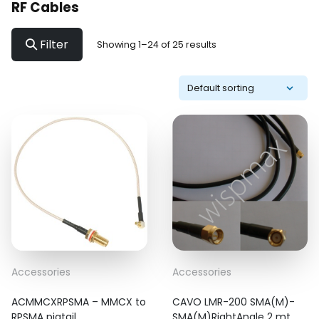
RF Cables
Filter
Showing 1–24 of 25 results
Accessories
Accessories
ACMMCXRPSMA – MMCX to
CAVO LMR-200 SMA(M)-
RPSMA pigtail
SMA(M)RightAngle 2 mt