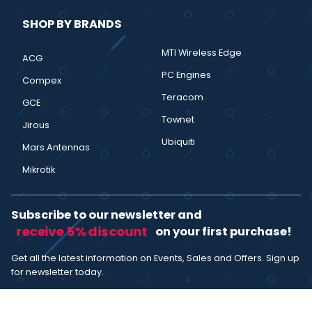
SHOP BY BRANDS
MTI Wireless Edge
ACG
PC Engines
Compex
Teracom
GCE
Townet
Jirous
Ubiquiti
Mars Antennas
Mikrotik
Subscribe to our newsletter and
receive 5% discount
on your first purchase!
Get all the latest information on Events, Sales and Offers. Sign up
for newsletter today.