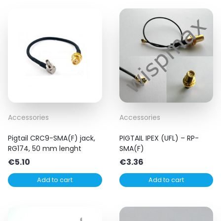
Accessories
Accessories
Pigtail CRC9-SMA(F) jack,
PIGTAIL IPEX (UFL) – RP-
RG174, 50 mm lenght
SMA(F)
€
5.10
€
3.36
Add to cart
Add to cart