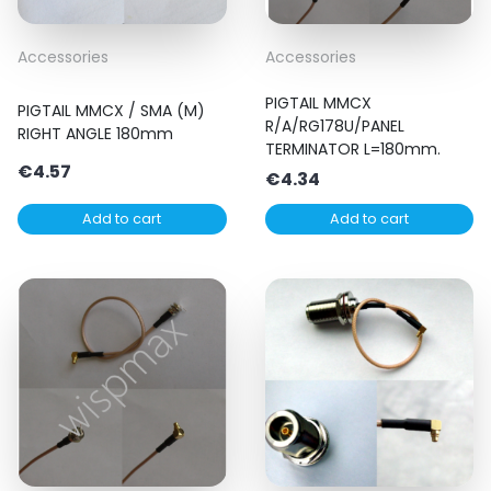
Accessories
Accessories
PIGTAIL MMCX
PIGTAIL MMCX / SMA (M)
R/A/RG178U/PANEL
RIGHT ANGLE 180mm
TERMINATOR L=180mm.
€
4.57
€
4.34
Add to cart
Add to cart