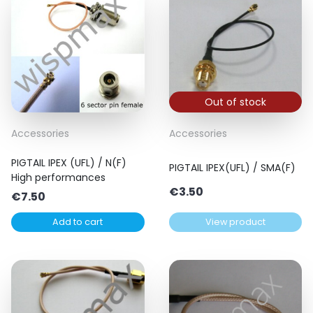
Out of stock
Accessories
Accessories
PIGTAIL IPEX (UFL) / N(F)
PIGTAIL IPEX(UFL) / SMA(F)
High performances
€
3.50
€
7.50
Add to cart
View product