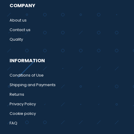
COMPANY
About us
Contact us
Quality
INFORMATION
Conditions of Use
Shipping and Payments
Returns
Privacy Policy
Cookie policy
FAQ