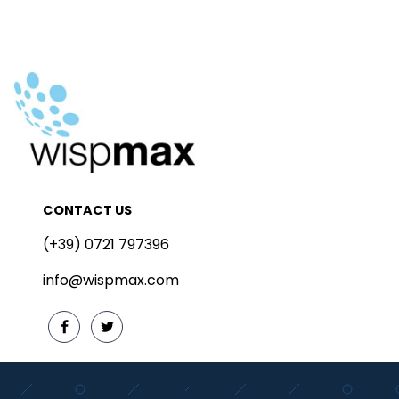
CONTACT US
(+39) 0721 797396
info@wispmax.com