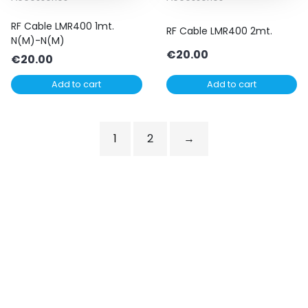
RF Cable LMR400 1mt.
RF Cable LMR400 2mt.
N(M)-N(M)
€
20.00
€
20.00
Add to cart
Add to cart
1
2
→