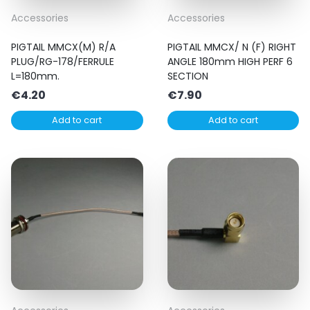
Accessories
Accessories
PIGTAIL MMCX(M) R/A
PIGTAIL MMCX/ N (F) RIGHT
PLUG/RG-178/FERRULE
ANGLE 180mm HIGH PERF 6
L=180mm.
SECTION
€
4.20
€
7.90
Add to cart
Add to cart