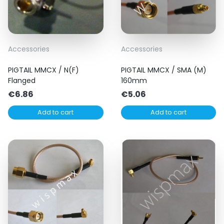
Accessories
Accessories
PIGTAIL MMCX / N(F)
PIGTAIL MMCX / SMA (M)
Flanged
160mm
€
6.86
€
5.06
Add to cart
Add to cart