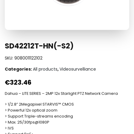
SD42212T-HN(-S2)
SKU:
9080011122102
Categories:
All products
,
Videosurvelliance
€
323.46
Dahua – LITE SERIES – 2MP 12x Starlight PTZ Network Camera
> 1/2.8” 2Megapixel STARVIS™ CMOS
> Powerful 12x optical zoom
> Support Triple-streams encoding
> Max. 25/30fps@1080P
> IVS