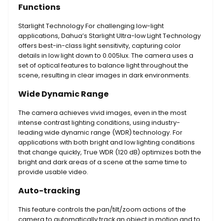
Functions
Starlight Technology For challenging low-light
applications, Dahua’s Starlight Ultra-low Light Technology
offers best-in-class light sensitivity, capturing color
details in low light down to 0.005lux. The camera uses a
set of optical features to balance light throughout the
scene, resulting in clear images in dark environments.
Wide Dynamic Range
The camera achieves vivid images, even in the most
intense contrast lighting conditions, using industry-
leading wide dynamic range (WDR) technology. For
applications with both bright and low lighting conditions
that change quickly, True WDR (120 dB) optimizes both the
bright and dark areas of a scene at the same time to
provide usable video.
Auto-tracking
This feature controls the pan/tilt/zoom actions of the
camera to automatically track an object in motion and to