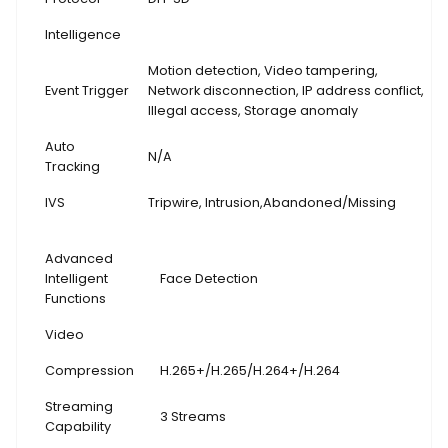
Intelligence
Motion detection, Video tampering,
Event Trigger
Network disconnection, IP address conflict,
Illegal access, Storage anomaly
Auto
N/A
Tracking
IVS
Tripwire, Intrusion,Abandoned/Missing
Advanced
Intelligent
Face Detection
Functions
Video
Compression
H.265+/H.265/H.264+/H.264
Streaming
3 Streams
Capability