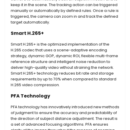
keep it in the scene. The tracking action can be triggered
manually or automatically by defined rules. Once a rule is
triggered, the camera can zoom in and track the defined
target automatically.
Smart H.265+
Smart H.265+ is the optimized implementation of the
H.265 codec that uses a scene-adaptive encoding
strategy, dynamic GOP, dynamic ROI, flexible multi-frame
reference structure and intelligent noise reduction to
deliver high-quality video without straining the network.
Smart H.265+ technology reduces bit rate and storage
requirements by up to 70% when compared to standard
H.265 video compression.
PFA Technology
PFA technology has innovatively introduced new methods
of judgment to ensure the accuracy and predictability of
the direction of subject distance adjustment. The result is
a set of advanced focusing algorithms. PFA ensures