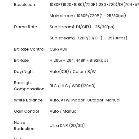
Resolution
1080P(1920×1080)
/
720P(1280×720)/D1(704×5
Main stream: 1080P/720P(1 ~ 25/30fps)
Frame Rate
Sub stream1: D1/CIF(1 ~ 25/30fps)
Sub stream2: 720P/D1/CIF(1 ~ 25/30fps)
Bit Rate Control
CBR/VBR
Bit Rate
H.265/H.264: 448K ~ 8192Kbps
Day/Night
Auto(ICR) / Color / B/W
Backlight
BLC / HLC / WDR(120dB)
Compensation
White Balance
Auto, ATW, Indoor, Outdoor, Manual
Gain Control
Auto / Manual
Noise
Ultra DNR (2D/3D)
Reduction