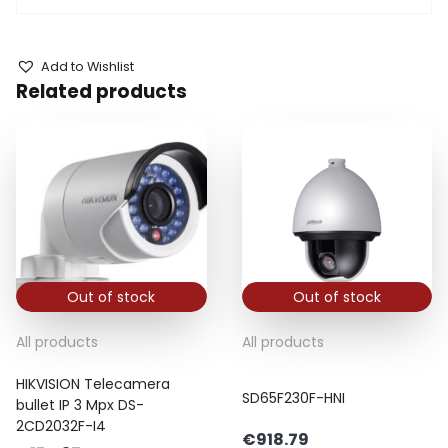
Add to Wishlist
Related products
Out of stock
Out of stock
All products
All products
HIKVISION Telecamera
SD65F230F-HNI
bullet IP 3 Mpx DS-
2CD2032F-I4
€
918.79