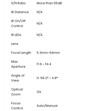
S/N Ratio
More than 55dB
IR Distance
N/A
IR On/Off
N/A
Control
IR LEDs
N/A
Lens
Focal Length
5.3mm~64mm
Max.
F1.6 ~ F4.4
Aperture
Angle of
H: 58.2° ~ 4.8°
View
Optical
12x
Zoom
Focus
Auto/Manual
Control