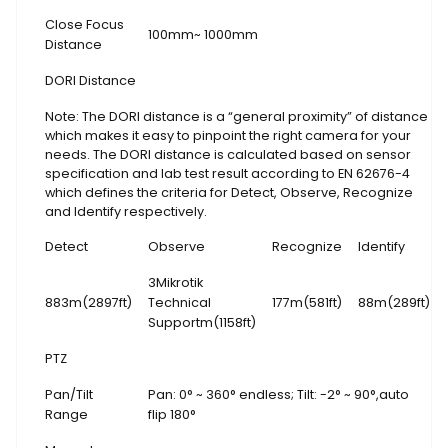
Close Focus
100mm~ 1000mm
Distance
DORI Distance
Note: The DORI distance is a “general proximity” of distance
which makes it easy to pinpoint the right camera for your
needs. The DORI distance is calculated based on sensor
specification and lab test result according to EN 62676-4
which defines the criteria for Detect, Observe, Recognize
and Identify respectively.
Detect
Observe
Recognize
Identify
3Mikrotik
883m(2897ft)
Technical
177m(581ft)
88m(289ft)
Supportm(1158ft)
PTZ
Pan/Tilt
Pan: 0° ~ 360° endless; Tilt: -2° ~ 90°,auto
Range
flip 180°