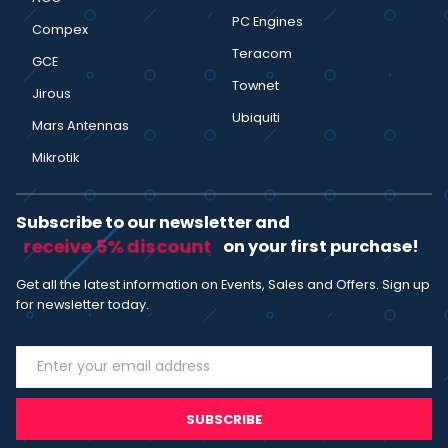
PC Engines
Compex
Teracom
GCE
Townet
Jirous
Ubiquiti
Mars Antennas
Mikrotik
Subscribe to our newsletter and
receive 5% discount
on your first purchase!
Get all the latest information on Events, Sales and Offers. Sign up
for newsletter today.
SUBSCRIBE