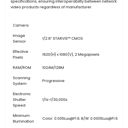
specifications, ensuring interoperability between network
video products regardless of manufacturer.
Camera
Image
1/2.8” STARVIS™ CMOS
Sensor
Effective
1920(H) x 1080(V), 2 Megapixels
Pixels
RAM/ROM
1024M/128M
Scanning
Progressive
System
Electronic
Shutter
1/1s~1/30,000s
Speed
Minimum
Color: 0.005Lux@F1.6; B/W: 0.0005Lux@F1.6
Illumination