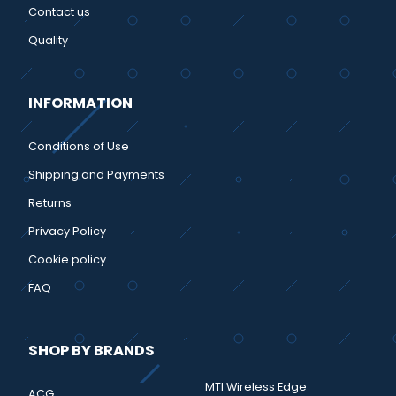
Contact us
Quality
INFORMATION
Conditions of Use
Shipping and Payments
Returns
Privacy Policy
Cookie policy
FAQ
SHOP BY BRANDS
MTI Wireless Edge
ACG