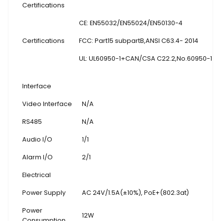
Certifications
CE: EN55032/EN55024/EN50130-4
Certifications
FCC: Part15 subpartB,ANSI C63.4- 2014
UL: UL60950-1+CAN/CSA C22.2
,
No.60950-1
Interface
Video Interface
N/A
RS485
N/A
Audio I/O
1/1
Alarm I/O
2/1
Electrical
Power Supply
AC 24V/1.5A(±10%), PoE+(802.3at)
Power
12W
Consumption