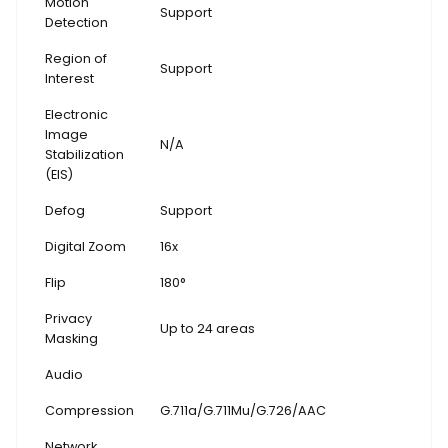
Motion
Support
Detection
Region of
Support
Interest
Electronic
Image
N/A
Stabilization
(EIS)
Defog
Support
Digital Zoom
16x
Flip
180°
Privacy
Up to 24 areas
Masking
Audio
Compression
G.711a/G.711Mu/G.726/AAC
Network