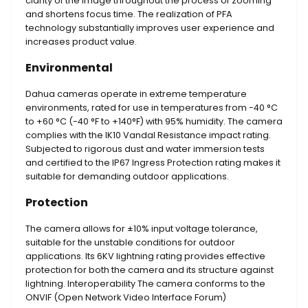
clarity of the image throughout the process of zooming
and shortens focus time. The realization of PFA
technology substantially improves user experience and
increases product value.
Environmental
Dahua cameras operate in extreme temperature
environments, rated for use in temperatures from -40 °C
to +60 °C (-40 °F to +140°F) with 95% humidity. The camera
complies with the IK10 Vandal Resistance impact rating.
Subjected to rigorous dust and water immersion tests
and certified to the IP67 Ingress Protection rating makes it
suitable for demanding outdoor applications.
Protection
The camera allows for ±10% input voltage tolerance,
suitable for the unstable conditions for outdoor
applications. Its 6KV lightning rating provides effective
protection for both the camera and its structure against
lightning. Interoperability The camera conforms to the
ONVIF (Open Network Video Interface Forum)