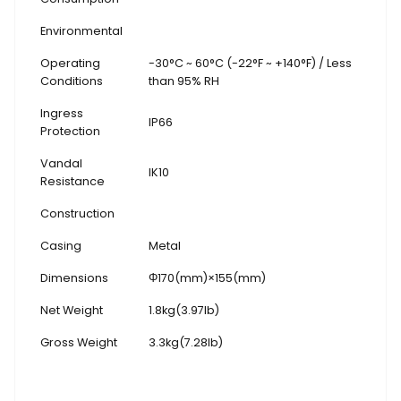
Environmental
Operating
-30°C ~ 60°C (-22°F ~ +140°F) / Less
Conditions
than 95% RH
Ingress
IP66
Protection
Vandal
IK10
Resistance
Construction
Casing
Metal
Dimensions
Φ170(mm)×155(mm)
Net Weight
1.8kg(3.97lb)
Gross Weight
3.3kg(7.28lb)