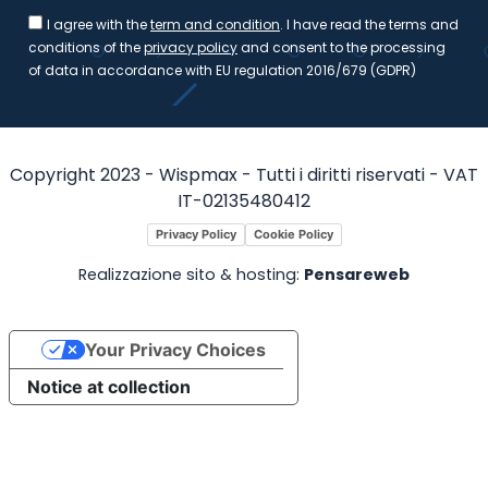
I agree with the
term and condition
. I have read the terms and
conditions of the
privacy policy
and consent to the processing
of data in accordance with EU regulation 2016/679 (GDPR)
Copyright 2023 - Wispmax - Tutti i diritti riservati - VAT
IT-02135480412
Privacy Policy
Cookie Policy
Realizzazione sito & hosting:
Pensareweb
Your Privacy Choices
Notice at collection