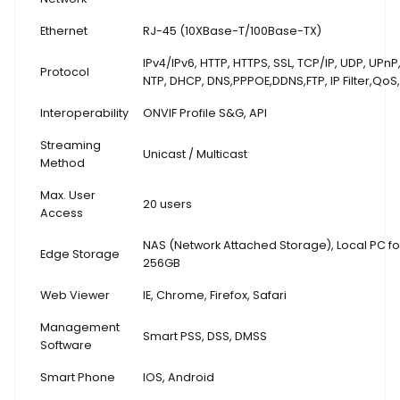
Ethernet
RJ-45 (10XBase-T/100Base-TX)
IPv4/IPv6, HTTP, HTTPS, SSL, TCP/IP, UDP, UPnP
Protocol
NTP, DHCP, DNS,PPPOE,DDNS,FTP,
IP Filter,QoS
Interoperability
ONVIF Profile S&G, API
Streaming
Unicast / Multicast
Method
Max. User
20 users
Access
NAS (Network Attached Storage), Local PC for
Edge Storage
256GB
Web Viewer
IE, Chrome, Firefox, Safari
Management
Smart PSS, DSS, DMSS
Software
Smart Phone
IOS, Android