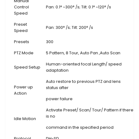
Manual
Control
Pan: 0.1° ~300° /s; Tilt: 0.1° ~120° /s
Speed
Preset
Pan: 300° /s; Tilt: 200° /s
Speed
Presets
300
PTZ Mode
5 Pattern, 8 Tour, Auto Pan ,Auto Scan
Human-oriented focal Length/ speed
Speed Setup
adaptation
Auto restore to previous PTZ and lens
Power up
status after
Action
power failure
Activate Preset/ Scan/ Tour/ Pattern if there
is no
Idle Motion
command in the specified period
Protocol
DH-SD