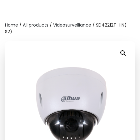
Home
/
All products
/
Videosurvelliance
/ SD42212T-HN(-
S2)