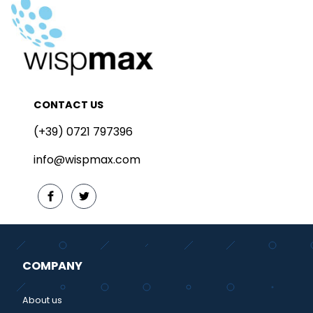
CONTACT US
(+39) 0721 797396
info@wispmax.com
COMPANY
About us