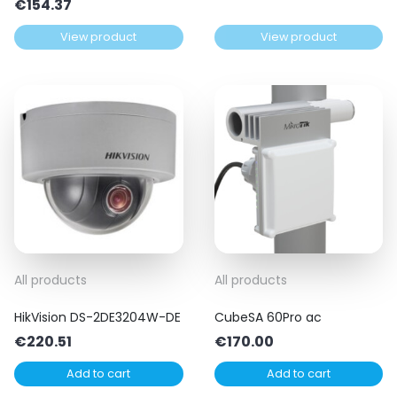
€
154.37
View product
View product
All products
All products
HikVision DS-2DE3204W-DE
CubeSA 60Pro ac
€
220.51
€
170.00
Add to cart
Add to cart