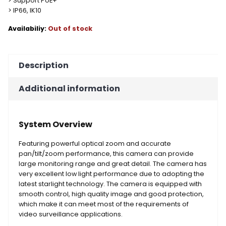
> Support PoE+
> IP66, IK10
Out of stock
Description
Additional information
System Overview
Featuring powerful optical zoom and accurate
pan/tilt/zoom performance, this camera can provide
large monitoring range and great detail. The camera has
very excellent low light performance due to adopting the
latest starlight technology. The camera is equipped with
smooth control, high quality image and good protection,
which make it can meet most of the requirements of
video surveillance applications.