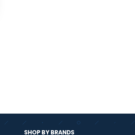
SHOP BY BRANDS