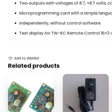
Two outputs with voltages of 8.7, +8.7 volts, 
Microprogramming card with a simple langua
independently, without control software
Text display for TW-RC Remote Control 16×3 c
Add to Wishlist
Related products