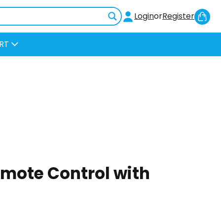
Sh
Login
or
Register
Car
RT
mote Control with