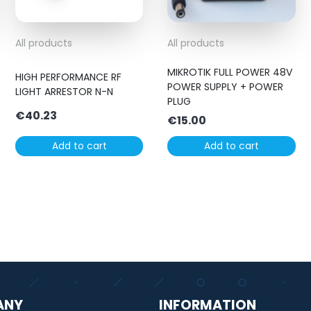
All products
All products
MIKROTIK FULL POWER 48V
HIGH PERFORMANCE RF
POWER SUPPLY + POWER
LIGHT ARRESTOR N-N
PLUG
€
40.23
€
15.00
Add to cart
Add to cart
ANY
INFORMATION