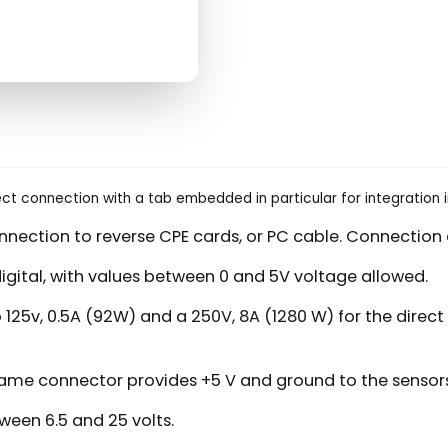
rect connection with a tab embedded in particular for integration 
onnection to reverse CPE cards, or PC cable. Connection 
igital, with values between 0 and 5V voltage allowed.
two 125v, 0.5A (92W) and a 250V, 8A (1280 W) for the dir
same connector provides +5 V and ground to the sensors
ween 6.5 and 25 volts.