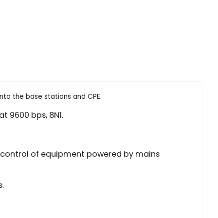
into the base stations and CPE.
at 9600 bps, 8N1.
ect control of equipment powered by mains
.