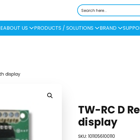
E
ABOUT US
PRODUCTS / SOLUTIONS
BRAND
SUPPO
h display
TW-RC D Re
display
SKU:
1011056100110