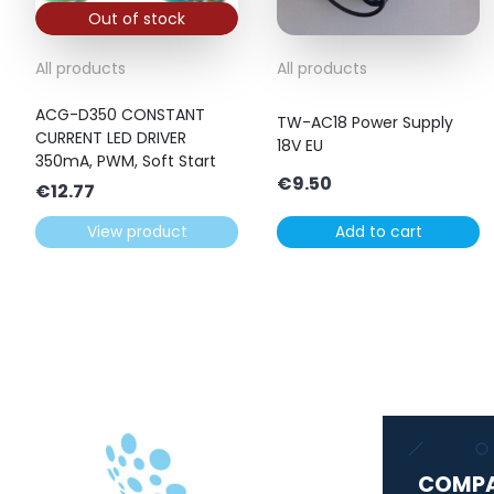
Out of stock
All products
All products
ACG-D350 CONSTANT
TW-AC18 Power Supply
CURRENT LED DRIVER
18V EU
350mA, PWM, Soft Start
€
9.50
€
12.77
View product
Add to cart
COMP