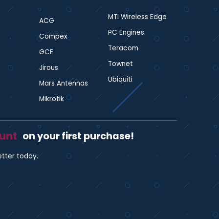
MTI Wireless Edge
ACG
PC Engines
Compex
Teracom
GCE
Townet
Jirous
Ubiquiti
Mars Antennas
Mikrotik
ount
on your first purchase!
etter today.