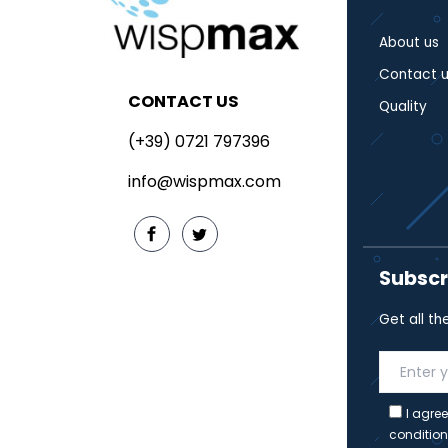
About us
Contact u
CONTACT US
Quality
(+39) 0721 797396
info@wispmax.com
Subscr
Get all th
I agree
condition