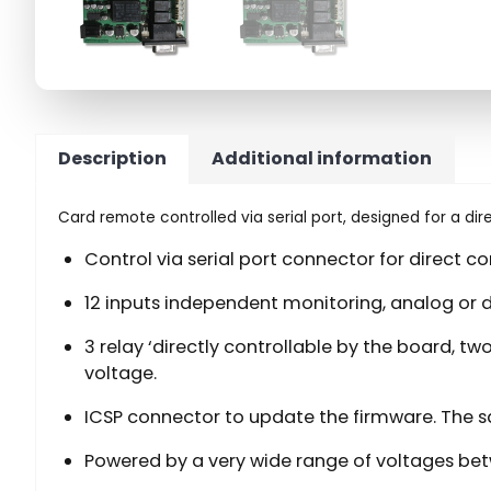
Description
Additional information
Card remote controlled via serial port, designed for a di
Control via serial port connector for direct c
12 inputs independent monitoring, analog or d
3 relay ‘directly controllable by the board, 
voltage.
ICSP connector to update the firmware. The 
Powered by a very wide range of voltages bet