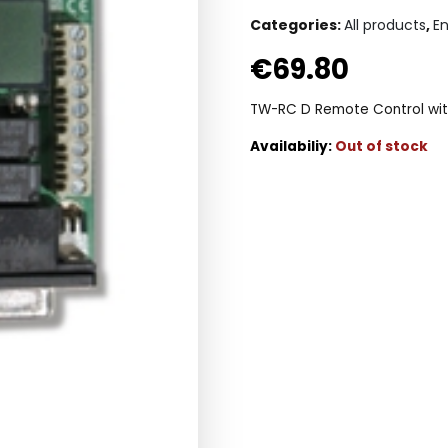
Categories:
All products
,
E
€
69.80
TW-RC D Remote Control wit
Out of stock