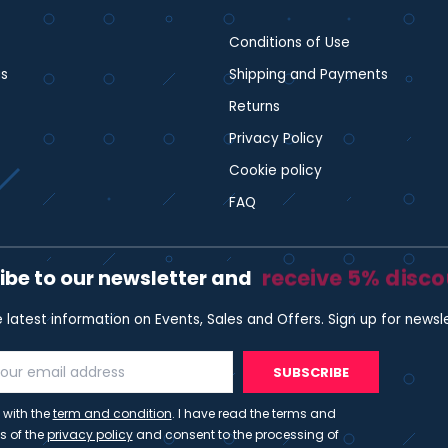
Conditions of Use
s
Shipping and Payments
Returns
Privacy Policy
Cookie policy
FAQ
receive 5% disc
ibe to our newsletter and
e latest information on Events, Sales and Offers. Sign up for newsl
SUBSCRIBE
 with the
term and condition
. I have read the terms and
s of the
privacy policy
and consent to the processing of