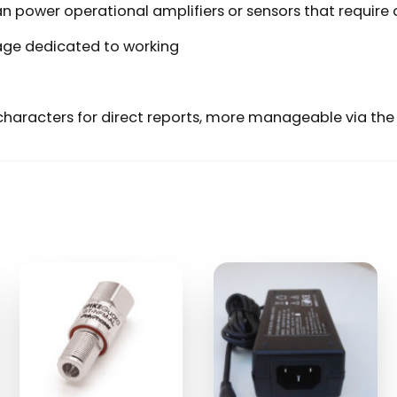
can power operational amplifiers or sensors that require
ge dedicated to working
haracters for direct reports, more manageable via the 