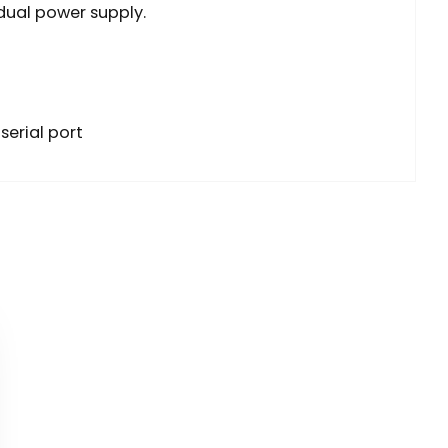
 dual power supply.
serial port