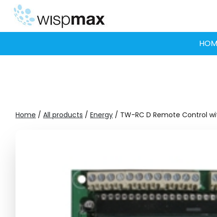
Skip
to
content
HOM
Home
/
All products
/
Energy
/ TW-RC D Remote Control wit