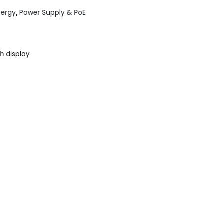
nergy
,
Power Supply & PoE
h display