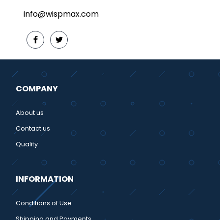
info@wispmax.com
COMPANY
About us
Contact us
Quality
INFORMATION
Conditions of Use
Shipping and Payments