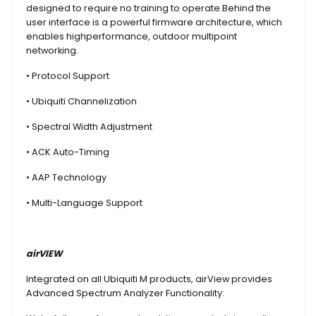
designed to require no training to operate.Behind the
user interface is a powerful firmware architecture, which
enables highperformance, outdoor multipoint
networking.
• Protocol Support
• Ubiquiti Channelization
• Spectral Width Adjustment
• ACK Auto-Timing
• AAP Technology
• Multi-Language Support
airVIEW
Integrated on all Ubiquiti M products, airView provides
Advanced Spectrum Analyzer Functionality: