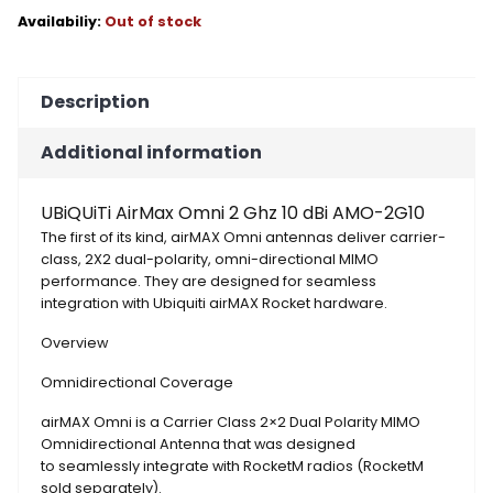
Out of stock
Description
Additional information
UBiQUiTi AirMax Omni 2 Ghz 10 dBi AMO-2G10
The first of its kind, airMAX Omni antennas deliver carrier-
class, 2X2 dual-polarity, omni-directional MIMO
performance. They are designed for seamless
integration with Ubiquiti airMAX Rocket hardware.
Overview
Omnidirectional Coverage
airMAX Omni is a Carrier Class 2×2 Dual Polarity MIMO
Omnidirectional Antenna that was designed
to seamlessly integrate with RocketM radios (RocketM
sold separately).