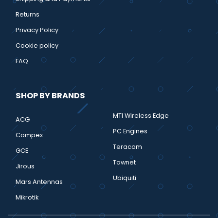
Returns
Privacy Policy
Cookie policy
FAQ
SHOP BY BRANDS
MTI Wireless Edge
ACG
PC Engines
Compex
Teracom
GCE
Townet
Jirous
Ubiquiti
Mars Antennas
Mikrotik