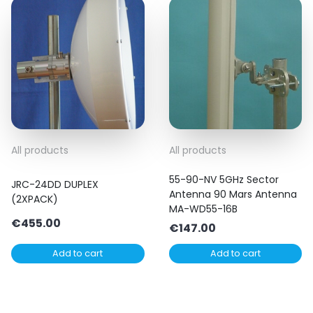
All products
All products
55-90-NV 5GHz Sector
JRC-24DD DUPLEX
Antenna 90 Mars Antenna
(2XPACK)
MA-WD55-16B
€
455.00
€
147.00
Add to cart
Add to cart