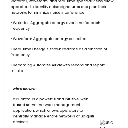
Waterfall, waveform, and real-time spectral views allow
operators to identify noise signatures and plan their
networks to minimize noise interference.
• Waterfall Aggregate energy over time for each
frequency.
• Waveform Aggregate energy collected.
• Real-time Energy is shown realtime as a function of
frequency.
• Recording Automize AirView to record and report
results.
airCONTROL
airControl is a powerful and intuitive, web-
based server network management
application, which allows operators to
centrally manage entire networks of ubiquiti
devices.