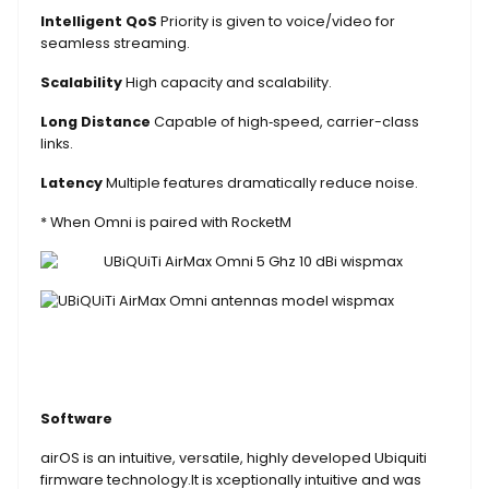
Intelligent QoS
Priority is given to voice/video for
seamless streaming.
Scalability
High capacity and scalability.
Long Distance
Capable of high‑speed, carrier-class
links.
Latency
Multiple features dramatically reduce noise.
* When Omni is paired with RocketM
Software
airOS is an intuitive, versatile, highly developed Ubiquiti
firmware technology.It is xceptionally intuitive and was