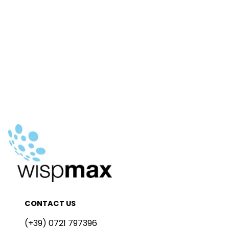
CONTACT US
(+39) 0721 797396