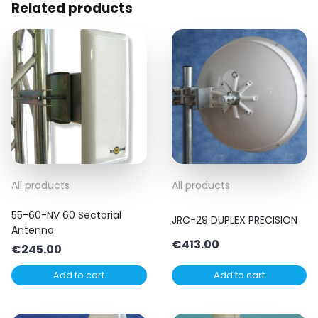
Related products
All products
All products
55-60-NV 60 Sectorial
JRC-29 DUPLEX PRECISION
Antenna
€
413.00
€
245.00
Add to cart
Add to cart