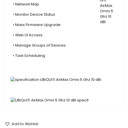
• Network Map
• Monitor Device Status
• Mass Firmware Upgrade
• Web UI Access
• Manage Groups of Devices
• Task Scheduling
Add to Wishlist