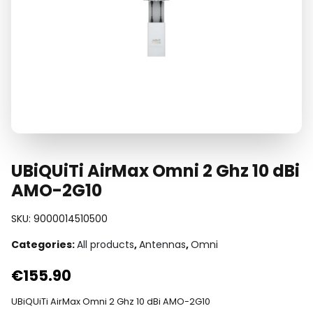
UBiQUiTi AirMax Omni 2 Ghz 10 dBi
AMO-2G10
SKU:
9000014510500
Categories:
All products
,
Antennas
,
Omni
€
155.90
UBiQUiTi AirMax Omni 2 Ghz 10 dBi AMO-2G10