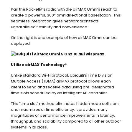
Pair the RocketM’s radio with the airMAX Omni’s reach to
create a powerful, 360° omnidirectional basestation.. This
seamless integration gives network architects
unparalleled flexibility and convenience.
On the right is one example of how airMAX Omni can be
deployed:
Utilize airMAX Technology*
Unlike standard Wi-Fi protocol, Ubiquiti’s Time Division
Multiple Access (TDMA) airMAX protocol allows each
client to send and receive data using pre-designated
time slots scheduled by an intelligent AP controller.
This “time slot” method eliminates hidden node collisions
and maximizes airtime efficiency. It provides many
magnitudes of performance improvements in latency,
throughput, and scalability compared to all other outdoor
systems in its class.