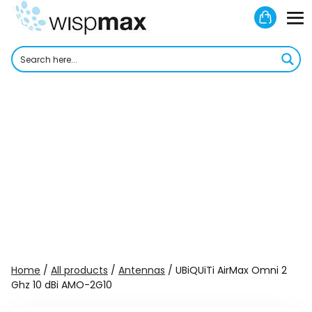
Skip
Shoppi
to
M
Cart
content
To
Home
/
All products
/
Antennas
/ UBiQUiTi AirMax Omni 2
Ghz 10 dBi AMO-2G10