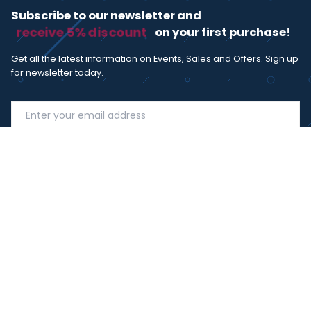
Subscribe to our newsletter and
receive 5% discount
on your first purchase!
Get all the latest information on Events, Sales and Offers. Sign up
for newsletter today.
SUBSCRIBE
I agree with the
term and condition
. I have read the terms and
conditions of the
privacy policy
and consent to the processing
of data in accordance with EU regulation 2016/679 (GDPR)
Copyright 2023 - Wispmax - Tutti i diritti riservati - VAT
IT-02135480412