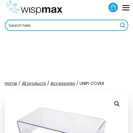
Skip
Shoppi
to
M
Cart
content
To
Home
/
All products
/
Accessories
/ UNIPI COVER