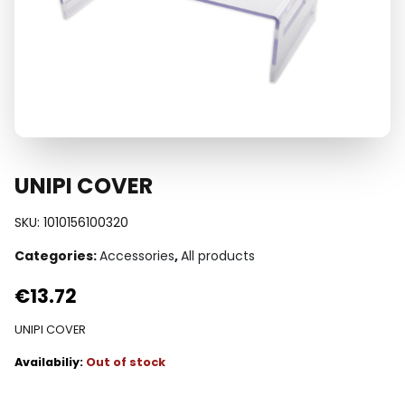
UNIPI COVER
SKU:
1010156100320
Categories:
Accessories
,
All products
€
13.72
UNIPI COVER
Out of stock