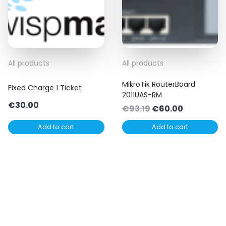
All products
All products
MikroTik RouterBoard
Fixed Charge 1 Ticket
2011UAS-RM
€
30.00
Original
Current
€
93.19
€
60.00
price
price
Add to cart
Add to cart
was:
is:
€93.19.
€60.00.