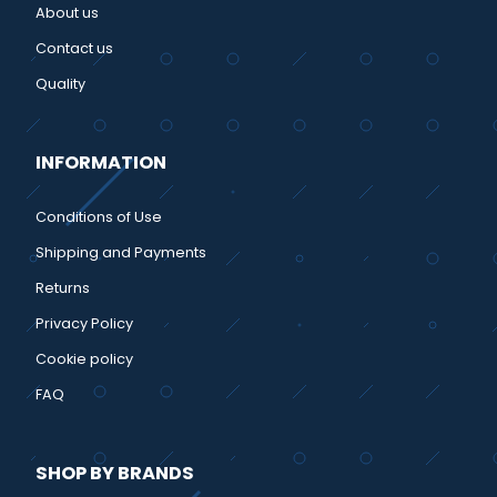
About us
Contact us
Quality
INFORMATION
Conditions of Use
Shipping and Payments
Returns
Privacy Policy
Cookie policy
FAQ
SHOP BY BRANDS