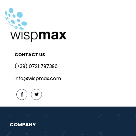
CONTACT US
(+39) 0721 797396
info@wispmax.com
COMPANY