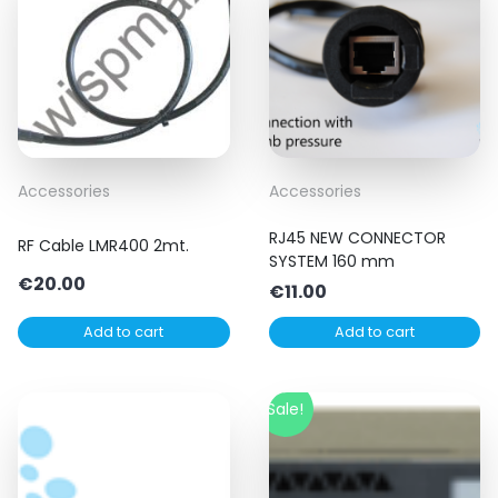
Accessories
Accessories
RJ45 NEW CONNECTOR
RF Cable LMR400 2mt.
SYSTEM 160 mm
€
20.00
€
11.00
Add to cart
Add to cart
Sale!