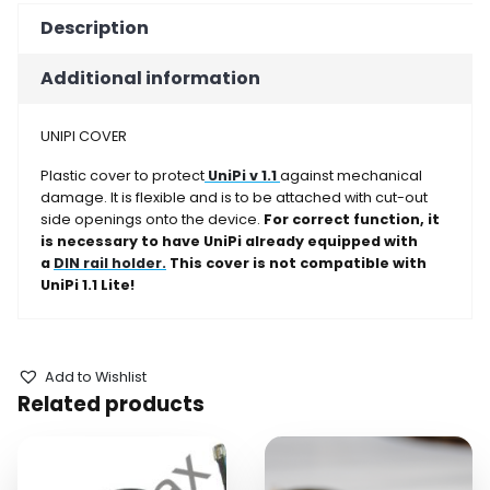
Description
Additional information
UNIPI COVER
Plastic cover to protect
UniPi v 1.1
against mechanical
damage. It is flexible and is to be attached with cut-out
side openings onto the device.
For correct function, it
is necessary to have UniPi already equipped with
a
DIN rail holder
.
This cover is not compatible with
UniPi 1.1 Lite!
Add to Wishlist
Related products