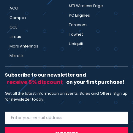
MTI Wireless Edge
ACG
PC Engines
Compex
Teracom
GCE
Townet
Jirous
Ubiquiti
Mars Antennas
Mikrotik
Subscribe to our newsletter and
receive 5% discount
on your first purchase!
Get all the latest information on Events, Sales and Offers. Sign up
for newsletter today.