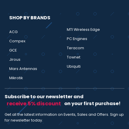
SHOP BY BRANDS
MTI Wireless Edge
ACG
PC Engines
Compex
Teracom
GCE
Townet
Jirous
Ubiquiti
Mars Antennas
Mikrotik
Subscribe to our newsletter and
receive 5% discount
on your first purchase!
Get all the latest information on Events, Sales and Offers. Sign up
for newsletter today.