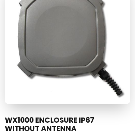
WX1000 ENCLOSURE IP67
WITHOUT ANTENNA