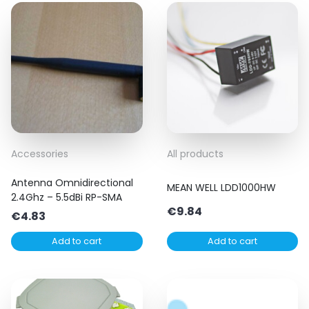
Accessories
All products
Antenna Omnidirectional
MEAN WELL LDD1000HW
2.4Ghz – 5.5dBi RP-SMA
€
9.84
€
4.83
Add to cart
Add to cart