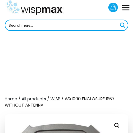
Skip
Shoppi
to
M
Cart
content
To
Home
/
All products
/
WISP
/ WX1000 ENCLOSURE IP67
WITHOUT ANTENNA