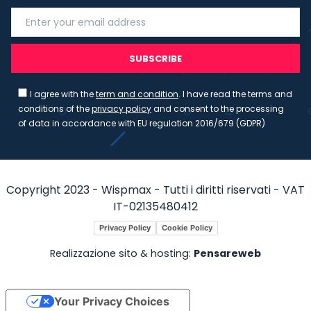
SUBSCRIBE
I agree with the
term and condition
. I have read the terms and
conditions of the
privacy policy
and consent to the processing
of data in accordance with EU regulation 2016/679 (GDPR)
Copyright 2023 - Wispmax - Tutti i diritti riservati - VAT
IT-02135480412
Privacy Policy
Cookie Policy
Realizzazione sito & hosting:
Pensareweb
Your Privacy Choices