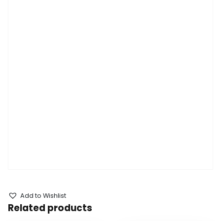
Add to Wishlist
Related products