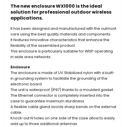
The new enclosure WX1000 is the ideal
solution for professional outdoor wireless
applications.
It has been designed and manufactured with the outmost
care using the best quality materials and components.
It features innovative characteristics that enhance the
flexibility of the assembled product.
This enclosure is particularly suitable for WISP operating
in wide area networks.
Enclosure
The enclosure is made of UV Stabilized nylon with a built-
in grounding system to facilitate the grounding of the
electronic board.
The unit is waterproof (IP67) thanks to a moulded gasket.
The Ethernet connector is completely inserted into the
case to guarantee maximum sturdiness.
A flexible cable gland avoids sharp bends on the external
cable.
Knock-out N holes on one side of the case allow to easily
add up to three additional antennas.