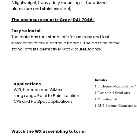
A lightweight, heavy duty mounting kit (anodized
aluminium and stainless steel)
The enclosure color is Grey [RAL 7046]
Easy to Install
The plate has four stand-offs for an easy and fast
installation of the electronic boards. The position of the
stand-offs fits perfectly Mikrotik RouterBoards.
Includes
Applications
1 Enclosure Waterproof IP67
WiFi, Hiperlan and WiMax
1 Plate with 4 Stand-offs
Long range Point to Point solution
1 Mounting Kit
CPE and HotSpot applications
1 RJ45 Ethernet Connector wi
Watch the WX assembling tutorial