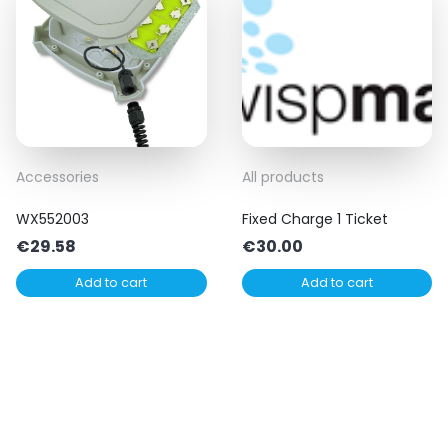
Accessories
All products
WX552003
Fixed Charge 1 Ticket
€
29.58
€
30.00
Add to cart
Add to cart