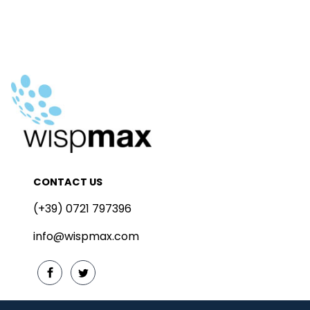
CONTACT US
(+39) 0721 797396
info@wispmax.com