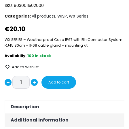
SKU:
9030011502000
Categories:
All products
,
WISP
,
WX Series
€
20.10
WX SERIES – Weatherproof Case IP67 with Eth Connector System
RJ45 30cm + IP68 cable gland + mounting kit
100 in stock
Add to Wishlist
WX1000
Add to cart
Decrease
ENCLOSURE
Increase
IP67
quantity
quantity
WITHOUT
Description
ANTENNA
quantity
Additional information