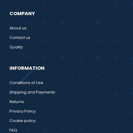
COMPANY
About us
Contact us
Quality
INFORMATION
Conditions of Use
Shipping and Payments
Returns
Privacy Policy
Cookie policy
FAQ