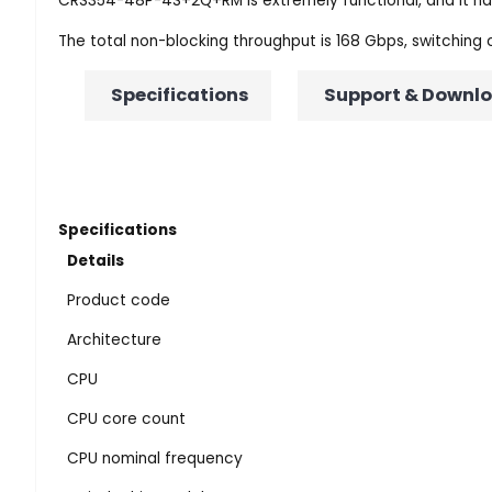
CRS354-48P-4S+2Q+RM is extremely functional, and it has 
The total non-blocking throughput is 168 Gbps, switching
Specifications
Support & Downl
Specifications
Details
Product code
Architecture
CPU
CPU core count
CPU nominal frequency