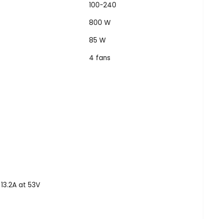
100-240
800 W
85 W
4 fans
8
13.2A at 53V