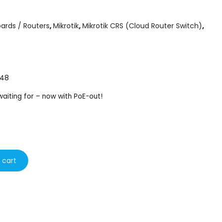
ards / Routers
,
Mikrotik
,
Mikrotik CRS (Cloud Router Switch)
,
 48
aiting for – now with PoE-out!
 cart