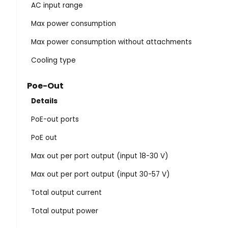
AC input range
Max power consumption
Max power consumption without attachments
Cooling type
Poe-Out
Details
PoE-out ports
PoE out
Max out per port output (input 18-30 V)
Max out per port output (input 30-57 V)
Total output current
Total output power