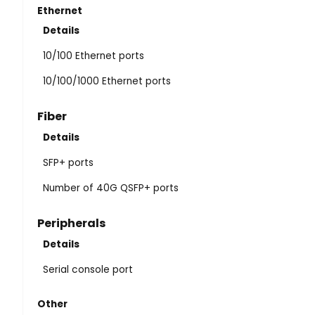
Ethernet
Details
10/100 Ethernet ports
10/100/1000 Ethernet ports
Fiber
Details
SFP+ ports
Number of 40G QSFP+ ports
Peripherals
Details
Serial console port
Other