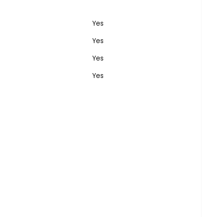
Yes
Yes
Yes
Yes