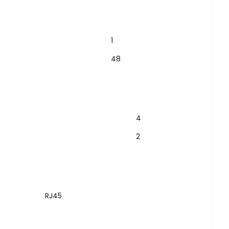
1
48
4
2
RJ45