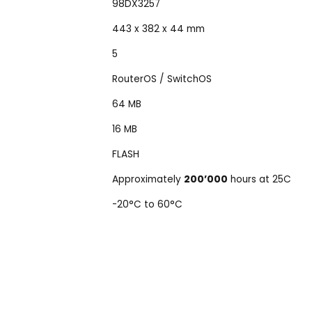
98DX3257
443 x 382 x 44 mm
5
RouterOS / SwitchOS
64 MB
16 MB
FLASH
Approximately
200’000
hours at 25C
-20°C to 60°C