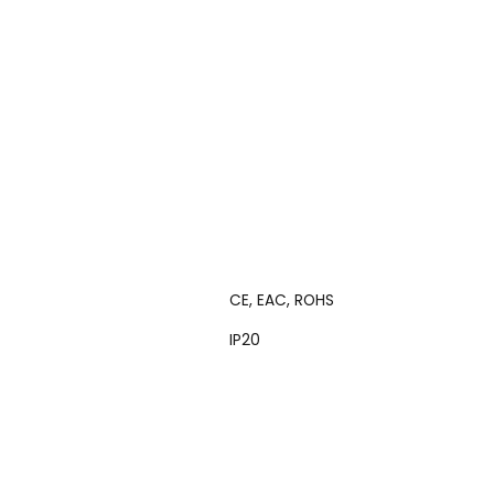
CE, EAC, ROHS
IP20