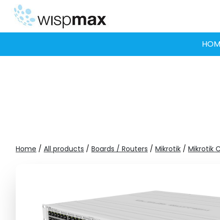
Skip
to
content
HOM
Home
/
All products
/
Boards / Routers
/
Mikrotik
/
Mikrotik 