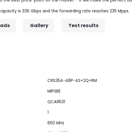
the best price-point on the market – it will make the perfect add
 capacity is 336 Gbps and the forwarding rate reaches 235 Mpps.
oads
Gallery
Test results
CRS354-48P-4S+2Q+RM
MIPSBE
QCA9531
1
650 MHz