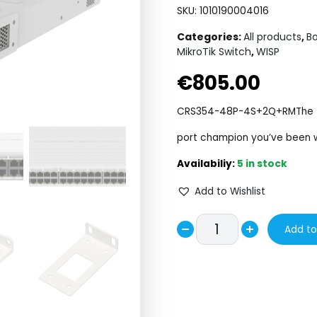
SKU:
1010190004016
Categories:
All products
,
Bo
MikroTik Switch
,
WISP
€
805.00
CRS354-48P-4S+2Q+RM
The
port champion you’ve been w
5 in stock
Add to Wishlist
CRS354-
Add to
Decrease
48P-
Increase
4S+2Q+RM
quantity
quantity
quantity