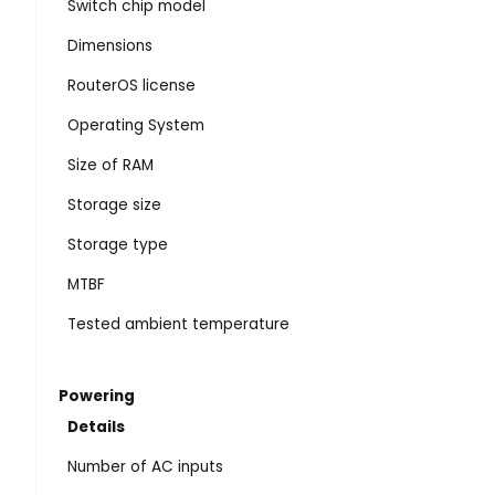
Switch chip model
Dimensions
RouterOS license
Operating System
Size of RAM
Storage size
Storage type
MTBF
Tested ambient temperature
Powering
Details
Number of AC inputs