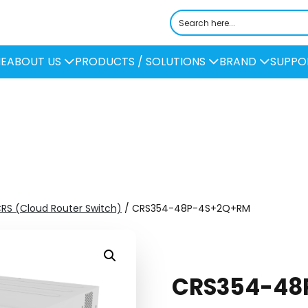
E
ABOUT US
PRODUCTS / SOLUTIONS
BRAND
SUPPO
CRS (Cloud Router Switch)
/ CRS354-48P-4S+2Q+RM
CRS354-48