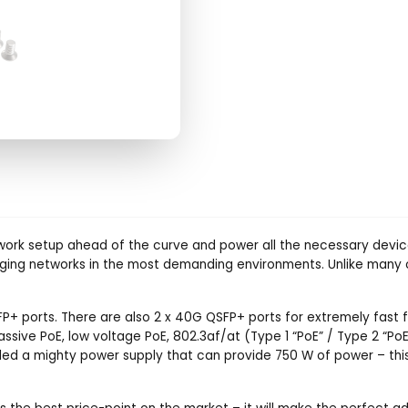
r network setup ahead of the curve and power all the necessary de
ing networks in the most demanding environments. Unlike many o
P+ ports. There are also 2 x 40G QSFP+ ports for extremely fast fi
ssive PoE, low voltage PoE, 802.3af/at (Type 1 “PoE” / Type 2 “Po
ded a mighty power supply that can provide 750 W of power – this 