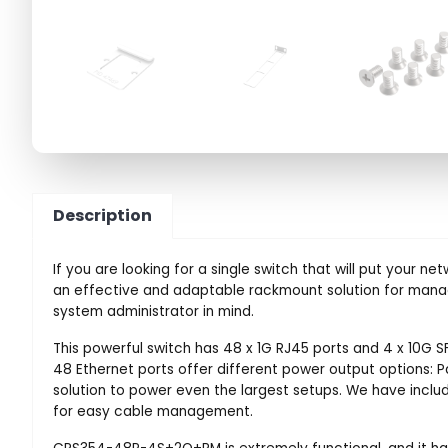
Description
If you are looking for a single switch that will put you
an effective and adaptable rackmount solution for manag
system administrator in mind.
This powerful switch has 48 x 1G RJ45 ports and 4 x 10G SF
48 Ethernet ports offer different power output options: Pa
solution to power even the largest setups. We have inclu
for easy cable management.