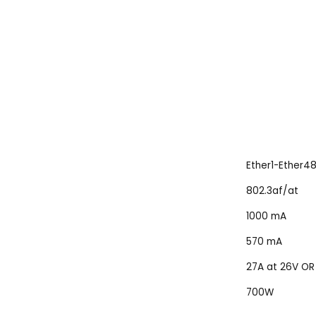
Ether1-Ether4
802.3af/at
1000 mA
570 mA
27A at 26V OR 
700W