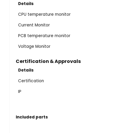
Details
CPU temperature monitor
Current Monitor
PCB temperature monitor
Voltage Monitor
Certification & Approvals
Details
Certification
IP
Included parts