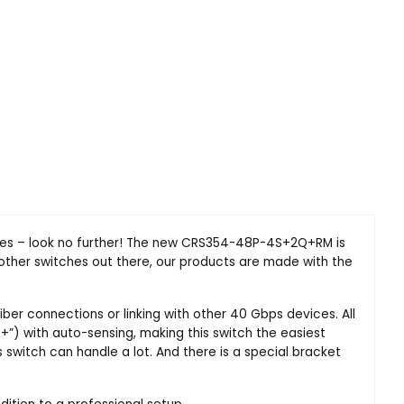
vices – look no further! The new CRS354-48P-4S+2Q+RM is
ther switches out there, our products are made with the
ber connections or linking with other 40 Gbps devices. All
E+”) with auto-sensing, making this switch the easiest
switch can handle a lot. And there is a special bracket