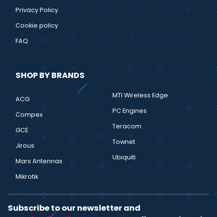
Privacy Policy
Cookie policy
FAQ
SHOP BY BRANDS
MTI Wireless Edge
ACG
PC Engines
Compex
Teracom
GCE
Townet
Jirous
Ubiquiti
Mars Antennas
Mikrotik
Subscribe to our newsletter and