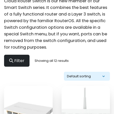
Cloud Router Switch is our new member of our
Smart Switch series. It combines the best features
of a fully functional router and a Layer 3 switch, is
powered by the familiar RouterOS. All the specific
Switch configuration options are available in a
special Switch menu, but if you want, ports can be
removed from the switch configuration, and used
for routing purposes.
Filter
Showing all 12 results