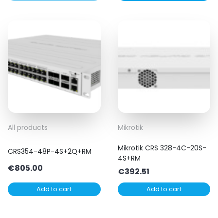
All products
Mikrotik
Mikrotik CRS 328-4C-20S-
CRS354-48P-4S+2Q+RM
4S+RM
€
805.00
€
392.51
Add to cart
Add to cart