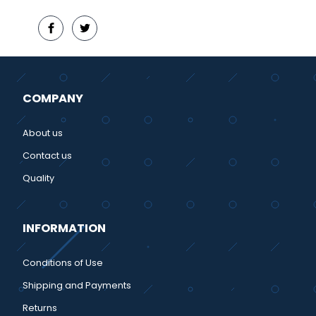
COMPANY
About us
Contact us
Quality
INFORMATION
Conditions of Use
Shipping and Payments
Returns