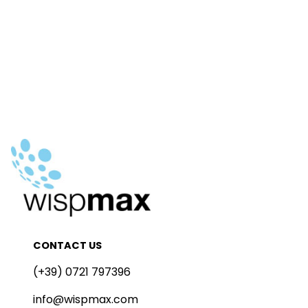
CONTACT US
(+39) 0721 797396
info@wispmax.com