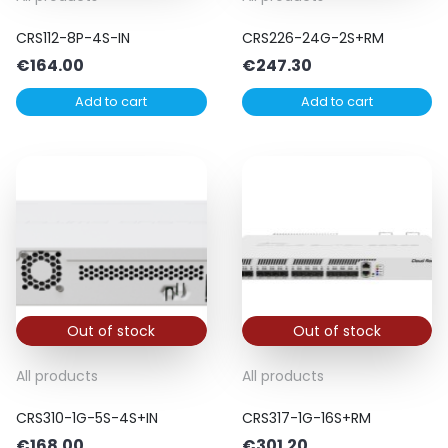
CRS112-8P-4S-IN
CRS226-24G-2S+RM
€
164.00
€
247.30
Add to cart
Add to cart
Out of stock
Out of stock
All products
All products
CRS310-1G-5S-4S+IN
CRS317-1G-16S+RM
€
168.00
€
301.20