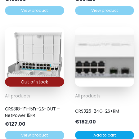
View product
View product
Out of stock
All products
All products
CRS318-1Fi-15Fr-2S-OUT –
CRS326-24G-2S+RM
NetPower 15FR
€
182.00
€
127.00
View product
Add to cart