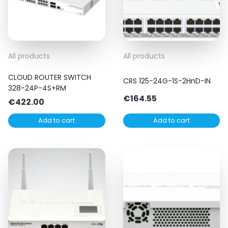
All products
All products
CLOUD ROUTER SWITCH
CRS 125-24G-1S-2HnD-IN
328-24P-4S+RM
€
164.55
€
422.00
Add to cart
Add to cart