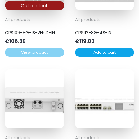
Out of stock
All products
All products
CRS109-8G-1S-2HnD-IN
CRS112-8G-4S-IN
€
106.39
€
119.00
View product
Add to cart
All products
All products