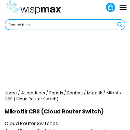
Skip
Shoppi
to
M
Cart
content
To
Home
/
All products
/
Boards / Routers
/
Mikrotik
/ Mikrotik
CRS (Cloud Router Switch)
Mikrotik CRS (Cloud Router Switch)
Cloud Router Switches