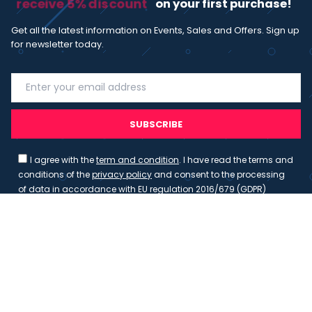
receive 5% discount
on your first purchase!
Get all the latest information on Events, Sales and Offers. Sign up
for newsletter today.
SUBSCRIBE
I agree with the
term and condition
. I have read the terms and
conditions of the
privacy policy
and consent to the processing
of data in accordance with EU regulation 2016/679 (GDPR)
Copyright 2023 - Wispmax - Tutti i diritti riservati - VAT
IT-02135480412
Privacy Policy
Cookie Policy