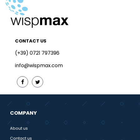
CONTACT US
(+39) 0721 797396
info@wispmax.com
COMPANY
About us
Contact us