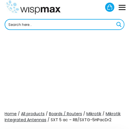
Skip
Shoppi
to
M
Cart
content
To
Home
/
All products
/
Boards / Routers
/
Mikrotik
/
Mikrotik
Integrated Antennas
/ SXT 5 ac – RB/SXTG-5HPacDr2