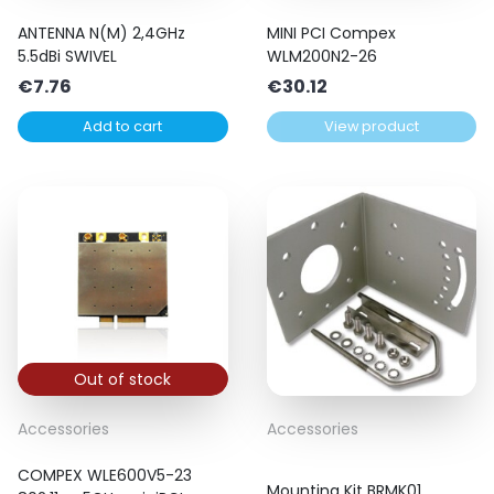
ANTENNA N(M) 2,4GHz
MINI PCI Compex
5.5dBi SWIVEL
WLM200N2-26
€
7.76
€
30.12
Add to cart
View product
Out of stock
Accessories
Accessories
COMPEX WLE600V5-23
Mounting Kit BRMK01