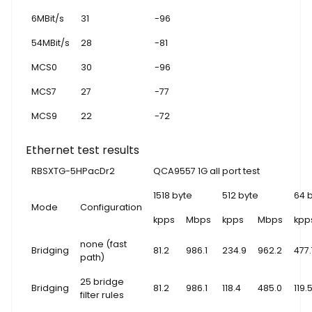
6MBit/s
31
-96
54MBit/s
28
-81
MCS0
30
-96
MCS7
27
-77
MCS9
22
-72
Ethernet test results
RBSXTG-5HPacDr2
QCA9557 1G all port test
1518 byte
512 byte
64 
Mode
Configuration
kpps
Mbps
kpps
Mbps
kpp
none (fast
Bridging
81.2
986.1
234.9
962.2
477.
path)
25 bridge
Bridging
81.2
986.1
118.4
485.0
119.
filter rules