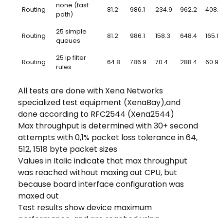
none (fast
Routing
81.2
986.1
234.9
962.2
408
path)
25 simple
Routing
81.2
986.1
158.3
648.4
165.
queues
25 ip filter
Routing
64.8
786.9
70.4
288.4
60.
rules
All tests are done with Xena Networks
specialized test equipment (XenaBay),and
done according to RFC2544 (Xena2544)
Max throughput is determined with 30+ second
attempts with 0,1% packet loss tolerance in 64,
512, 1518 byte packet sizes
Values in Italic indicate that max throughput
was reached without maxing out CPU, but
because board interface configuration was
maxed out
Test results show device maximum