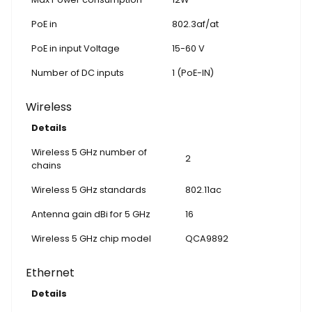
PoE in
802.3af/at
PoE in input Voltage
15-60 V
Number of DC inputs
1 (PoE-IN)
Wireless
Details
Wireless 5 GHz number of
2
chains
Wireless 5 GHz standards
802.11ac
Antenna gain dBi for 5 GHz
16
Wireless 5 GHz chip model
QCA9892
Ethernet
Details