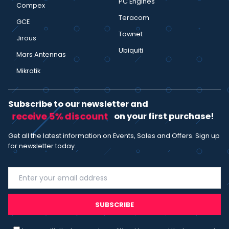
PC Engines
Compex
Teracom
GCE
Townet
Jirous
Ubiquiti
Mars Antennas
Mikrotik
Subscribe to our newsletter and
receive 5% discount
on your first purchase!
Get all the latest information on Events, Sales and Offers. Sign up
for newsletter today.
SUBSCRIBE