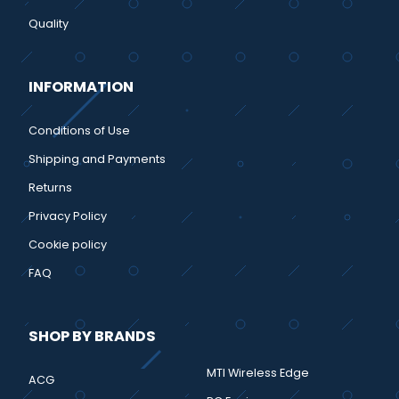
Quality
INFORMATION
Conditions of Use
Shipping and Payments
Returns
Privacy Policy
Cookie policy
FAQ
SHOP BY BRANDS
MTI Wireless Edge
ACG