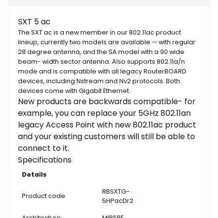
SXT 5 ac
The SXT ac is a new member in our 802.11ac product
lineup, currently two models are available — with regular
28 degree antenna, and the SA model with a 90 wide
beam- width sector antenna. Also supports 802.11a/n
mode and is compatible with all legacy RouterBOARD
devices, including Nstream and Nv2 protocols. Both
devices come with Gigabit Ethernet.
New products are backwards compatible- for
example, you can replace your 5GHz 802.11an
legacy Access Point with new 802.11ac product
and your existing customers will still be able to
connect to it.
Specifications
Details
RBSXTG-
Product code
5HPacDr2
Architecture
MIPSBE