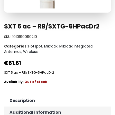
SXT 5 ac – RB/SXTG-5HPacDr2
SKU:
1010190090210
Categories:
Hotspot
,
Mikrotik
,
Mikrotik Integrated
Antennas
,
Wireless
€
81.61
SXT 5 ac – RB/SXTG-5HPacDr2
Out of stock
Description
Additional information