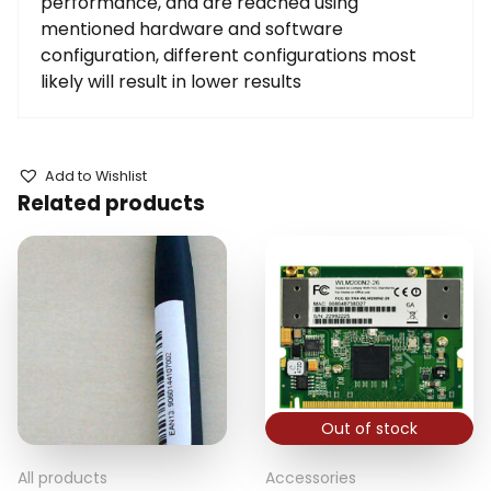
performance, and are reached using
mentioned hardware and software
configuration, different configurations most
likely will result in lower results
Add to Wishlist
Related products
Out of stock
All products
Accessories