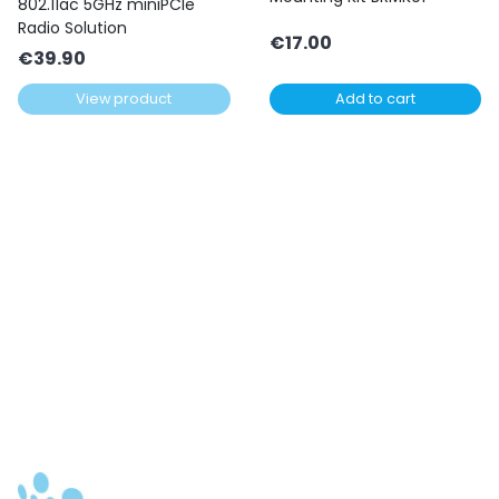
802.11ac 5GHz miniPCIe
Radio Solution
€
17.00
€
39.90
View product
Add to cart