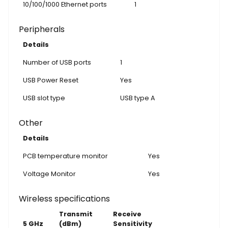
10/100/1000 Ethernet ports
1
Peripherals
Details
Number of USB ports
1
USB Power Reset
Yes
USB slot type
USB type A
Other
Details
PCB temperature monitor
Yes
Voltage Monitor
Yes
Wireless specifications
Transmit
Receive
5 GHz
(dBm)
Sensitivity