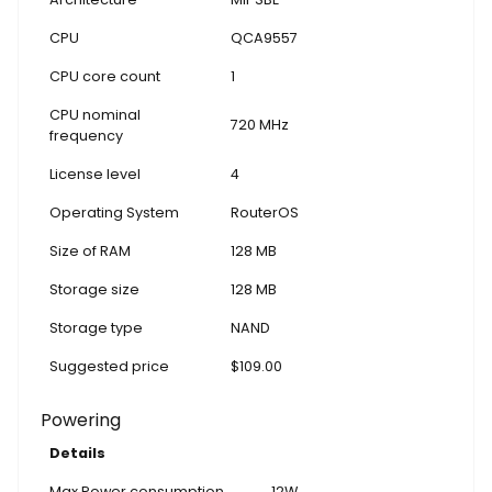
CPU
QCA9557
CPU core count
1
CPU nominal
720 MHz
frequency
License level
4
Operating System
RouterOS
Size of RAM
128 MB
Storage size
128 MB
Storage type
NAND
Suggested price
$109.00
Powering
Details
Max Power consumption
12W