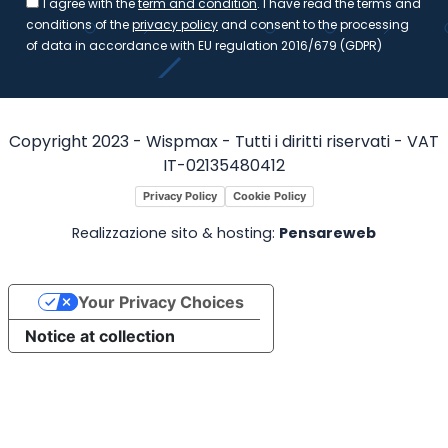
I agree with the
term and condition
. I have read the terms and
conditions of the
privacy policy
and consent to the processing
of data in accordance with EU regulation 2016/679 (GDPR)
Copyright 2023 - Wispmax - Tutti i diritti riservati - VAT
IT-02135480412
Privacy Policy
Cookie Policy
Realizzazione sito & hosting:
Pensareweb
Your Privacy Choices
Notice at collection