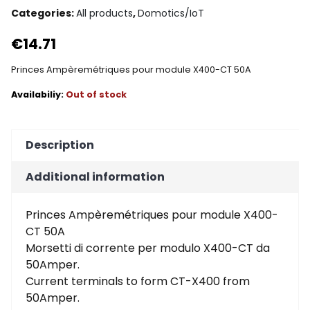
Categories:
All products
,
Domotics/IoT
€
14.71
Princes Ampèremétriques pour module X400-CT 50A
Out of stock
Description
Additional information
Princes Ampèremétriques pour module X400-
CT 50A
Morsetti di corrente per modulo X400-CT da
50Amper.
Current terminals to form CT-X400 from
50Amper.