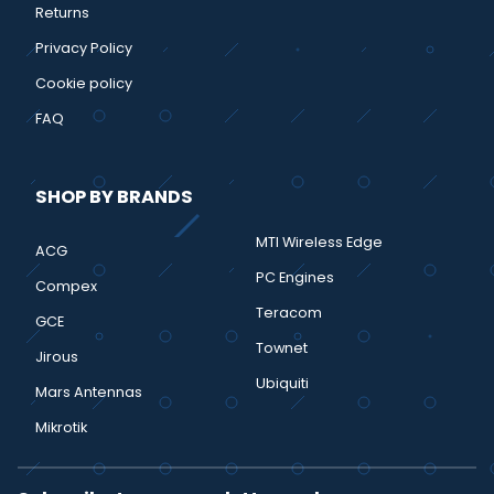
Returns
Privacy Policy
Cookie policy
FAQ
SHOP BY BRANDS
MTI Wireless Edge
ACG
PC Engines
Compex
Teracom
GCE
Townet
Jirous
Ubiquiti
Mars Antennas
Mikrotik