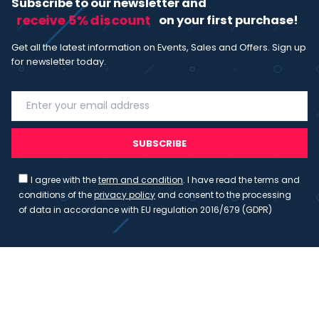
Subscribe to our newsletter and
receive 5% discount
on your first purchase!
Get all the latest information on Events, Sales and Offers. Sign up
for newsletter today.
SUBSCRIBE
I agree with the
term and condition
. I have read the terms and
conditions of the
privacy policy
and consent to the processing
of data in accordance with EU regulation 2016/679 (GDPR)
Copyright 2023 - Wispmax - Tutti i diritti riservati - VAT
IT-02135480412
Privacy Policy
Cookie Policy