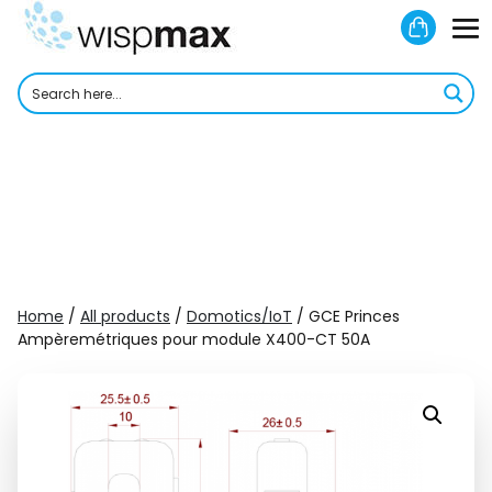
Skip
Shoppi
to
M
Cart
content
To
Home
/
All products
/
Domotics/IoT
/ GCE Princes
Ampèremétriques pour module X400-CT 50A