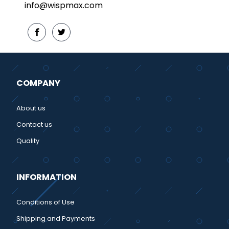
info@wispmax.com
COMPANY
About us
Contact us
Quality
INFORMATION
Conditions of Use
Shipping and Payments