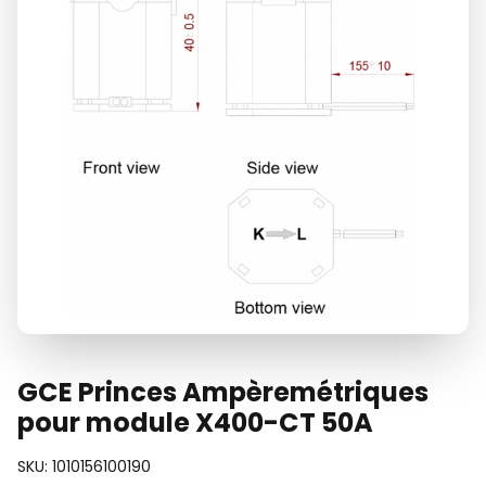
GCE Princes Ampèremétriques
pour module X400-CT 50A
SKU:
1010156100190