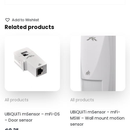
Add to Wishlist
Related products
All products
All products
UBiQUiTi mSensor – mFi-
UBiQUiTi mSensor – mFi-DS
MSW – Wall mount motion
– Door sensor
sensor