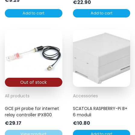
€
9.25
€
22.90
Add to cart
Add to cart
Out of stock
All products
Accessories
GCE pH probe for internet
SCATOLA RASPBERRY-Pi B+
relay controller IPX800
6 moduli
€
29.17
€
10.80
View product
Add to cart