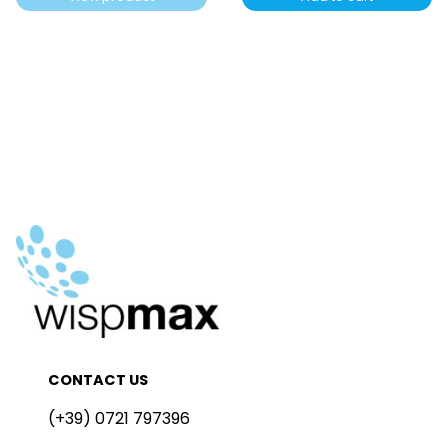
CONTACT US
(+39) 0721 797396