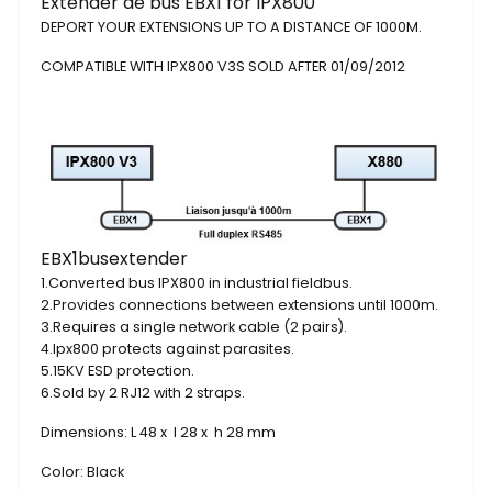
Extender de bus EBX1 for IPX800
DEPORT
YOUR EXTENSIONS
UP TO A
DISTANCE
OF 1000M
.
COMPATIBLE
WITH
IPX800
V3S
SOLD
AFTER
01/09/2012
EBX1
bus
extender
1.
Converted
bus
IPX800
in
industrial fieldbus
.
2.
Provides connections
between
extensions
until
1000m
.
3.
Requires
a single network
cable
(2 pairs)
.
4.
Ipx800
protects
against
parasites.
5.
15KV
ESD
protection
.
6.
Sold by
2
RJ12
with 2
straps
.
Dimensions: L 48 x l 28 x h 28 mm
Color:
Black