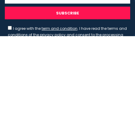
SUBSCRIBE
I agree with the
term and condition
. I have read the terms and
conditions of the
privacy policy
and consent to the processing
of data in accordance with EU regulation 2016/679 (GDPR)
Copyright 2023 - Wispmax - Tutti i diritti riservati - VAT
IT-02135480412
Privacy Policy
Cookie Policy
Realizzazione sito & hosting:
Pensareweb
Your Privacy Choices
Notice at collection