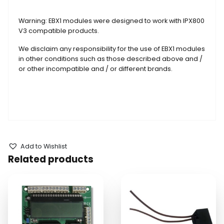
Warning: EBX1 modules were designed to work with IPX800
V3 compatible products.
We disclaim any responsibility for the use of EBX1 modules
in other conditions such as those described above and /
or other incompatible and / or different brands.
Add to Wishlist
Related products