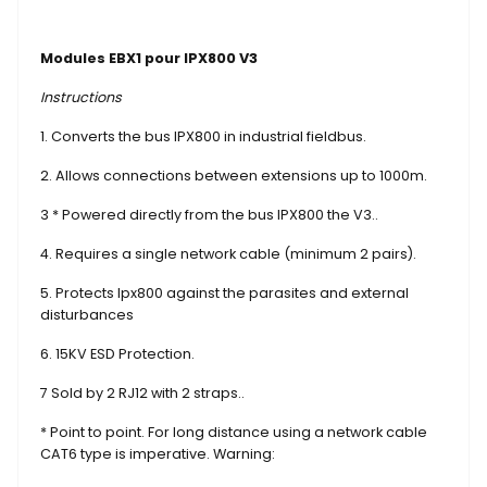
Modules EBX1 pour IPX800 V3
Instructions
1. Converts the bus IPX800 in industrial fieldbus.
2. Allows connections between extensions up to 1000m.
3 * Powered directly from the bus IPX800 the V3..
4. Requires a single network cable (minimum 2 pairs).
5. Protects Ipx800 against the parasites and external
disturbances
6. 15KV ESD Protection.
7 Sold by 2 RJ12 with 2 straps..
* Point to point. For long distance using a network cable
CAT6 type is imperative. Warning: