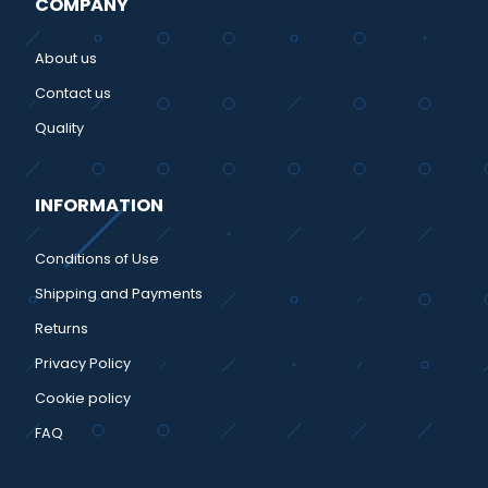
COMPANY
About us
Contact us
Quality
INFORMATION
Conditions of Use
Shipping and Payments
Returns
Privacy Policy
Cookie policy
FAQ