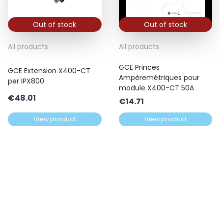
Out of stock
Out of stock
All products
All products
GCE Princes
GCE Extension X400-CT
Ampèremétriques pour
per IPX800
module X400-CT 50A
€
48.01
€
14.71
View product
View product