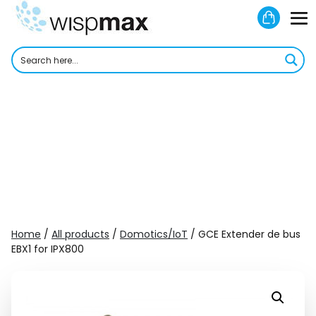
Skip
Shoppi
to
M
Cart
content
To
Home
/
All products
/
Domotics/IoT
/ GCE Extender de bus
EBX1 for IPX800