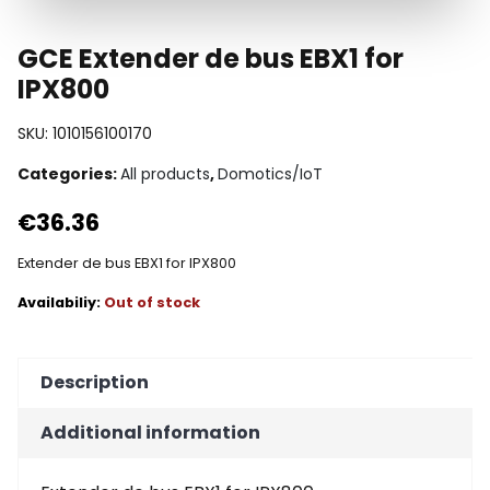
GCE Extender de bus EBX1 for
IPX800
SKU:
1010156100170
Categories:
All products
,
Domotics/IoT
€
36.36
Extender de bus EBX1 for IPX800
Out of stock
Description
Additional information