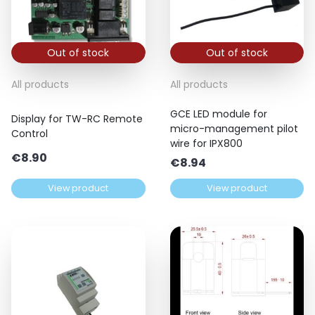
Out of stock
Out of stock
All products
All products
GCE LED module for
Display for TW-RC Remote
micro-management pilot
Control
wire for IPX800
€
8.90
€
8.94
View product
View product