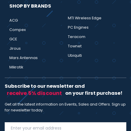
SHOP BY BRANDS
MTI Wireless Edge
ACG
PC Engines
Compex
Teracom
GCE
Townet
Jirous
Ubiquiti
Mars Antennas
Mikrotik
Subscribe to our newsletter and
receive 5% discount
on your first purchase!
Get all the latest information on Events, Sales and Offers. Sign up
for newsletter today.