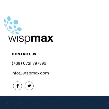
CONTACT US
(+39) 0721 797396
info@wispmax.com