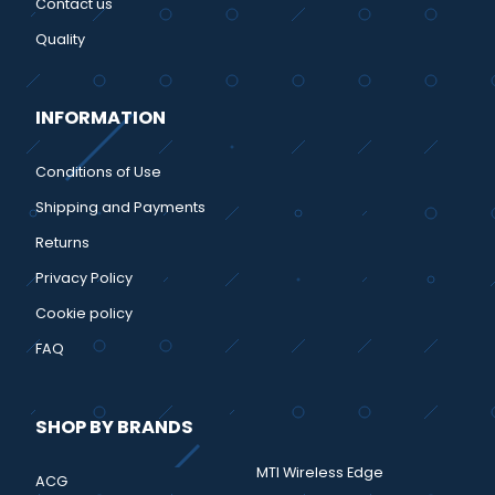
Contact us
Quality
INFORMATION
Conditions of Use
Shipping and Payments
Returns
Privacy Policy
Cookie policy
FAQ
SHOP BY BRANDS
MTI Wireless Edge
ACG