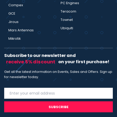
PC Engines
Compex
Teracom
GCE
Townet
Jirous
Ubiquiti
Mars Antennas
Mikrotik
Subscribe to our newsletter and
receive 5% discount
on your first purchase!
Get all the latest information on Events, Sales and Offers. Sign up
for newsletter today.
SUBSCRIBE