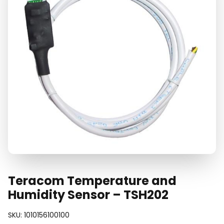
Teracom Temperature and
Humidity Sensor – TSH202
SKU:
1010156100100