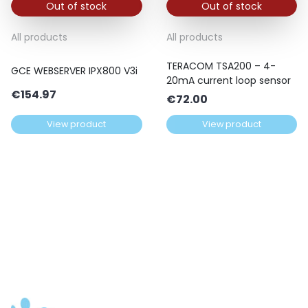
Out of stock
Out of stock
All products
All products
TERACOM TSA200 – 4-
GCE WEBSERVER IPX800 V3i
20mA current loop sensor
€
154.97
€
72.00
View product
View product