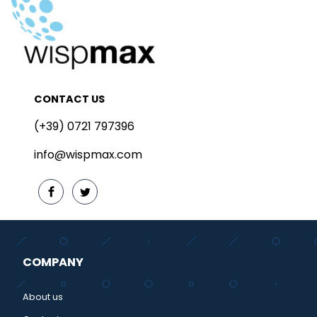
CONTACT US
(+39) 0721 797396
info@wispmax.com
COMPANY
About us