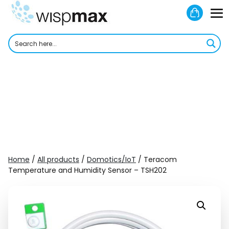
Skip
Shoppi
to
M
Cart
content
To
Home
/
All products
/
Domotics/IoT
/ Teracom
Temperature and Humidity Sensor – TSH202