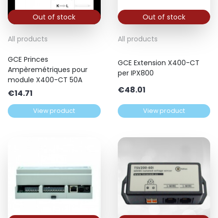
Out of stock
Out of stock
All products
All products
GCE Princes
GCE Extension X400-CT
Ampèremétriques pour
per IPX800
module X400-CT 50A
€
48.01
€
14.71
View product
View product