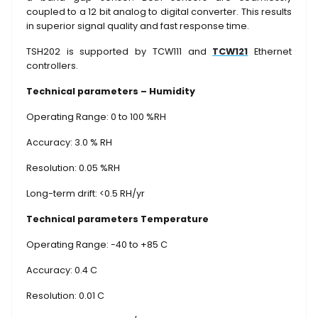
coupled to a 12 bit analog to digital converter. This results
in superior signal quality and fast response time.
TSH202 is supported by TCW111 and
TCW121
Ethernet
controllers.
Technical parameters – Humidity
Operating Range: 0 to 100 %RH
Accuracy: 3.0 % RH
Resolution: 0.05 %RH
Long-term drift: <0.5 RH/yr
Technical parameters Temperature
Operating Range: -40 to +85 C
Accuracy: 0.4 C
Resolution: 0.01 C