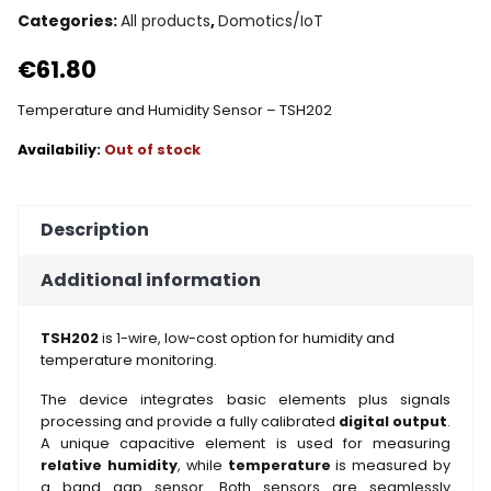
Categories:
All products
,
Domotics/IoT
€
61.80
Temperature and Humidity Sensor – TSH202
Out of stock
Description
Additional information
TSH202
is 1-wire, low-cost option for humidity and
temperature monitoring.
The device integrates basic elements plus signals
processing and provide a fully calibrated
digital output
.
A unique capacitive element is used for measuring
relative humidity
, while
temperature
is measured by
a band gap sensor. Both sensors are seamlessly