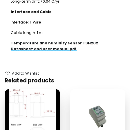
Long-term drift: <0.04 C/yr
Interface and Cable
Interface: 1-Wire
Cable length: 1 m
Temperature and humidity sensor TSH202
Datasheet and user manual.pdf
Add to Wishlist
Related products