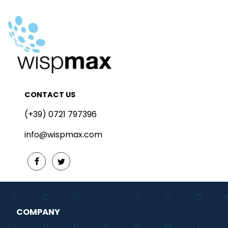
CONTACT US
(+39) 0721 797396
info@wispmax.com
COMPANY