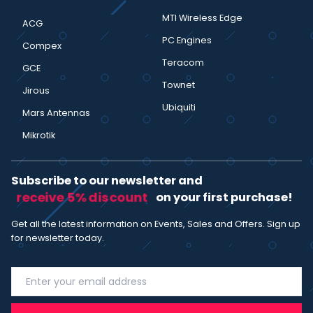
MTI Wireless Edge
ACG
PC Engines
Compex
Teracom
GCE
Townet
Jirous
Ubiquiti
Mars Antennas
Mikrotik
Subscribe to our newsletter and
receive 5% discount
on your first purchase!
Get all the latest information on Events, Sales and Offers. Sign up
for newsletter today.