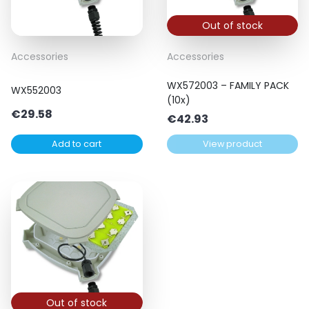
Out of stock
Accessories
Accessories
WX572003 – FAMILY PACK
WX552003
(10x)
€
29.58
€
42.93
Add to cart
View product
Out of stock