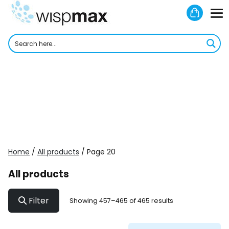
Skip
Shoppi
to
M
Cart
content
To
Home
/
All products
/ Page 20
All products
Filter
Showing 457–465 of 465 results