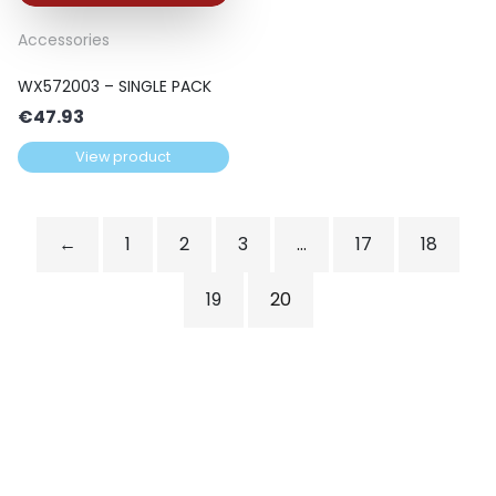
Accessories
WX572003 – SINGLE PACK
€
47.93
View product
←
1
2
3
…
17
18
19
20