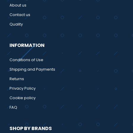
About us
Contact us
Quality
INFORMATION
Conditions of Use
Shipping and Payments
Returns
Privacy Policy
Cookie policy
FAQ
SHOP BY BRANDS