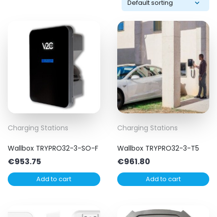
Charging Stations
Charging Stations
Wallbox TRYPRO32-3-SO-F
Wallbox TRYPRO32-3-T5
€
953.75
€
961.80
Add to cart
Add to cart