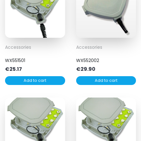
Accessories
Accessories
WX551501
WX552002
€
25.17
€
29.90
Add to cart
Add to cart