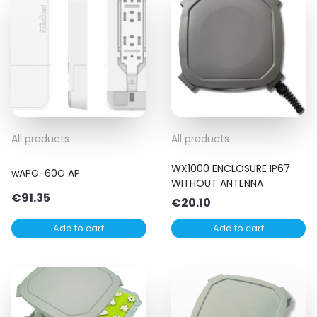
All products
All products
WX1000 ENCLOSURE IP67
wAPG-60G AP
WITHOUT ANTENNA
€
91.35
€
20.10
Add to cart
Add to cart