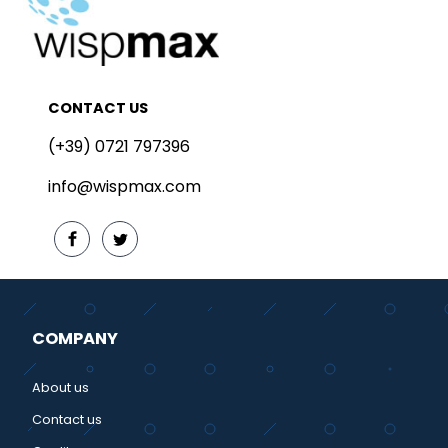
CONTACT US
(+39) 0721 797396
info@wispmax.com
COMPANY
About us
Contact us