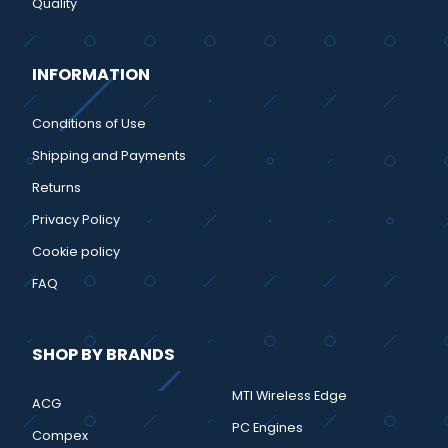
Quality
INFORMATION
Conditions of Use
Shipping and Payments
Returns
Privacy Policy
Cookie policy
FAQ
SHOP BY BRANDS
MTI Wireless Edge
ACG
PC Engines
Compex