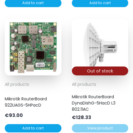
Add to cart
Add to cart
was:
is:
€51.90.
€40.00.
Out of stock
All products
All products
Mikrotik RouterBoard
Mikrotik RouterBoard
DynaDishG-5HacD L3
922UAGS-5HPacD
802.11AC
€
93.00
€
128.33
Add to cart
View product