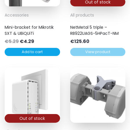
Out of stock
Accessories
All products
Mini-bracket for Mikrotik
NetMetal 5 triple –
SXT & UBiQUiTi
RB922UAGS-5HPacT-NM
Original
Current
€
5.29
€
4.29
€
125.60
price
price
Add to cart
View product
was:
is:
€5.29.
€4.29.
Out of stock