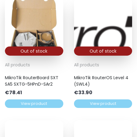
Out of stock
Out of stock
All products
All products
MikroTik RouterBoard SXT
MikroTik RouterOS Level 4
SA5 SXTG-5HPnD-SAr2
(SWL4)
€
78.41
€
33.90
View product
View product