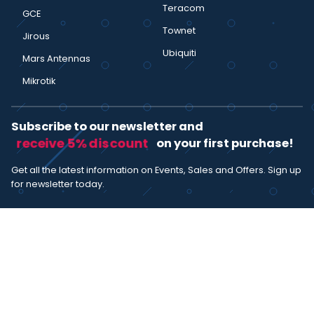
Teracom
GCE
Townet
Jirous
Ubiquiti
Mars Antennas
Mikrotik
Subscribe to our newsletter and
receive 5% discount
on your first purchase!
Get all the latest information on Events, Sales and Offers. Sign up
for newsletter today.
SUBSCRIBE
I agree with the
term and condition
. I have read the terms and