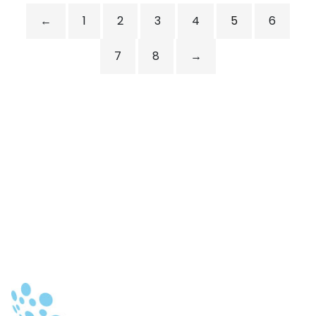
←
1
2
3
4
5
6
7
8
→