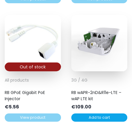
Out of stock
All products
3G / 4G
RB GPoE Gigabit PoE
RB wAPR-2nD&R11e-LTE –
Injector
wAP LTE kit
€
5.56
€
109.00
View product
Add to cart