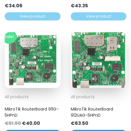
€
34.06
€
43.35
View product
View product
Sale!
All products
All products
MikroTik RouterBoard 911G-
MikroTik RouterBoard
5HPnD
912UAG-5HPnD
Original
Current
€
51.90
€
40.00
€
63.50
price
price