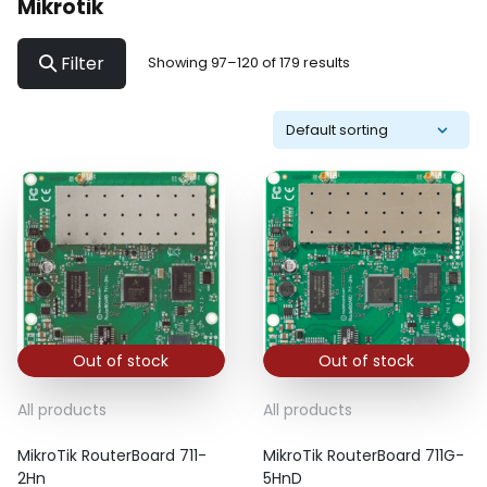
Mikrotik
Filter
Showing 97–120 of 179 results
Out of stock
Out of stock
All products
All products
MikroTik RouterBoard 711-
MikroTik RouterBoard 711G-
2Hn
5HnD