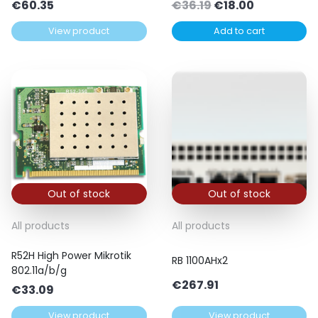
Original
Current
€
60.35
€
36.19
€
18.00
price
price
View product
Add to cart
was:
is:
€36.19.
€18.00.
Out of stock
Out of stock
All products
All products
R52H High Power Mikrotik
RB 1100AHx2
802.11a/b/g
€
267.91
€
33.09
View product
View product