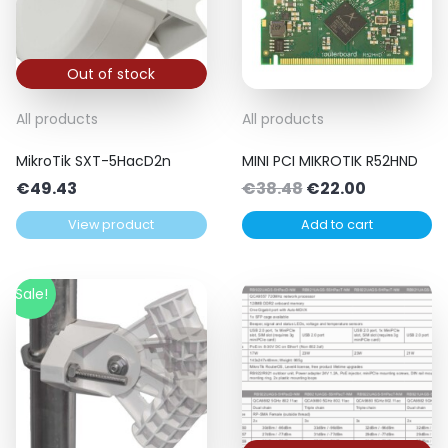
Out of stock
All products
All products
MikroTik SXT-5HacD2n
MINI PCI MIKROTIK R52HND
Original
Current
€
49.43
€
38.48
€
22.00
price
price
View product
Add to cart
was:
is:
€38.48.
€22.00.
Sale!