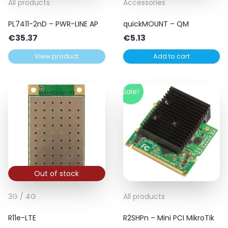
All products
Accessories
PL7411-2nD – PWR-LINE AP
quickMOUNT – QM
€
35.37
€
5.13
View product
Add to cart
Sale!
Out of stock
3G / 4G
All products
R11e-LTE
R2SHPn – Mini PCI MikroTik