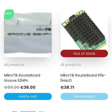
Sale!
Out of stock
All products
All products
MikroTik RouterBoard
MikroTik RouterBoard R11e-
Groove 52HPn
5HacD
Original
Current
€
69.00
€
36.00
€
38.71
price
price
Add to cart
View product
was:
is:
€69.00.
€36.00.