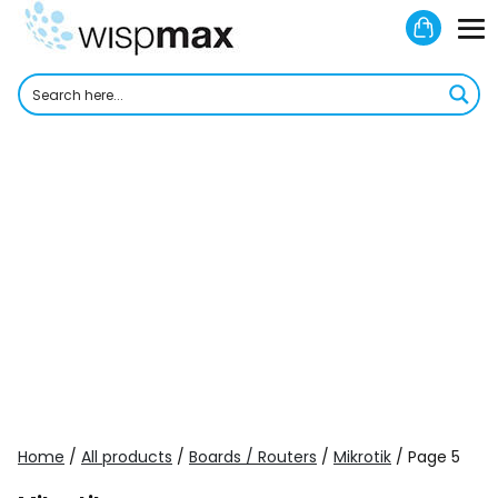
Skip
Shoppi
to
M
Cart
content
To
Home
/
All products
/
Boards / Routers
/
Mikrotik
/ Page 5