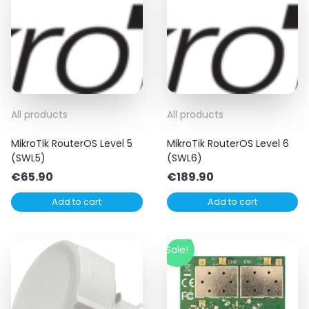
All products
All products
MikroTik RouterOS Level 5
MikroTik RouterOS Level 6
(SWL5)
(SWL6)
€
65.90
€
189.90
Add to cart
Add to cart
Sale!