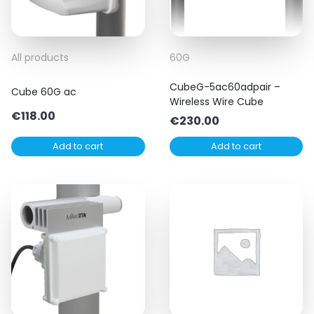
All products
60G
CubeG-5ac60adpair –
Cube 60G ac
Wireless Wire Cube
€
118.00
€
230.00
Add to cart
Add to cart