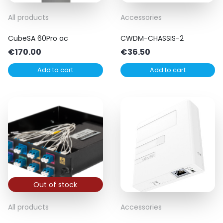
All products
Accessories
CubeSA 60Pro ac
CWDM-CHASSIS-2
€
170.00
€
36.50
Add to cart
Add to cart
Out of stock
All products
Accessories