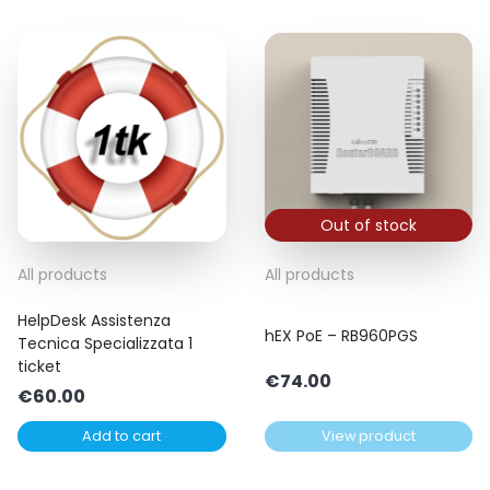
Out of stock
All products
All products
HelpDesk Assistenza
hEX PoE – RB960PGS
Tecnica Specializzata 1
ticket
€
74.00
€
60.00
Add to cart
View product