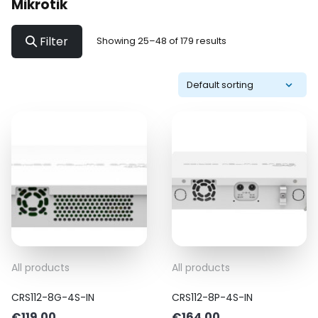
Mikrotik
Filter
Showing 25–48 of 179 results
All products
All products
CRS112-8G-4S-IN
CRS112-8P-4S-IN
€
119.00
€
164.00