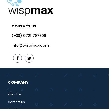
CONTACT US
(+39) 0721 797396
info@wispmax.com
COMPANY
About us
Contact us