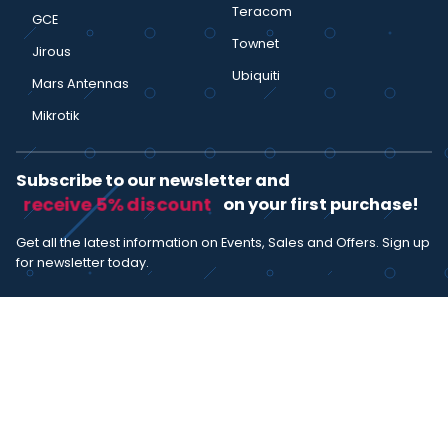
Teracom
GCE
Townet
Jirous
Ubiquiti
Mars Antennas
Mikrotik
Subscribe to our newsletter and
receive 5% discount
on your first purchase!
Get all the latest information on Events, Sales and Offers. Sign up
for newsletter today.
SUBSCRIBE
I agree with the
term and condition
. I have read the terms and