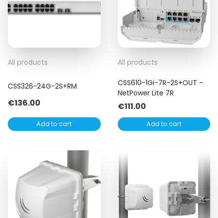
All products
All products
CSS610-1Gi-7R-2S+OUT –
CSS326-24G-2S+RM
NetPower Lite 7R
€
136.00
€
111.00
Add to cart
Add to cart