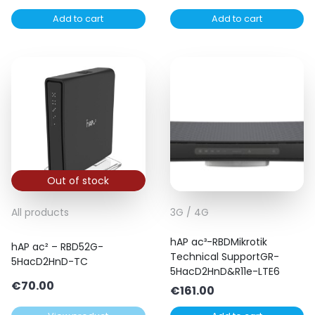
Add to cart
Add to cart
Out of stock
All products
3G / 4G
hAP ac³-RBDMikrotik
hAP ac² – RBD52G-
Technical SupportGR-
5HacD2HnD-TC
5HacD2HnD&R11e-LTE6
€
70.00
€
161.00