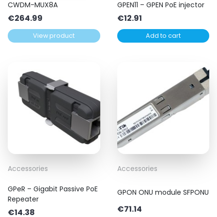
CWDM-MUX8A
GPEN11 – GPEN PoE injector
€
264.99
€
12.91
View product
Add to cart
Accessories
Accessories
GPeR – Gigabit Passive PoE
GPON ONU module SFPONU
Repeater
€
71.14
€
14.38