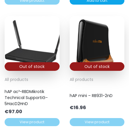
View product
Add to cart
Out of stock
Out of stock
All products
All products
hAP ac³-RBDMikrotik
hAP mini – RB931-2nD
Technical SupportiG-
5HacD2HnD
€
16.96
€
97.00
View product
View product