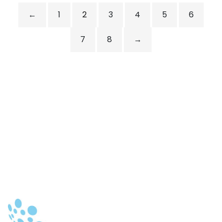
←
1
2
3
4
5
6
7
8
→