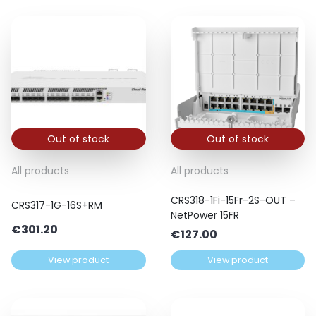
Out of stock
Out of stock
All products
All products
CRS318-1Fi-15Fr-2S-OUT –
CRS317-1G-16S+RM
NetPower 15FR
€
301.20
€
127.00
View product
View product