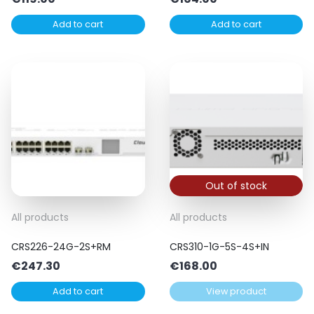
Add to cart
Add to cart
Out of stock
All products
All products
CRS226-24G-2S+RM
CRS310-1G-5S-4S+IN
€
247.30
€
168.00
Add to cart
View product