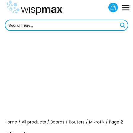
Skip
Shoppi
to
M
Cart
content
To
Home
/
All products
/
Boards / Routers
/
Mikrotik
/ Page 2