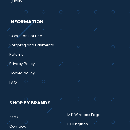
Quality
INFORMATION
Conditions of Use
Shipping and Payments
Returns
Privacy Policy
Cookie policy
FAQ
SHOP BY BRANDS
MTI Wireless Edge
ACG
PC Engines
Compex