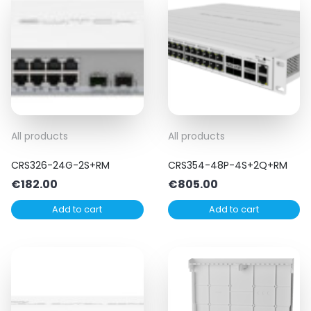
All products
All products
CRS326-24G-2S+RM
CRS354-48P-4S+2Q+RM
€
182.00
€
805.00
Add to cart
Add to cart