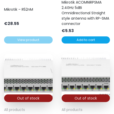
Mikrotik ACOMNIRPSMA
2.4GHz 5dBi
Mikrotik – R52nM
Omnidirectional Straight
style antenna with RP-SMA
€
28.55
connector
€
5.53
View product
Add to cart
Out of stock
Out of stock
All products
All products