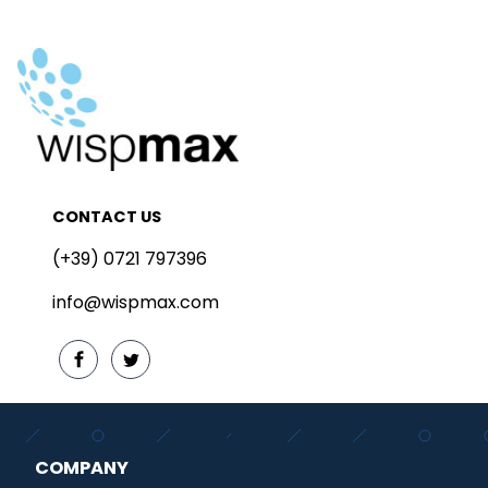
CONTACT US
(+39) 0721 797396
info@wispmax.com
COMPANY