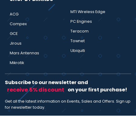
MTI Wireless Edge
ACG
PC Engines
Compex
Teracom
GCE
Townet
Jirous
Ubiquiti
Mars Antennas
Mikrotik
Subscribe to our newsletter and
receive 5% discount
on your first purchase!
Get all the latest information on Events, Sales and Offers. Sign up
for newsletter today.