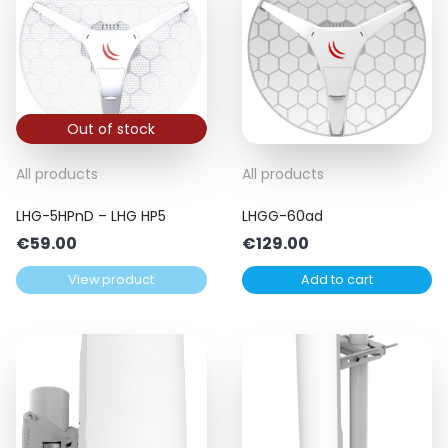
Out of stock
All products
All products
LHG-5HPnD – LHG HP5
LHGG-60ad
€
59.00
€
129.00
View product
Add to cart