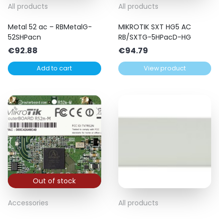
All products
All products
Metal 52 ac – RBMetalG-
MIKROTIK SXT HG5 AC
52SHPacn
RB/SXTG-5HPacD-HG
€
92.88
€
94.79
Add to cart
View product
Out of stock
Accessories
All products