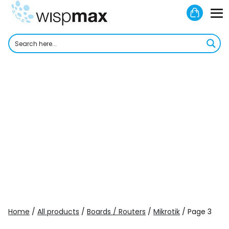
Skip
Shoppi
to
M
Cart
content
To
Home
/
All products
/
Boards / Routers
/
Mikrotik
/ Page 3