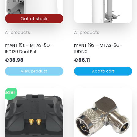
Out of stock
All products
All products
mANT 15s – MTAS-5G-
mANT 19S – MTAS-5G-
15D120 Dual Pol
19D120
€
38.98
€
86.11
View product
Add to cart
Sale!