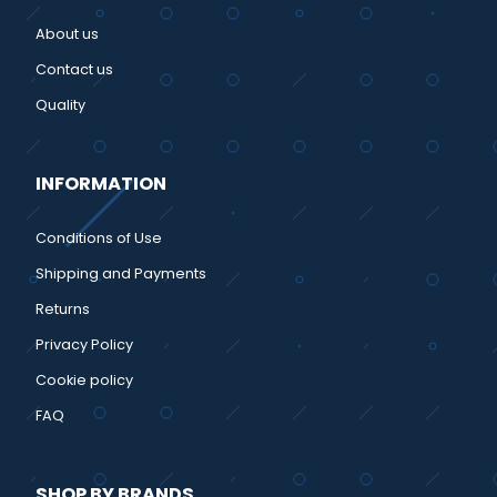
About us
Contact us
Quality
INFORMATION
Conditions of Use
Shipping and Payments
Returns
Privacy Policy
Cookie policy
FAQ
SHOP BY BRANDS