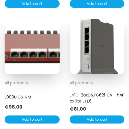
Add to cart
Add to cart
All products
All products
L41G-2axD&FG621-EA – hAP
L009UiGS-RM
ax lite LTE6
€
98.00
€
81.00
Add to cart
Add to cart