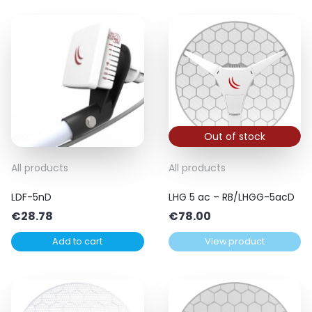
Out of stock
All products
All products
LDF-5nD
LHG 5 ac – RB/LHGG-5acD
€
28.78
€
78.00
Add to cart
View product