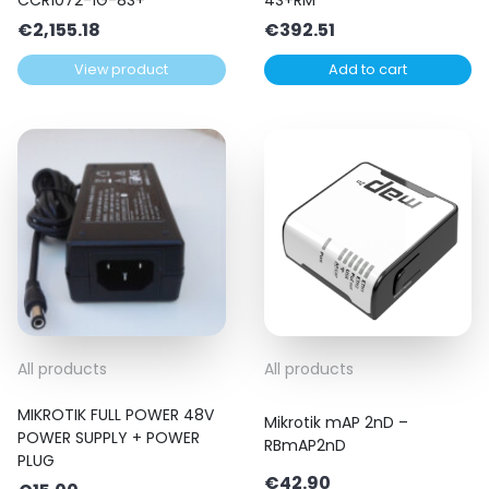
€
2,155.18
€
392.51
View product
Add to cart
All products
All products
MIKROTIK FULL POWER 48V
Mikrotik mAP 2nD –
POWER SUPPLY + POWER
RBmAP2nD
PLUG
€
42.90