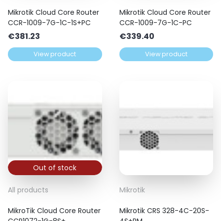
Mikrotik Cloud Core Router
Mikrotik Cloud Core Router
CCR-1009-7G-1C-1S+PC
CCR-1009-7G-1C-PC
€
381.23
€
339.40
View product
View product
Out of stock
All products
Mikrotik
MikroTik Cloud Core Router
Mikrotik CRS 328-4C-20S-
CCR1072-1G-8S+
4S+RM