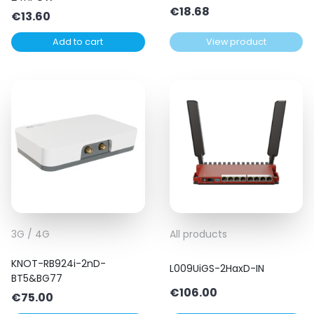
€
18.68
€
13.60
Add to cart
View product
3G / 4G
All products
KNOT-RB924i-2nD-
L009UiGS-2HaxD-IN
BT5&BG77
€
106.00
€
75.00