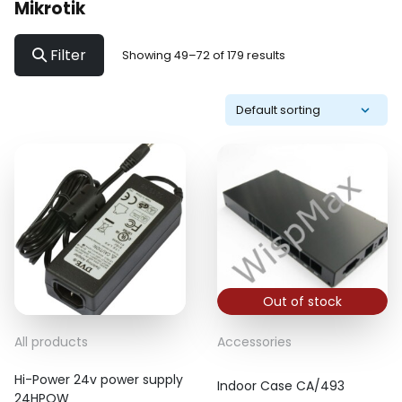
Mikrotik
Filter
Showing 49–72 of 179 results
Out of stock
All products
Accessories
Hi-Power 24v power supply
Indoor Case CA/493
24HPOW