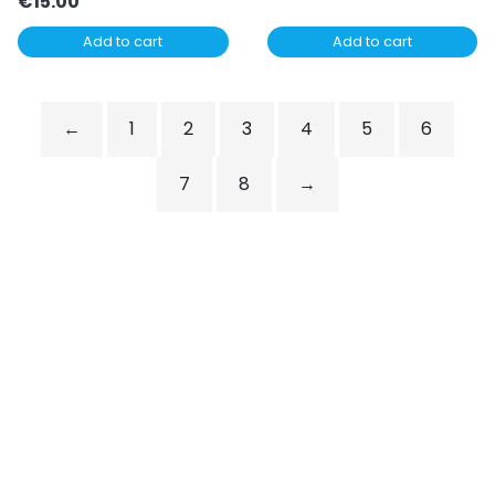
€
15.00
Add to cart
Add to cart
←
1
2
3
4
5
6
7
8
→