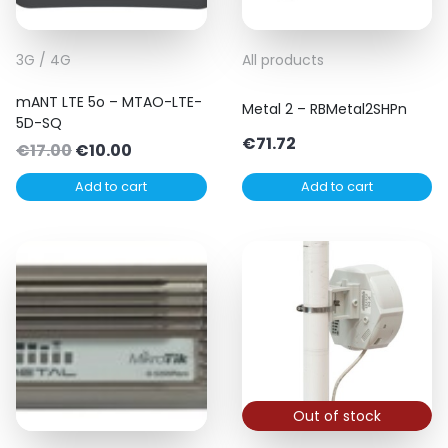
3G / 4G
All products
mANT LTE 5o – MTAO-LTE-
Metal 2 – RBMetal2SHPn
5D-SQ
€
71.72
Original
Current
€
17.00
€
10.00
price
price
Add to cart
Add to cart
was:
is:
€17.00.
€10.00.
Out of stock