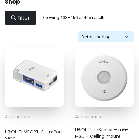
Shop
Filter
Showing 433–456 of 465 results
All products
Accessories
UBiQUiTi mSensor – mFi-
UBiQUiTi MPORT-S – mPort
MSC – Ceiling mount
Serial