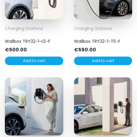
Charging Stations
Charging Stations
Wallbox TRY32-1-L5-F
Wallbox TRY32-1-T5-F
€
500.00
€
590.00
Add to cart
Add to cart