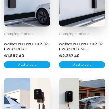
Charging Stations
Charging Stations
Wallbox POLEPRO-OX2-32-
Wallbox POLEPRO-OX2-32-
1-W-CLOUD-F
1-W-CLOUD-M5-F
€
1,897.40
€
2,257.40
Add to cart
Add to cart