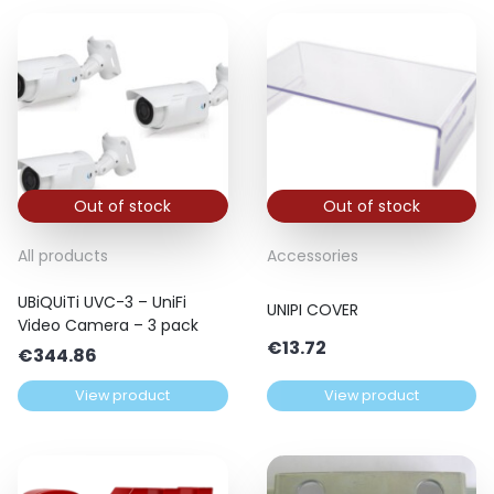
Out of stock
Out of stock
All products
Accessories
UBiQUiTi UVC-3 – UniFi
UNIPI COVER
Video Camera – 3 pack
€
13.72
€
344.86
View product
View product