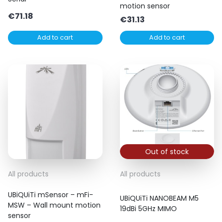
motion sensor
€
71.18
€
31.13
Add to cart
Add to cart
Out of stock
All products
All products
UBiQUiTi mSensor – mFi-
UBiQUiTi NANOBEAM M5
MSW – Wall mount motion
19dBi 5GHz MIMO
sensor