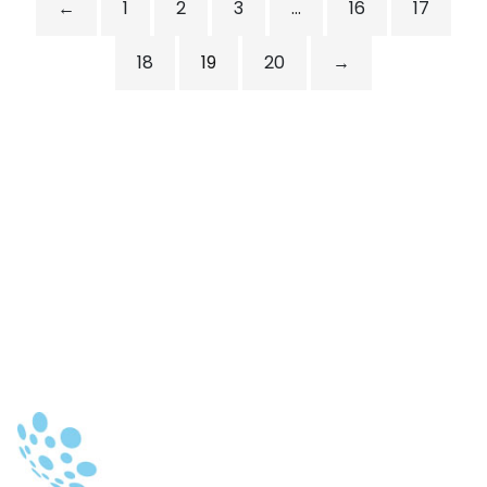
←
1
2
3
…
16
17
18
19
20
→