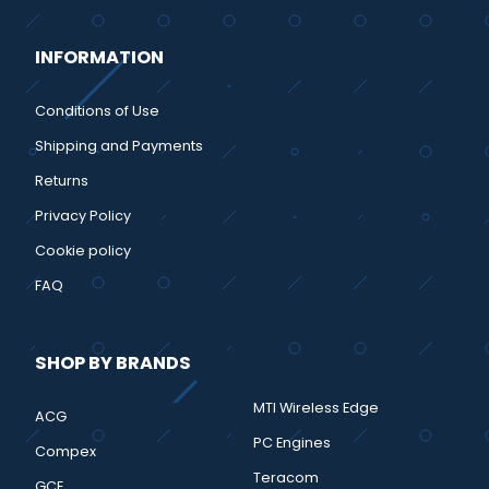
INFORMATION
Conditions of Use
Shipping and Payments
Returns
Privacy Policy
Cookie policy
FAQ
SHOP BY BRANDS
MTI Wireless Edge
ACG
PC Engines
Compex
Teracom
GCE