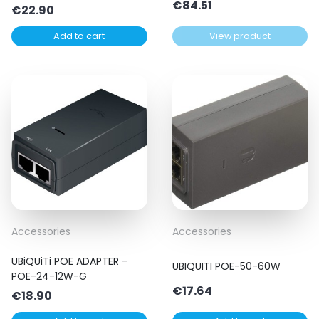
€
84.51
€
22.90
Add to cart
View product
Accessories
Accessories
UBiQUiTi POE ADAPTER –
UBIQUITI POE-50-60W
POE-24-12W-G
€
17.64
€
18.90