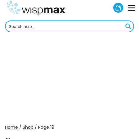
Skip
Shoppi
to
M
Cart
content
To
Home
/
Shop
/ Page 19