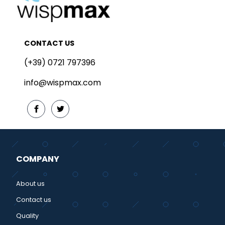
CONTACT US
(+39) 0721 797396
info@wispmax.com
COMPANY
About us
Contact us
Quality