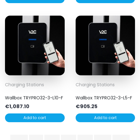
Charging Stations
Charging Stations
Wallbox TRYPRO32-3-L10-F
Wallbox TRYPRO32-3-L5-F
€
1,087.10
€
905.25
Add to cart
Add to cart