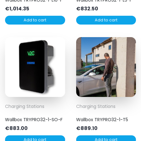
€
1,014.35
€
832.50
Add to cart
Add to cart
Charging Stations
Charging Stations
Wallbox TRYPRO32-1-SO-F
Wallbox TRYPRO32-1-T5
€
883.00
€
889.10
Add to cart
Add to cart