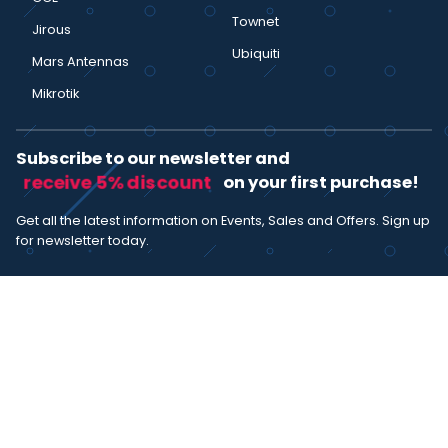
Townet
Jirous
Ubiquiti
Mars Antennas
Mikrotik
Subscribe to our newsletter and
receive 5% discount
on your first purchase!
Get all the latest information on Events, Sales and Offers. Sign up
for newsletter today.
SUBSCRIBE
I agree with the
term and condition
. I have read the terms and
conditions of the
privacy policy
and consent to the processing