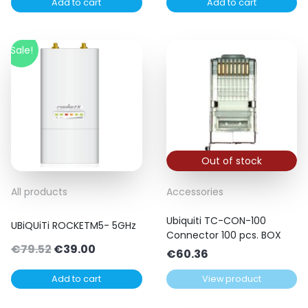
Add to cart
Add to cart
Sale!
Out of stock
All products
Accessories
Ubiquiti TC-CON-100
UBiQUiTi ROCKETM5- 5GHz
Connector 100 pcs. BOX
Original
Current
€
79.52
€
39.00
€
60.36
price
price
Add to cart
View product
was:
is:
€79.52.
€39.00.