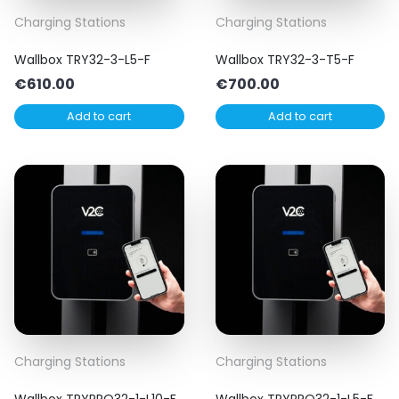
Charging Stations
Charging Stations
Wallbox TRY32-3-L5-F
Wallbox TRY32-3-T5-F
€
610.00
€
700.00
Add to cart
Add to cart
Charging Stations
Charging Stations
Wallbox TRYPRO32-1-L10-F
Wallbox TRYPRO32-1-L5-F