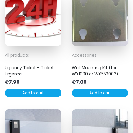
All products
Accessories
Urgency Ticket – Ticket
Wall Mounting Kit (for
Urgenza
WX1000 or WX552002)
€
7.90
€
7.00
Add to cart
Add to cart